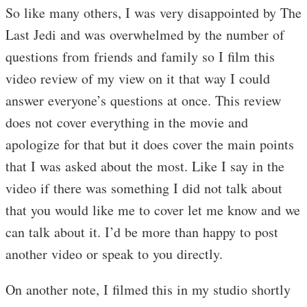
So like many others, I was very disappointed by The
Last Jedi and was overwhelmed by the number of
questions from friends and family so I film this
video review of my view on it that way I could
answer everyone’s questions at once. This review
does not cover everything in the movie and
apologize for that but it does cover the main points
that I was asked about the most. Like I say in the
video if there was something I did not talk about
that you would like me to cover let me know and we
can talk about it. I’d be more than happy to post
another video or speak to you directly.
On another note, I filmed this in my studio shortly