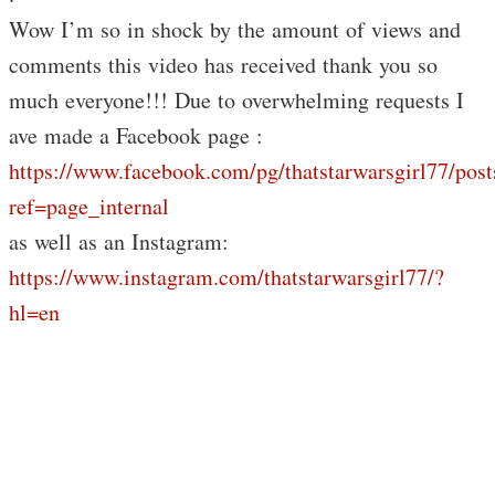
Wow I’m so in shock by the amount of views and
comments this video has received thank you so
much everyone!!! Due to overwhelming requests I
ave made a Facebook page :
https://www.facebook.com/pg/thatstarwarsgirl77/post
ref=page_internal
as well as an Instagram:
https://www.instagram.com/thatstarwarsgirl77/?
hl=en