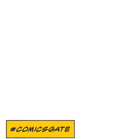
#COMICSGATE