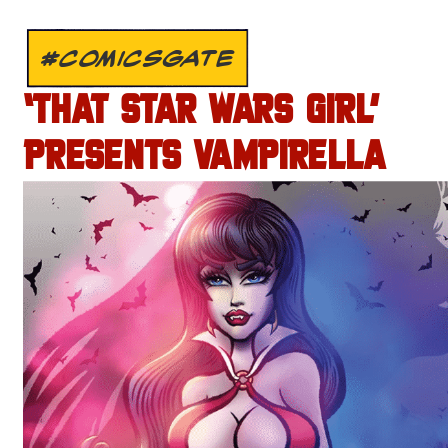
#COMICSGATE
‘THAT STAR WARS GIRL’
PRESENTS VAMPIRELLA