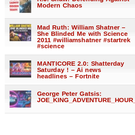
Modern Chaos
Mad Ruth: William Shatner –
She Blinded Me with Science
2011 #williamshatner #startrek
#science
MANTICORE 2.0: Shatterday
Saturday ! – Ai news
headlines – Fortnite
George Peter Gatsis:
JOE_KING_ADVENTURE_HOUR_