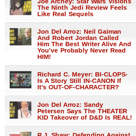
Joe Archey: Star Wars Visions
The Ninth Jedi Review Feels
Like Real Sequels
Jon Del Arroz: Neil Gaiman
And Robert Jordan Called
Him The Best Writer Alive And
You’ve Probably Never Read
HIM!
Richard C. Meyer: BI-CLOPS-
Is A Story Still IN-CANON If
It’s OUT-OF-CHARACTER?
Jon Del Arroz: Sandy
Petersen Says The THEATER
KID Takeover of D&D Is REAL!
R.J. Shaw: Defending Against