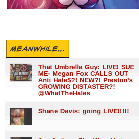
MEANWHILE...
That Umbrella Guy: LIVE! SUE
ME- Megan Fox CALLS OUT
Anti Hale$?! NEW?! Preston’s
GROWING DISTASTER?!
@WhatTheHales
Shane Davis: going LIVE!!!!!