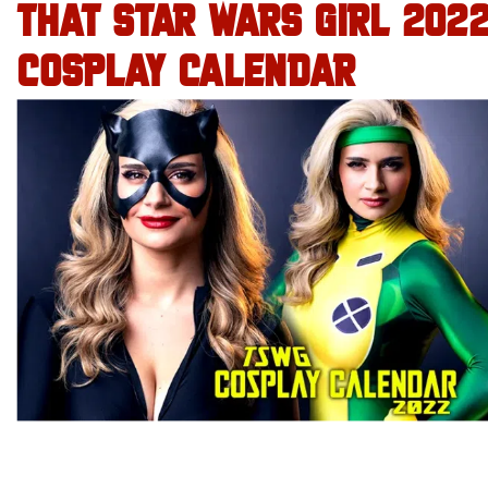
THAT STAR WARS GIRL 202
COSPLAY CALENDAR