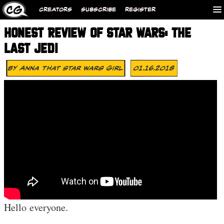
CREATORS
SUBSCRIBE
REGISTER
HONEST REVIEW OF STAR WARS: THE
LAST JEDI
By
Anna That Star Wars Girl
01.16.2018
Hello everyone.