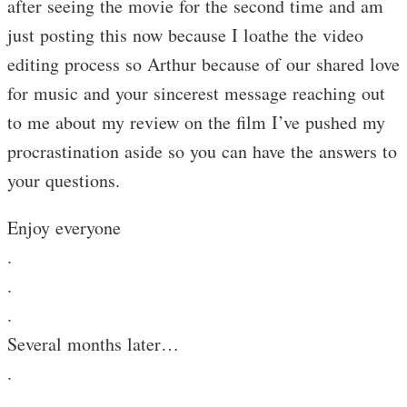
after seeing the movie for the second time and am
just posting this now because I loathe the video
editing process so Arthur because of our shared love
for music and your sincerest message reaching out
to me about my review on the film I’ve pushed my
procrastination aside so you can have the answers to
your questions.
Enjoy everyone
.
.
.
Several months later…
.
.