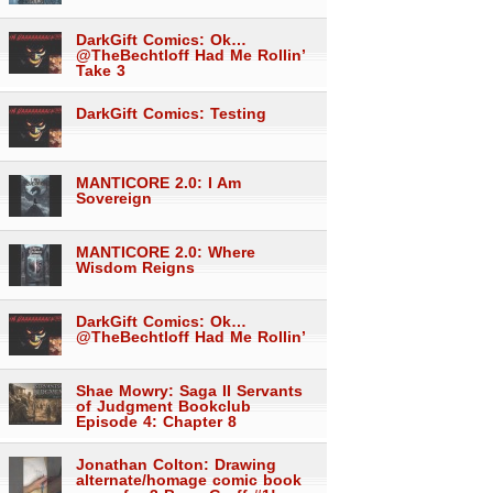
DarkGift Comics: Ok…
@TheBechtloff Had Me Rollin’
Take 3
DarkGift Comics: Testing
MANTICORE 2.0: I Am
Sovereign
MANTICORE 2.0: Where
Wisdom Reigns
DarkGift Comics: Ok…
@TheBechtloff Had Me Rollin’
Shae Mowry: Saga II Servants
of Judgment Bookclub
Episode 4: Chapter 8
Jonathan Colton: Drawing
alternate/homage comic book