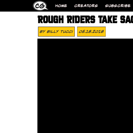
HOME
CREATORS
SUBSCRIBE
ROUGH RIDERS TAKE SA
By
Billy Tucci
05.18.2018