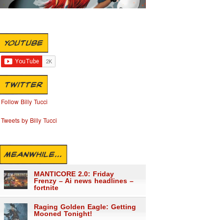
YOUTUBE
TWITTER
Follow Billy Tucci
Tweets by Billy Tucci
MEANWHILE...
MANTICORE 2.0: Friday
Frenzy – Ai news headlines –
fortnite
Raging Golden Eagle: Getting
Mooned Tonight!