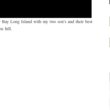
r Bay Long Island with my two son’s and their best
e hill.