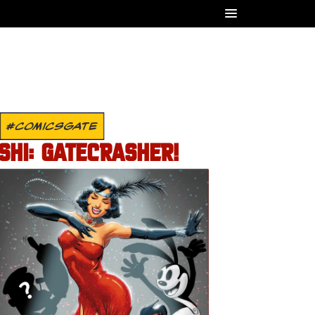
#COMICSGATE
SHI: GATECRASHER!