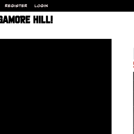
REGISTER
LOGIN
GAMORE HILL!