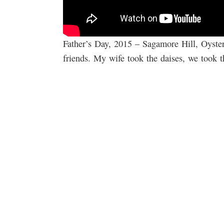
Father’s Day, 2015 – Sagamore Hill, Oyste
friends. My wife took the daises, we took th