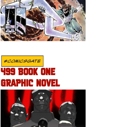
#COMICSGATE
499 BOOK ONE
GRAPHIC NOVEL