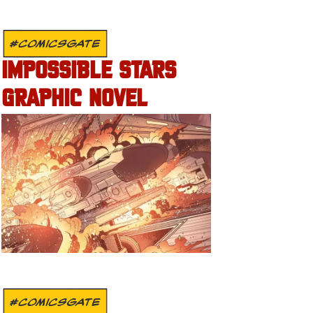
#COMICSGATE
IMPOSSIBLE STARS
GRAPHIC NOVEL
#COMICSGATE