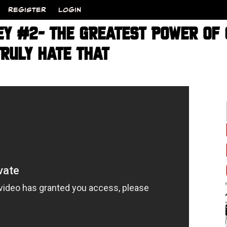
REGISTER
LOGIN
EY #2- THE GREATEST POWER OF 
RULY HATE THAT