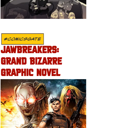
#COMICSGATE
JAWBREAKERS:
GRAND BIZARRE
GRAPHIC NOVEL