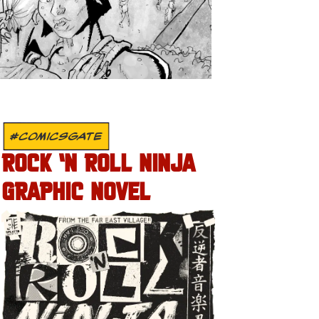
#COMICSGATE
ROCK ‘N ROLL NINJA
GRAPHIC NOVEL