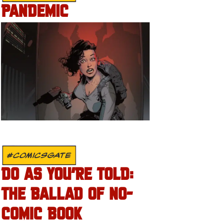
PANDEMIC
#COMICSGATE
DO AS YOU’RE TOLD:
THE BALLAD OF NO-
COMIC BOOK