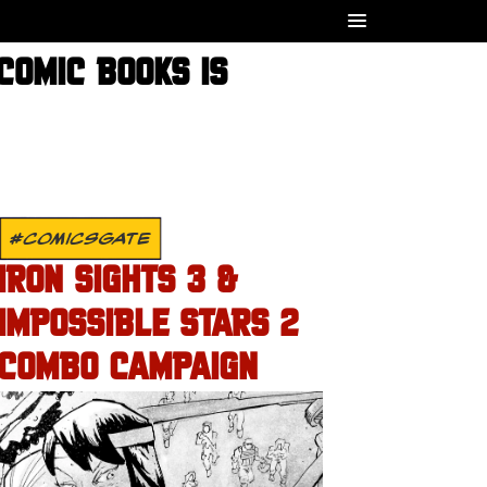
COMIC BOOKS IS
#COMICSGATE
IRON SIGHTS 3 &
IMPOSSIBLE STARS 2
COMBO CAMPAIGN