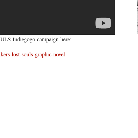
S Indiegogo campaign here:
kers-lost-souls-graphic-novel