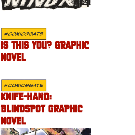
#COMICSGATE
IS THIS YOU? GRAPHIC
NOVEL
#COMICSGATE
KNIFE-HAND:
BLINDSPOT GRAPHIC
NOVEL