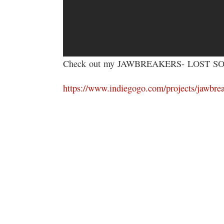
Check out my JAWBREAKERS- LOST SOUL
https://www.indiegogo.com/projects/jawbrea