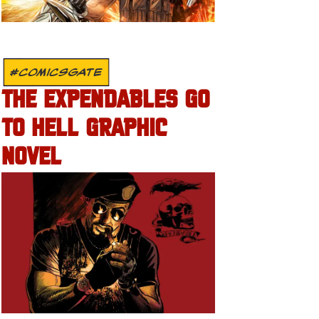
#COMICSGATE
THE EXPENDABLES GO
TO HELL GRAPHIC
NOVEL