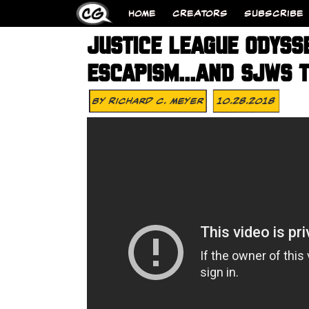
HOME
CREATORS
SUBSCRIBE
JUSTICE LEAGUE ODYSS
ESCAPISM…AND SJWS T
By
Richard C. Meyer
10.28.2018