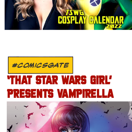
#COMICSGATE
‘THAT STAR WARS GIRL’
PRESENTS VAMPIRELLA