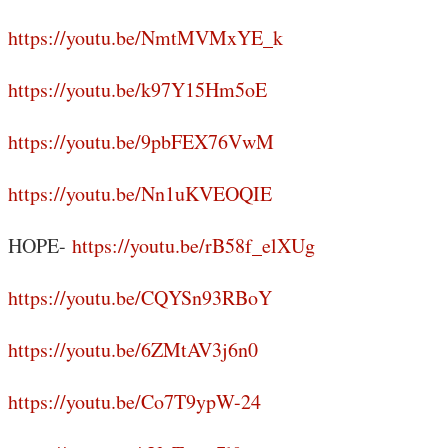
https://youtu.be/NmtMVMxYE_k
https://youtu.be/k97Y15Hm5oE
https://youtu.be/9pbFEX76VwM
https://youtu.be/Nn1uKVEOQIE
HOPE-
https://youtu.be/rB58f_elXUg
https://youtu.be/CQYSn93RBoY
https://youtu.be/6ZMtAV3j6n0
https://youtu.be/Co7T9ypW-24