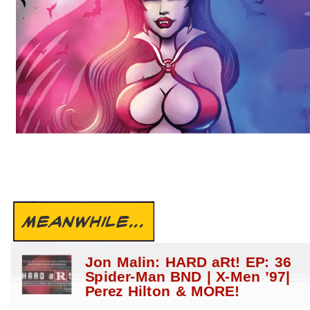
MEANWHILE...
Jon Malin: HARD aRt! EP: 36
Spider-Man BND | X-Men ’97|
Perez Hilton & MORE!