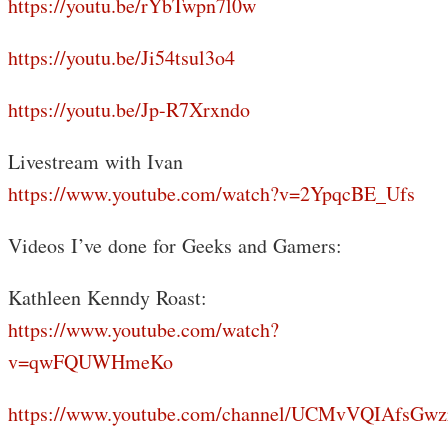
https://youtu.be/rYbTwpn7l0w
https://youtu.be/Ji54tsul3o4
https://youtu.be/Jp-R7Xrxndo
Livestream with Ivan
https://www.youtube.com/watch?v=2YpqcBE_Ufs
Videos I’ve done for Geeks and Gamers:
Kathleen Kenndy Roast:
https://www.youtube.com/watch?
v=qwFQUWHmeKo
https://www.youtube.com/channel/UCMvVQIAfsGwz