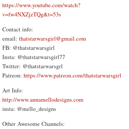
https://www.youtube.com/watch?
v=fw4NXZjzTQg&t=53s
Contact info:
email:
thatstarwarsgirl@gmail.com
FB: @thatstarwarsgirl
Insta: @thatstarwarsgirl77
Twitter: @thatstarwarsgrl
Patreon:
https://www.patreon.com/thatstarwarsgirl
Art Info:
http://www.annamellodesigns.com
insta: @mello_designs
Other Awesome Channels: