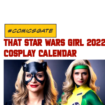
#COMICSGATE
THAT STAR WARS GIRL 202
COSPLAY CALENDAR