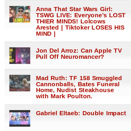
Anna That Star Wars Girl:
TSWG LIVE: Everyone’s LOST
THIER MINDS! Lolcows
Arested | Tiktoker LOSES HIS
MIND |
Jon Del Arroz: Can Apple TV
Pull Off Neuromancer?
Mad Ruth: TF 158 Smuggled
Cannonballs, Bates Funeral
Home, Nudist Steakhouse
with Mark Poulton.
Gabriel Eltaeb: Double Impact