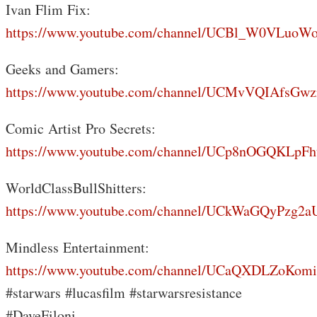
Ivan Flim Fix:
https://www.youtube.com/channel/UCBl_W0VLuoW
Geeks and Gamers:
https://www.youtube.com/channel/UCMvVQIAfsGwz
Comic Artist Pro Secrets:
https://www.youtube.com/channel/UCp8nOGQKLp
WorldClassBullShitters:
https://www.youtube.com/channel/UCkWaGQyPzg
Mindless Entertainment:
https://www.youtube.com/channel/UCaQXDLZoKo
#starwars #lucasfilm #starwarsresistance
#DaveFiloni