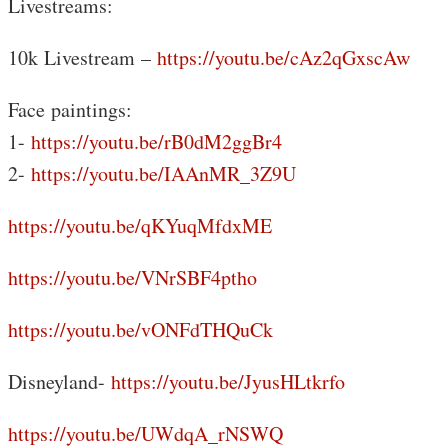
Livestreams:
10k Livestream –
https://youtu.be/cAz2qGxscAw
Face paintings:
1-
https://youtu.be/rB0dM2ggBr4
2-
https://youtu.be/IAAnMR_3Z9U
https://youtu.be/qKYuqMfdxME
https://youtu.be/VNrSBF4ptho
https://youtu.be/vONFdTHQuCk
Disneyland-
https://youtu.be/JyusHLtkrfo
https://youtu.be/UWdqA_rNSWQ