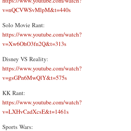
https://www.youtube.com/watch?
v=nQCVWSvMlpM&t=440s
Solo Movie Rant:
https://www.youtube.com/watch?
v=Xw6OhO3fn2Q&t=313s
Disney VS Reality:
https://www.youtube.com/watch?
v=gsGPn6MwQlY&t=575s
KK Rant:
https://www.youtube.com/watch?
v=LXHvCadXcsE&t=1461s
Sports Wars: