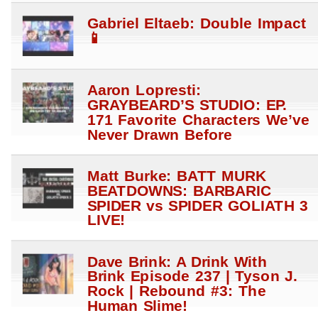
Gabriel Eltaeb: Double Impact
📱
Aaron Lopresti:
GRAYBEARD’S STUDIO: EP.
171 Favorite Characters We’ve
Never Drawn Before
Matt Burke: BATT MURK
BEATDOWNS: BARBARIC
SPIDER vs SPIDER GOLIATH 3
LIVE!
Dave Brink: A Drink With
Brink Episode 237 | Tyson J.
Rock | Rebound #3: The
Human Slime!