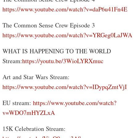
https://www.youtube.com/watch?v=daP6u41Fn4E
The Common Sense Crew Episode 3
https://www.youtube.com/watch?v=YRGeg0LaJWA
WHAT IS HAPPENING TO THE WORLD
Stream:
https://youtu.be/3WioLYRXmuc
Art and Star Wars Stream:
https://www.youtube.com/watch?v=IDypqZmtVjI
EU stream:
https://www.youtube.com/watch?
v=WDO7mHYZLxA
15K Celebration Stream: