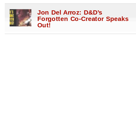
Jon Del Arroz: D&D’s
Forgotten Co-Creator Speaks
Out!