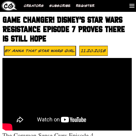
CREATORS
SUBSCRIBE
REGISTER
GAME CHANGER! DISNEY’S STAR WARS
RESISTANCE EPISODE 7 PROVES THERE
IS STILL HOPE
By
Anna That Star Wars Girl
11.20.2018
The Common Sense Crew Episode 4