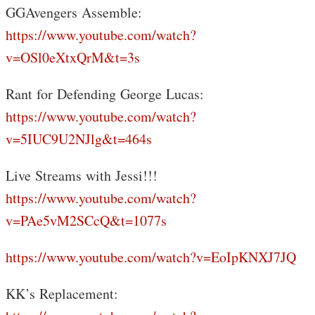
GGAvengers Assemble:
https://www.youtube.com/watch?
v=OSl0eXtxQrM&t=3s
Rant for Defending George Lucas:
https://www.youtube.com/watch?
v=5IUC9U2NJlg&t=464s
Live Streams with Jessi!!!
https://www.youtube.com/watch?
v=PAe5vM2SCcQ&t=1077s
https://www.youtube.com/watch?v=EoIpKNXJ7JQ
KK’s Replacement: