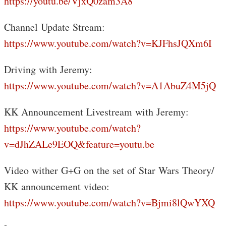
https://youtu.be/VjxQ0zam3A8
Channel Update Stream:
https://www.youtube.com/watch?v=KJFhsJQXm6I
Driving with Jeremy:
https://www.youtube.com/watch?v=A1AbuZ4M5jQ
KK Announcement Livestream with Jeremy:
https://www.youtube.com/watch?
v=dJhZALe9EOQ&feature=youtu.be
Video wither G+G on the set of Star Wars Theory/
KK announcement video:
https://www.youtube.com/watch?v=Bjmi8lQwYXQ