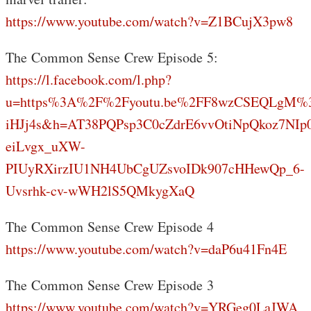
https://www.youtube.com/watch?v=Z1BCujX3pw8
The Common Sense Crew Episode 5:
https://l.facebook.com/l.php?
u=https%3A%2F%2Fyoutu.be%2FF8wzCSEQLgM%
iHJj4s&h=AT38PQPsp3C0cZdrE6vvOtiNpQkoz7NIp
eiLvgx_uXW-
PIUyRXirzIU1NH4UbCgUZsvoIDk907cHHewQp_6-
Uvsrhk-cv-wWH2lS5QMkygXaQ
The Common Sense Crew Episode 4
https://www.youtube.com/watch?v=daP6u41Fn4E
The Common Sense Crew Episode 3
https://www.youtube.com/watch?v=YRGeg0LaJWA