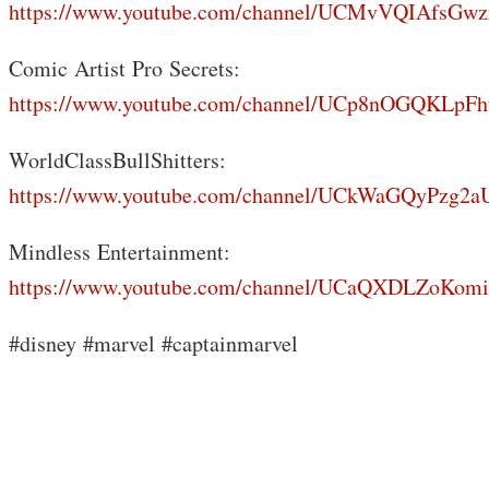
https://www.youtube.com/channel/UCMvVQIAfsGwz
Comic Artist Pro Secrets:
https://www.youtube.com/channel/UCp8nOGQKLp
WorldClassBullShitters:
https://www.youtube.com/channel/UCkWaGQyPzg
Mindless Entertainment:
https://www.youtube.com/channel/UCaQXDLZoKo
#disney #marvel #captainmarvel