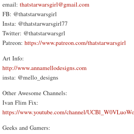
email:
thatstarwarsgirl@gmail.com
FB: @thatstarwarsgirl
Insta: @thatstarwarsgirl77
Twitter: @thatstarwarsgrl
Patreon:
https://www.patreon.com/thatstarwarsgirl
Art Info:
http://www.annamellodesigns.com
insta: @mello_designs
Other Awesome Channels:
Ivan Flim Fix:
https://www.youtube.com/channel/UCBl_W0VLuoW
Geeks and Gamers: