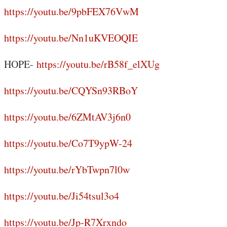
https://youtu.be/9pbFEX76VwM
https://youtu.be/Nn1uKVEOQIE
HOPE-
https://youtu.be/rB58f_elXUg
https://youtu.be/CQYSn93RBoY
https://youtu.be/6ZMtAV3j6n0
https://youtu.be/Co7T9ypW-24
https://youtu.be/rYbTwpn7l0w
https://youtu.be/Ji54tsul3o4
https://youtu.be/Jp-R7Xrxndo