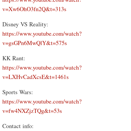
v=Xw6OhO3fn2Q&t=313s
Disney VS Reality:
https://www.youtube.com/watch?
v=gsGPn6MwQlY&t=575s
KK Rant:
https://www.youtube.com/watch?
v=LXHvCadXcsE&t=1461s
Sports Wars:
https://www.youtube.com/watch?
v=fw4NXZjzTQg&t=53s
Contact info: