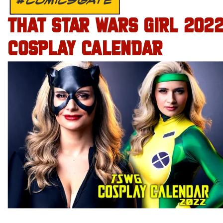
#COMICSGATE
THAT STAR WARS GIRL 202
COSPLAY CALENDAR