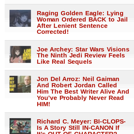
Raging Golden Eagle: Lying
Woman Ordered BACK to Jail
After Lenient Sentence
Corrected!
Joe Archey: Star Wars Visions
The Ninth Jedi Review Feels
Like Real Sequels
Jon Del Arroz: Neil Gaiman
And Robert Jordan Called
Him The Best Writer Alive And
You’ve Probably Never Read
HIM!
Richard C. Meyer: BI-CLOPS-
Is A Story Still IN-CANON If
It’s OUT-OF-CHARACTER?