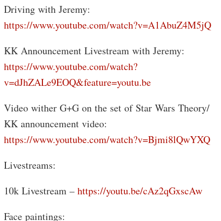
Driving with Jeremy:
https://www.youtube.com/watch?v=A1AbuZ4M5jQ
KK Announcement Livestream with Jeremy:
https://www.youtube.com/watch?
v=dJhZALe9EOQ&feature=youtu.be
Video wither G+G on the set of Star Wars Theory/
KK announcement video:
https://www.youtube.com/watch?v=Bjmi8lQwYXQ
Livestreams:
10k Livestream –
https://youtu.be/cAz2qGxscAw
Face paintings: