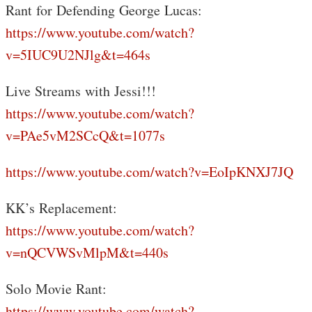
Rant for Defending George Lucas:
https://www.youtube.com/watch?
v=5IUC9U2NJlg&t=464s
Live Streams with Jessi!!!
https://www.youtube.com/watch?
v=PAe5vM2SCcQ&t=1077s
https://www.youtube.com/watch?v=EoIpKNXJ7JQ
KK’s Replacement:
https://www.youtube.com/watch?
v=nQCVWSvMlpM&t=440s
Solo Movie Rant:
https://www.youtube.com/watch?