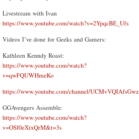
Livestream with Ivan
https://www.youtube.com/watch?v=2YpqcBE_Ufs
Videos I’ve done for Geeks and Gamers:
Kathleen Kenndy Roast:
https://www.youtube.com/watch?
v=qwFQUWHmeKo
https://www.youtube.com/channel/UCMvVQIAfsGwz
GGAvengers Assemble:
https://www.youtube.com/watch?
v=OSl0eXtxQrM&t=3s