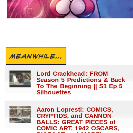
MEANWHILE...
Lord Crackhead: FROM
Season 5 Predictions & Back
To The Beginning || S1 Ep 5
Silhouettes
Aaron Lopresti: COMICS,
CRYPTIDS, and CANNON
BALLS: GREAT PIECES of
COMIC ART, 1942 OSCARS,