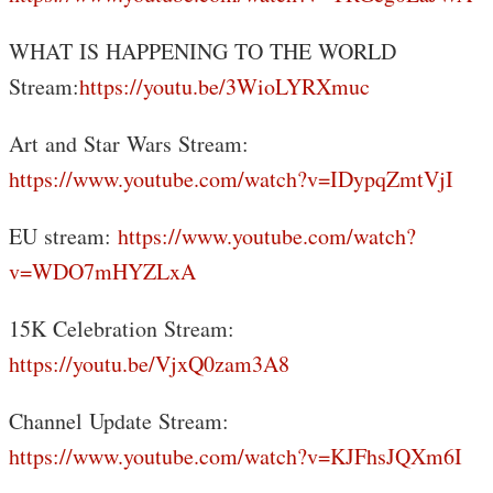
WHAT IS HAPPENING TO THE WORLD
Stream:
https://youtu.be/3WioLYRXmuc
Art and Star Wars Stream:
https://www.youtube.com/watch?v=IDypqZmtVjI
EU stream:
https://www.youtube.com/watch?
v=WDO7mHYZLxA
15K Celebration Stream:
https://youtu.be/VjxQ0zam3A8
Channel Update Stream:
https://www.youtube.com/watch?v=KJFhsJQXm6I