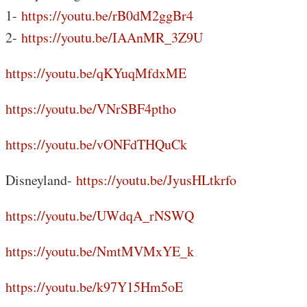
1-
https://youtu.be/rB0dM2ggBr4
2-
https://youtu.be/IAAnMR_3Z9U
https://youtu.be/qKYuqMfdxME
https://youtu.be/VNrSBF4ptho
https://youtu.be/vONFdTHQuCk
Disneyland-
https://youtu.be/JyusHLtkrfo
https://youtu.be/UWdqA_rNSWQ
https://youtu.be/NmtMVMxYE_k
https://youtu.be/k97Y15Hm5oE