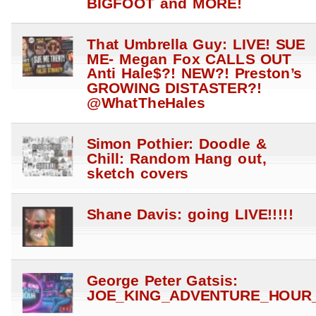
BIGFOOT and MORE!
That Umbrella Guy: LIVE! SUE
ME- Megan Fox CALLS OUT
Anti Hale$?! NEW?! Preston’s
GROWING DISTASTER?!
@WhatTheHales
Simon Pothier: Doodle &
Chill: Random Hang out,
sketch covers
Shane Davis: going LIVE!!!!!
George Peter Gatsis:
JOE_KING_ADVENTURE_HOUR_