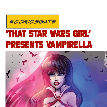
#COMICSGATE
‘THAT STAR WARS GIRL’
PRESENTS VAMPIRELLA