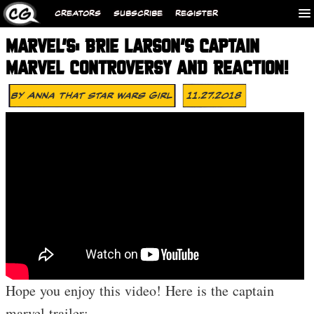
CREATORS
SUBSCRIBE
REGISTER
MARVEL’S: BRIE LARSON’S CAPTAIN
MARVEL CONTROVERSY AND REACTION!
By
Anna That Star Wars Girl
11.27.2018
Hope you enjoy this video! Here is the captain
marvel trailer: