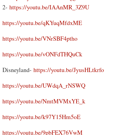
2-
https://youtu.be/IAAnMR_3Z9U
https://youtu.be/qKYuqMfdxME
https://youtu.be/VNrSBF4ptho
https://youtu.be/vONFdTHQuCk
Disneyland-
https://youtu.be/JyusHLtkrfo
https://youtu.be/UWdqA_rNSWQ
https://youtu.be/NmtMVMxYE_k
https://youtu.be/k97Y15Hm5oE
https://youtu.be/9pbFEX76VwM