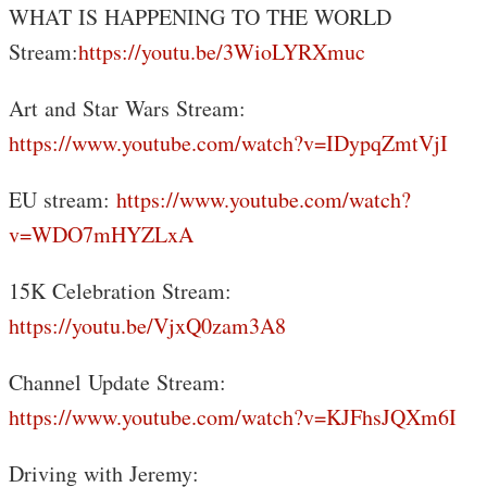
WHAT IS HAPPENING TO THE WORLD
Stream:
https://youtu.be/3WioLYRXmuc
Art and Star Wars Stream:
https://www.youtube.com/watch?v=IDypqZmtVjI
EU stream:
https://www.youtube.com/watch?
v=WDO7mHYZLxA
15K Celebration Stream:
https://youtu.be/VjxQ0zam3A8
Channel Update Stream:
https://www.youtube.com/watch?v=KJFhsJQXm6I
Driving with Jeremy: