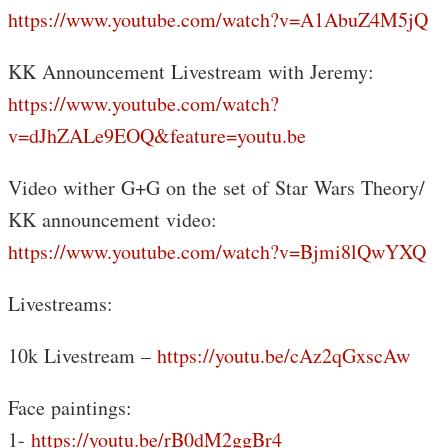
https://www.youtube.com/watch?v=A1AbuZ4M5jQ
KK Announcement Livestream with Jeremy:
https://www.youtube.com/watch?
v=dJhZALe9EOQ&feature=youtu.be
Video wither G+G on the set of Star Wars Theory/
KK announcement video:
https://www.youtube.com/watch?v=Bjmi8lQwYXQ
Livestreams:
10k Livestream –
https://youtu.be/cAz2qGxscAw
Face paintings:
1-
https://youtu.be/rB0dM2ggBr4