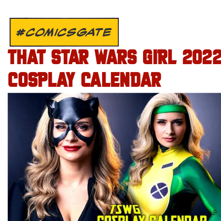
#COMICSGATE
THAT STAR WARS GIRL 202
COSPLAY CALENDAR