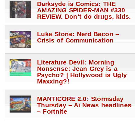
Darksyde is Comics: THE
AMAZING SPIDER-MAN #330
REVIEW. Don’t do drugs, kids.
Luke Stone: Nerd Bacon –
Crisis of Communication
Literature Devil: Morning
Nonsense: Jean Grey is a
Psycho? | Hollywood is Ugly
Maxxing?!
MANTICORE 2.0: Stormsday
Thursday – Ai News headlines
– Fortnite