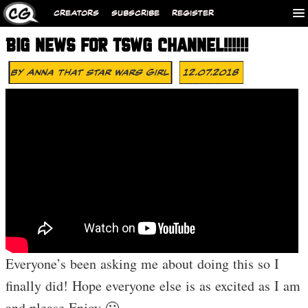
CREATORS
SUBSCRIBE
REGISTER
BIG NEWS FOR TSWG CHANNEL!!!!!!
By
Anna That Star Wars Girl
12.07.2018
Everyone’s been asking me about doing this so I
finally did! Hope everyone else is as excited as I am
and please Enjoy 🙂