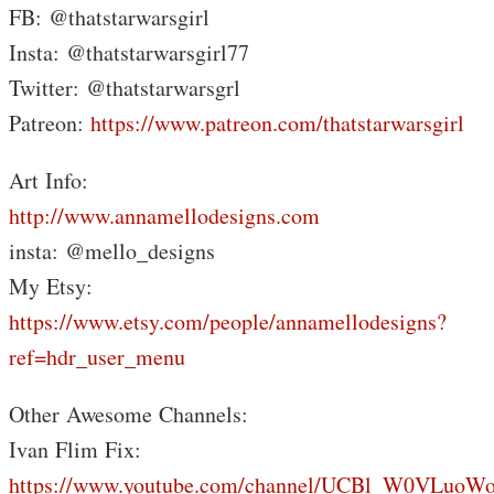
FB: @thatstarwarsgirl
Insta: @thatstarwarsgirl77
Twitter: @thatstarwarsgrl
Patreon:
https://www.patreon.com/thatstarwarsgirl
Art Info:
http://www.annamellodesigns.com
insta: @mello_designs
My Etsy:
https://www.etsy.com/people/annamellodesigns?
ref=hdr_user_menu
Other Awesome Channels:
Ivan Flim Fix:
https://www.youtube.com/channel/UCBl_W0VLuoW