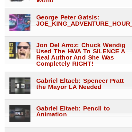
World
George Peter Gatsis:
JOE_KING_ADVENTURE_HOUR_
Jon Del Arroz: Chuck Wendig
Used The HWA To SILENCE A
Real Author And She Was
Completely RIGHT!
Gabriel Eltaeb: Spencer Pratt
the Mayor LA Needed
Gabriel Eltaeb: Pencil to
Animation