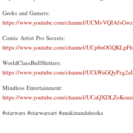
Geeks and Gamers:
https://www.youtube.com/channel/UCMvVQIAfsGwz
Comic Artist Pro Secrets:
https://www.youtube.com/channel/UCp8nOGQKLp
WorldClassBullShitters:
https://www.youtube.com/channel/UCkWaGQyPzg
Mindless Entertainment:
https://www.youtube.com/channel/UCaQXDLZoKo
#starwars #starwarsart #anakinandahsoka