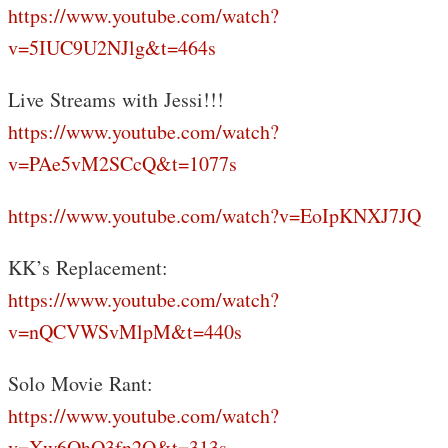
https://www.youtube.com/watch?
v=5IUC9U2NJlg&t=464s
Live Streams with Jessi!!!
https://www.youtube.com/watch?
v=PAe5vM2SCcQ&t=1077s
https://www.youtube.com/watch?v=EoIpKNXJ7JQ
KK’s Replacement:
https://www.youtube.com/watch?
v=nQCVWSvMlpM&t=440s
Solo Movie Rant:
https://www.youtube.com/watch?
v=Xw6OhO3fn2Q&t=313s