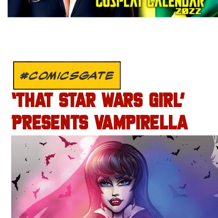
#COMICSGATE
‘THAT STAR WARS GIRL’
PRESENTS VAMPIRELLA