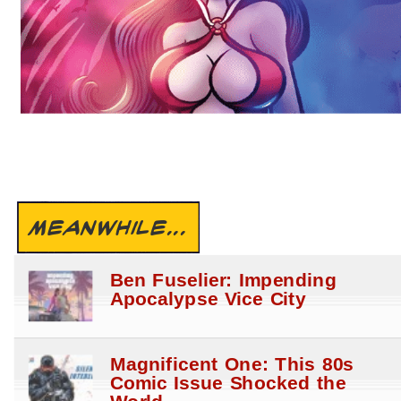
MEANWHILE...
Ben Fuselier: Impending
Apocalypse Vice City
Magnificent One: This 80s
Comic Issue Shocked the