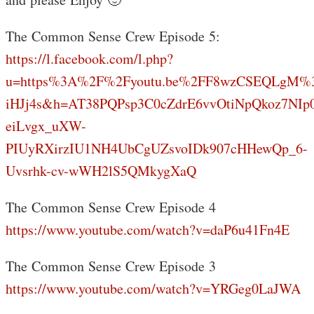
The Common Sense Crew Episode 5:
https://l.facebook.com/l.php?
u=https%3A%2F%2Fyoutu.be%2FF8wzCSEQLgM%
iHJj4s&h=AT38PQPsp3C0cZdrE6vvOtiNpQkoz7NIp
eiLvgx_uXW-
PIUyRXirzIU1NH4UbCgUZsvoIDk907cHHewQp_6-
Uvsrhk-cv-wWH2lS5QMkygXaQ
The Common Sense Crew Episode 4
https://www.youtube.com/watch?v=daP6u41Fn4E
The Common Sense Crew Episode 3
https://www.youtube.com/watch?v=YRGeg0LaJWA