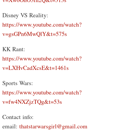
Disney VS Reality:
https://www.youtube.com/watch?
v=gsGPn6MwQlY&t=575s
KK Rant:
https://www.youtube.com/watch?
v=LXHvCadXcsE&t=1461s
Sports Wars:
https://www.youtube.com/watch?
v=fw4NXZjzTQg&t=53s
Contact info:
email:
thatstarwarsgirl@gmail.com