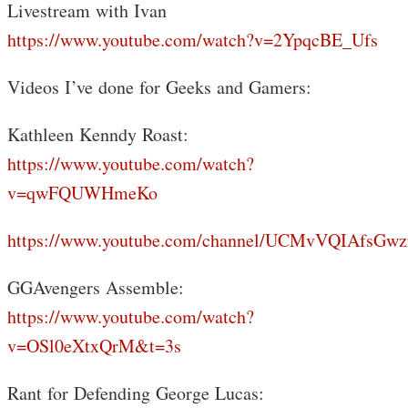
Livestream with Ivan
https://www.youtube.com/watch?v=2YpqcBE_Ufs
Videos I’ve done for Geeks and Gamers:
Kathleen Kenndy Roast:
https://www.youtube.com/watch?
v=qwFQUWHmeKo
https://www.youtube.com/channel/UCMvVQIAfsGwz
GGAvengers Assemble:
https://www.youtube.com/watch?
v=OSl0eXtxQrM&t=3s
Rant for Defending George Lucas: