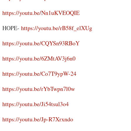
https://youtu.be/Nn1uKVEOQIE
HOPE-
https://youtu.be/rB58f_elXUg
https://youtu.be/CQYSn93RBoY
https://youtu.be/6ZMtAV3j6n0
https://youtu.be/Co7T9ypW-24
https://youtu.be/rYbTwpn7l0w
https://youtu.be/Ji54tsul3o4
https://youtu.be/Jp-R7Xrxndo