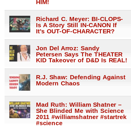
HIM!
Richard C. Meyer: BI-CLOPS-
Is A Story Still IN-CANON If
It’s OUT-OF-CHARACTER?
Jon Del Arroz: Sandy
Petersen Says The THEATER
KID Takeover of D&D Is REAL!
R.J. Shaw: Defending Against
Modern Chaos
Mad Ruth: William Shatner –
She Blinded Me with Science
2011 #williamshatner #startrek
#science