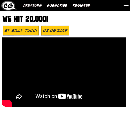
CREATORS
SUBSCRIBE
REGISTER
WE HIT 20,000!
By
Billy Tucci
02.06.2019