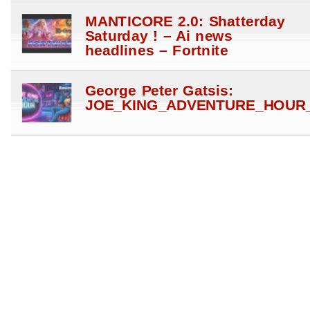
MANTICORE 2.0: Shatterday
Saturday ! – Ai news
headlines – Fortnite
George Peter Gatsis:
JOE_KING_ADVENTURE_HOUR_