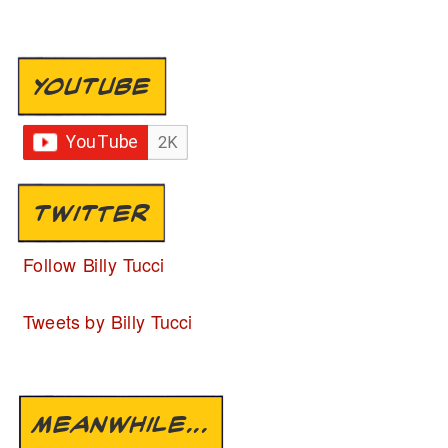
YOUTUBE
TWITTER
Follow Billy Tucci
Tweets by Billy Tucci
MEANWHILE...