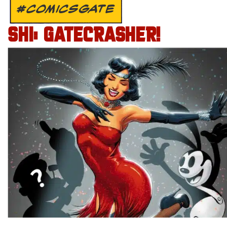
#COMICSGATE
SHI: GATECRASHER!