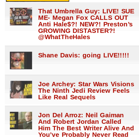
That Umbrella Guy: LIVE! SUE
ME- Megan Fox CALLS OUT
Anti Hale$?! NEW?! Preston’s
GROWING DISTASTER?!
@WhatTheHales
Shane Davis: going LIVE!!!!!
Joe Archey: Star Wars Visions
The Ninth Jedi Review Feels
Like Real Sequels
Jon Del Arroz: Neil Gaiman
And Robert Jordan Called
Him The Best Writer Alive And
You’ve Probably Never Read