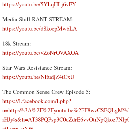
https://youtu.be/5YLqHLj6vFY
Media Shill RANT STREAM:
https://youtu.be/d8koepMwbLA
18k Stream:
https://youtu.be/vZoNrOVAXOA
Star Wars Resistance Stream:
https://youtu.be/NEudjZ4tCxU
The Common Sense Crew Episode 5:
https://l.facebook.com/l.php?
u=https%3A%2F%2Fyoutu.be%2FF8wzCSEQLgM%
iHJj4s&h=AT38PQPsp3C0cZdrE6vvOtiNpQkoz7NIp
eiLvgx_uXW-