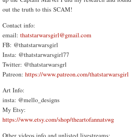
out the truth to this SCAM!
Contact info:
email:
thatstarwarsgirl@gmail.com
FB: @thatstarwarsgirl
Insta: @thatstarwarsgirl77
Twitter: @thatstarwarsgrl
Patreon:
https://www.patreon.com/thatstarwarsgirl
Art Info:
insta: @mello_designs
My Etsy:
https://www.etsy.com/shop/theartofannatswg
Other videos,info and unlisted livestreams: