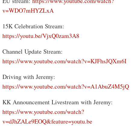
EU stream:
https://www.youtube.com/watch?
v=WDO7mHYZLxA
15K Celebration Stream:
https://youtu.be/VjxQ0zam3A8
Channel Update Stream:
https://www.youtube.com/watch?v=KJFhsJQXm6I
Driving with Jeremy:
https://www.youtube.com/watch?v=A1AbuZ4M5jQ
KK Announcement Livestream with Jeremy:
https://www.youtube.com/watch?
v=dJhZALe9EOQ&feature=youtu.be