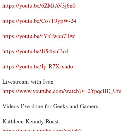
https://youtu.be/6ZMtAV3j6n0
https://youtu.be/Co7T9ypW-24
https://youtu.be/rYbTwpn7l0w
https://youtu.be/Ji54tsul3o4
https://youtu.be/Jp-R7Xrxndo
Livestream with Ivan
https://www.youtube.com/watch?v=2YpqcBE_Ufs
Videos I’ve done for Geeks and Gamers:
Kathleen Kenndy Roast:
https://www.youtube.com/watch?