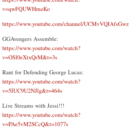
v=qwFQUWHmeKo
https://www.youtube.com/channel/UCMvVQIAfsGwz
GGAvengers Assemble:
https://www.youtube.com/watch?
v=OSl0eXtxQrM&t=3s
Rant for Defending George Lucas:
https://www.youtube.com/watch?
v=5IUC9U2NJlg&t=464s
Live Streams with Jessi!!!
https://www.youtube.com/watch?
v=PAe5vM2SCcQ&t=1077s