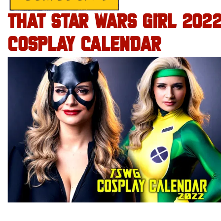
THAT STAR WARS GIRL 202
COSPLAY CALENDAR