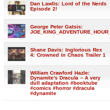
Dan Lawlis: Lord of the Nerds
Episode 2!
George Peter Gatsis:
JOE_KING_ADVENTURE_HOUR_
Shane Davis: Inglorious Rex
4: Crowned in Chaos Trailer 1
William Crawford Hazle:
Dynamite’s Dracula – A very
dull adaptation #booktube
#comics #horror #dracula
#dynamite