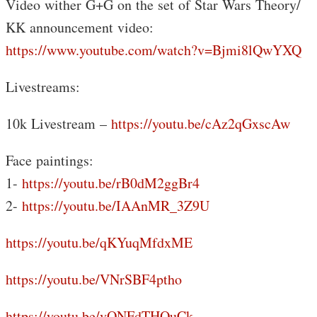
Video wither G+G on the set of Star Wars Theory/
KK announcement video:
https://www.youtube.com/watch?v=Bjmi8lQwYXQ
Livestreams:
10k Livestream –
https://youtu.be/cAz2qGxscAw
Face paintings:
1-
https://youtu.be/rB0dM2ggBr4
2-
https://youtu.be/IAAnMR_3Z9U
https://youtu.be/qKYuqMfdxME
https://youtu.be/VNrSBF4ptho
https://youtu.be/vONFdTHQuCk