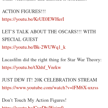
ACTION FIGURES!!!
https://youtu.be/KrUE0EWHerI
LET’S TALK ABOUT THE OSCARS!!! WITH
SPECIAL GUEST
https://youtu.be/Bk-2WUWq1_k
Lucasfilm did the right thing for Star War Theory:
https://youtu.be/tXhhf_Vnrkw
JUST DEW IT! 20K CELEBRATION STREAM
https://www.youtube.com/watch?v=lFM6X-uxrss
Don’t Touch My Action Figures!
https://youtu.be/CvzDhjWuim0