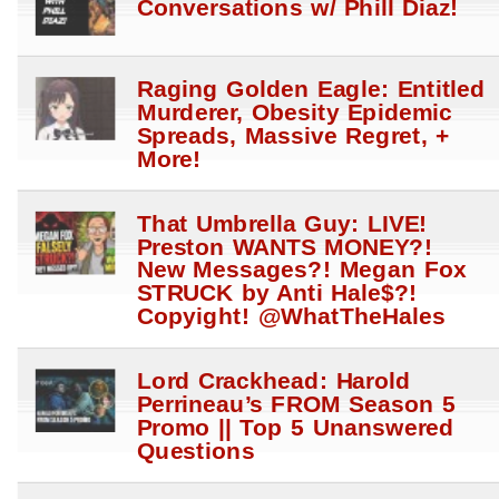
Conversations w/ Phill Diaz!
Raging Golden Eagle: Entitled
Murderer, Obesity Epidemic
Spreads, Massive Regret, +
More!
That Umbrella Guy: LIVE!
Preston WANTS MONEY?!
New Messages?! Megan Fox
STRUCK by Anti Hale$?!
Copyight! @WhatTheHales
Lord Crackhead: Harold
Perrineau’s FROM Season 5
Promo || Top 5 Unanswered
Questions