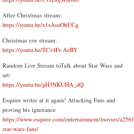
After Christmas stream:
https://youtu.be/x1sAsuOhUCg
Christmas eve stream:
https://youtu.be/TCv4Fr-AeBY
Random Live Stream toTalk about Star Wars and
art:
https://youtu.be/gH3NKUHA_dQ
Esquire writer at it again! Attacking Fans and
proving his ignorance
https://www.esquire.com/entertainment/movies/a2561
star-wars-fans/