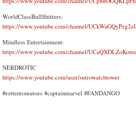
https://www.youtube.com/channel/UCp8nOGQKLp
WorldClassBullShitters:
https://www.youtube.com/channel/UCkWaGQyPzg
Mindless Entertainment:
https://www.youtube.com/channel/UCaQXDLZoKo
NERDROTIC
https://www.youtube.com/user/sutrowatchtower
#rottentomatoes #captainmarvel #FANDANGO