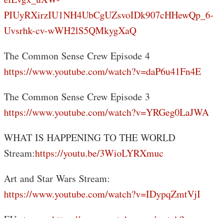
PIUyRXirzIU1NH4UbCgUZsvoIDk907cHHewQp_6-
Uvsrhk-cv-wWH2lS5QMkygXaQ
The Common Sense Crew Episode 4
https://www.youtube.com/watch?v=daP6u41Fn4E
The Common Sense Crew Episode 3
https://www.youtube.com/watch?v=YRGeg0LaJWA
WHAT IS HAPPENING TO THE WORLD
Stream:
https://youtu.be/3WioLYRXmuc
Art and Star Wars Stream:
https://www.youtube.com/watch?v=IDypqZmtVjI