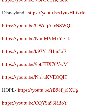
Disneyland-
https://youtu.be/JyusHLtkrfo
https://youtu.be/UWdqA_rNSWQ
https://youtu.be/NmtMVMxYE_k
https://youtu.be/k97Y15Hm5oE
https://youtu.be/9pbFEX76VwM
https://youtu.be/Nn1uKVEOQIE
HOPE-
https://youtu.be/rB58f_elXUg
https://youtu.be/CQYSn93RBoY