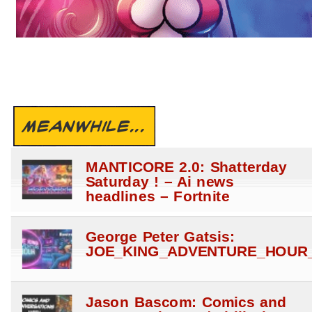
MEANWHILE...
MANTICORE 2.0: Shatterday
Saturday ! – Ai news
headlines – Fortnite
George Peter Gatsis:
JOE_KING_ADVENTURE_HOUR_
Jason Bascom: Comics and