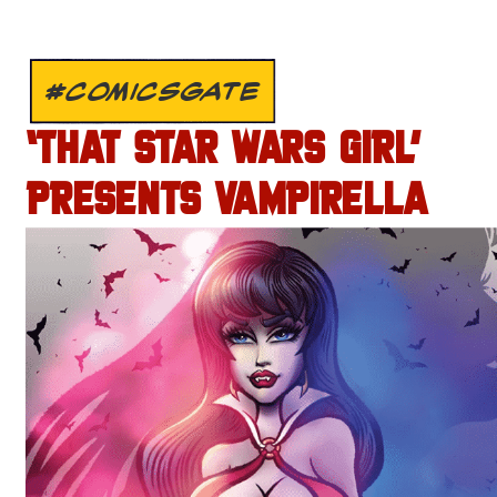
#COMICSGATE
‘THAT STAR WARS GIRL’
PRESENTS VAMPIRELLA