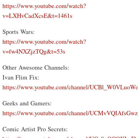
https://www.youtube.com/watch?
v=LXHvCadXcsE&t=1461s
Sports Wars:
https://www.youtube.com/watch?
v=fw4NXZjzTQg&t=53s
Other Awesome Channels:
Ivan Flim Fix:
https://www.youtube.com/channel/UCBl_W0VLuoW
Geeks and Gamers:
https://www.youtube.com/channel/UCMvVQIAfsGwz
Comic Artist Pro Secrets: