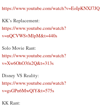
https://www.youtube.com/watch?v=EoIpKNXJ7JQ
KK’s Replacement:
https://www.youtube.com/watch?
v=nQCVWSvMlpM&t=440s
Solo Movie Rant:
https://www.youtube.com/watch?
v=Xw6OhO3fn2Q&t=313s
Disney VS Reality:
https://www.youtube.com/watch?
v=gsGPn6MwQlY&t=575s
KK Rant: