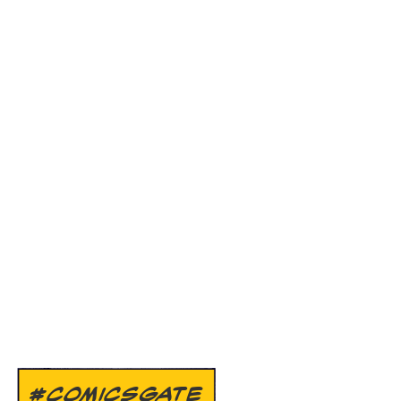
#COMICSGATE