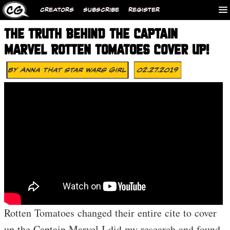
CREATORS
SUBSCRIBE
REGISTER
THE TRUTH BEHIND THE CAPTAIN
MARVEL ROTTEN TOMATOES COVER UP!
By
Anna That Star Wars Girl
02.27.2019
Rotten Tomatoes changed their entire cite to cover
up the Captain Marvel I did my research and found