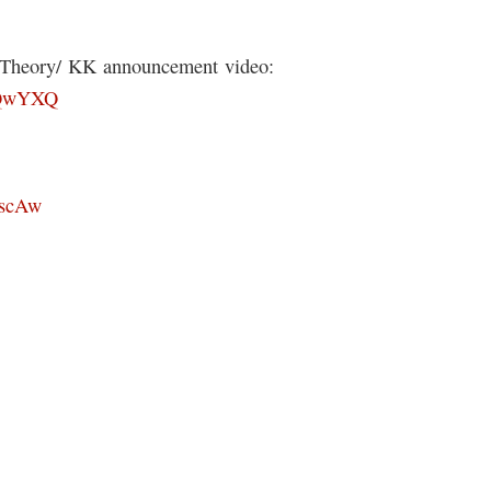
s Theory/ KK announcement video:
8lQwYXQ
xscAw