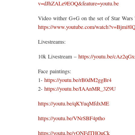
v=dJhZALe9EOQ&feature=youtu.be
Video wither G+G on the set of Star War
https://www.youtube.com/watch?v=Bjmi
Livestreams:
10k Livestream –
https://youtu.be/cAz2qG
Face paintings:
1-
https://youtu.be/rB0dM2ggBr4
2-
https://youtu.be/IAAnMR_3Z9U
https://youtu.be/qKYuqMfdxME
https://youtu.be/VNrSBF4ptho
https://youtu.be/vONFdTHQuCk