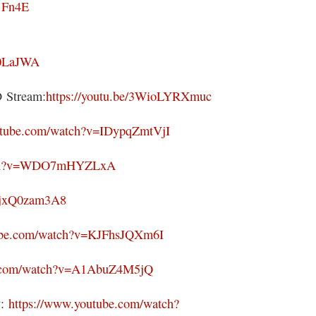
1Fn4E
g0LaJWA
Stream:
https://youtu.be/3WioLYRXmuc
utube.com/watch?v=IDypqZmtVjI
atch?v=WDO7mHYZLxA
/VjxQ0zam3A8
tube.com/watch?v=KJFhsJQXm6I
e.com/watch?v=A1AbuZ4M5jQ
y:
https://www.youtube.com/watch?