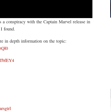
’s a conspiracy with the Captain Marvel release in
 I found.
e in depth information on the topic:
zQl0
lTbfEY4
rsgirl