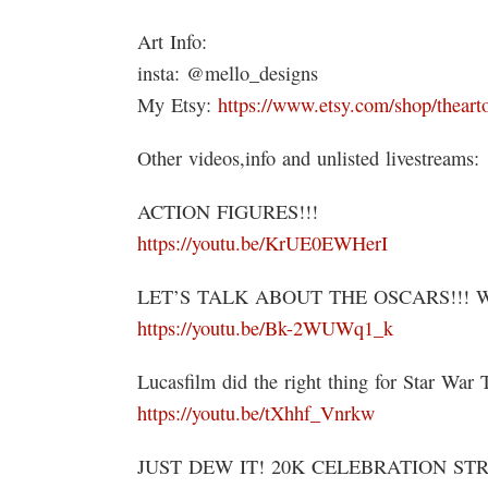
Art Info:
insta: @mello_designs
My Etsy:
https://www.etsy.com/shop/theart
Other videos,info and unlisted livestreams:
ACTION FIGURES!!!
https://youtu.be/KrUE0EWHerI
LET’S TALK ABOUT THE OSCARS!!! 
https://youtu.be/Bk-2WUWq1_k
Lucasfilm did the right thing for Star War 
https://youtu.be/tXhhf_Vnrkw
JUST DEW IT! 20K CELEBRATION ST