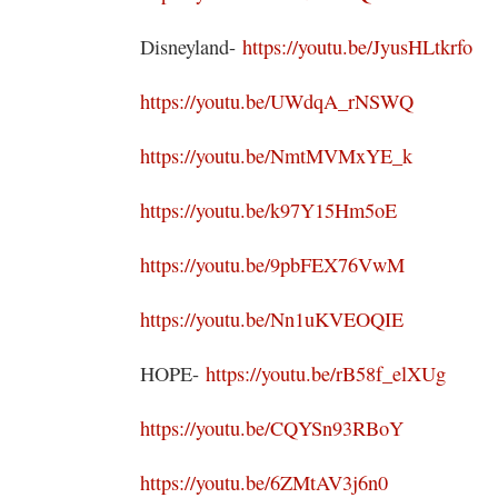
Disneyland-
https://youtu.be/JyusHLtkrfo
https://youtu.be/UWdqA_rNSWQ
https://youtu.be/NmtMVMxYE_k
https://youtu.be/k97Y15Hm5oE
https://youtu.be/9pbFEX76VwM
https://youtu.be/Nn1uKVEOQIE
HOPE-
https://youtu.be/rB58f_elXUg
https://youtu.be/CQYSn93RBoY
https://youtu.be/6ZMtAV3j6n0