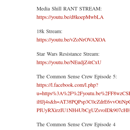
Media Shill RANT STREAM:
https://youtu.be/d8koepMwbLA
18k Stream:
https://youtu.be/vZoNrOVAXOA
Star Wars Resistance Stream:
https://youtu.be/NEudjZ4tCxU
The Common Sense Crew Episode 5:
https://l.facebook.com/l.php?
u=https%3A%2F%2Fyoutu.be%2FF8wzC
iHJj4s&h=AT38PQPsp3C0cZdrE6vvOtiNp
PIUyRXirzIU1NH4UbCgUZsvoIDk907cH
The Common Sense Crew Episode 4