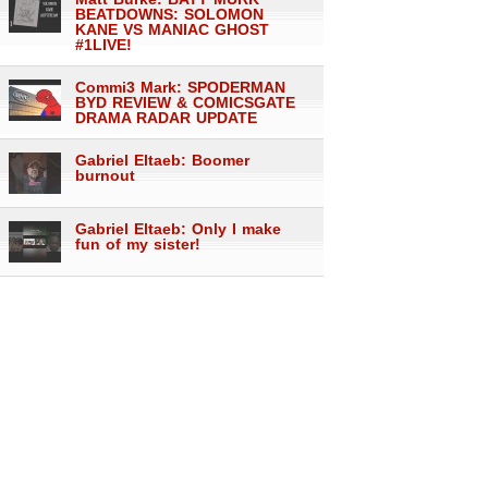
BEATDOWNS: SOLOMON
KANE VS MANIAC GHOST
#1LIVE!
Commi3 Mark: SPODERMAN
BYD REVIEW & COMICSGATE
DRAMA RADAR UPDATE
Gabriel Eltaeb: Boomer
burnout
Gabriel Eltaeb: Only I make
fun of my sister!