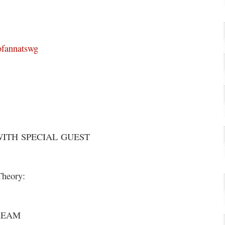
ofannatswg
WITH SPECIAL GUEST
Theory:
REAM