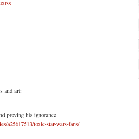
uxrss
 and art:
and proving his ignorance
es/a25617513/toxic-star-wars-fans/