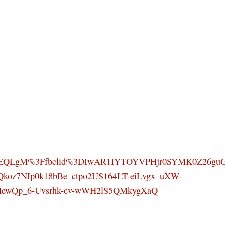
SEQLgM%3Ffbclid%3DIwAR1IYTOYVPHjr0SYMK0Z26gu
Qkoz7NIp0k18bBe_ctpo2US164LT-eiLvgx_uXW-
HewQp_6-Uvsrhk-cv-wWH2lS5QMkygXaQ