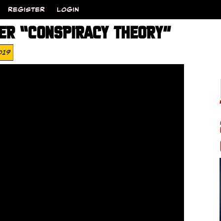
REGISTER
LOGIN
ER “CONSPIRACY THEORY”
019