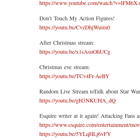
https://www.youtube.com/watch?v=lFM6X-
Don’t Touch My Action Figures!
https://youtu.be/CvzDhjWuim0
After Christmas stream:
https://youtu.be/x1sAsuOhUCg
Christmas eve stream:
https://youtu.be/TCv4Fr-AeBY
Random Live Stream toTalk about Star Wars
https://youtu.be/gH3NKUHA_dQ
Esquire writer at it again! Attacking Fans 
https://www.esquire.com/entertainment/movi
https://youtu.be/5YLqHLj6vFY