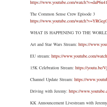
https://www.youtube.com/watch?v=daP6u4
The Common Sense Crew Episode 3
https://www.youtube.com/watch?v=YRGe
WHAT IS HAPPENING TO THE WORLD 
Art and Star Wars Stream:
https://www.yo
EU stream:
https://www.youtube.com/w
15K Celebration Stream:
https://youtu.be
Channel Update Stream:
https://www.you
Driving with Jeremy:
https://www.youtub
KK Announcement Livestream with Jerem