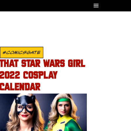
#COMICSGATE
THAT STAR WARS GIRL
2022 COSPLAY
CALENDAR