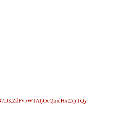
G7DKZdFv5WTAtjOcQmdHxt2qrTQy-