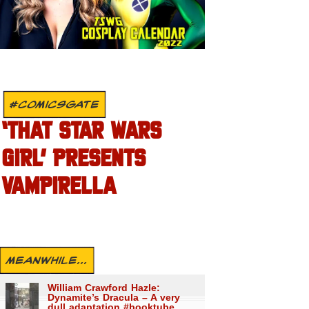
#COMICSGATE
‘THAT STAR WARS
GIRL’ PRESENTS
VAMPIRELLA
MEANWHILE...
William Crawford Hazle:
Dynamite’s Dracula – A very
dull adaptation #booktube