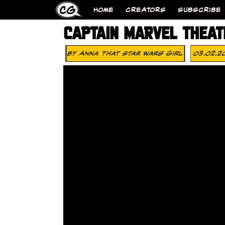
HOME
CREATORS
SUBSCRIBE
CAPTAIN MARVEL THEAT
By
Anna That Star Wars Girl
03.02.2