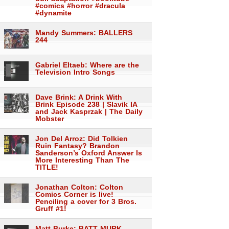
#comics #horror #dracula
#dynamite
Mandy Summers: BALLERS
244
Gabriel Eltaeb: Where are the
Television Intro Songs
Dave Brink: A Drink With
Brink Episode 238 | Slavik IA
and Jack Kasprzak | The Daily
Mobster
Jon Del Arroz: Did Tolkien
Ruin Fantasy? Brandon
Sanderson’s Oxford Answer Is
More Interesting Than The
TITLE!
Jonathan Colton: Colton
Comics Corner is live!
Penciling a cover for 3 Bros.
Gruff #1!
Matt Burke: BATT MURK