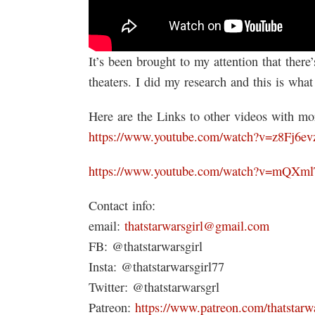
It’s been brought to my attention that there
theaters. I did my research and this is what
Here are the Links to other videos with mor
https://www.youtube.com/watch?v=z8Fj6ev
https://www.youtube.com/watch?v=mQXm
Contact info:
email:
thatstarwarsgirl@gmail.com
FB: @thatstarwarsgirl
Insta: @thatstarwarsgirl77
Twitter: @thatstarwarsgrl
Patreon:
https://www.patreon.com/thatstarwa