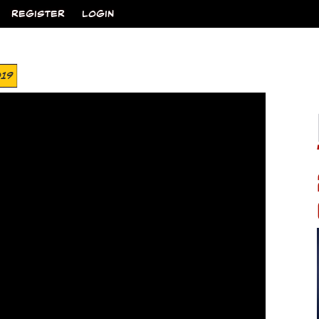
REGISTER
LOGIN
019