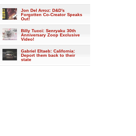
Jon Del Arroz: D&D’s
Forgotten Co-Creator Speaks
Out!
Billy Tucci: Senryaku 30th
Anniversary Zoop Exclusive
Video!
Gabriel Eltaeb: California:
Deport them back to their
state