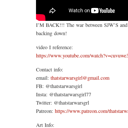
I’M BACK!!! The war between SJW’S and the
backing down!
video I reference:
https://www.youtube.com/watch?v=cuvuw
Contact info:
email:
thatstarwarsgirl@gmail.com
FB: @thatstarwarsgirl
Insta: @thatstarwarsgirl77
Twitter: @thatstarwarsgrl
Patreon:
https://www.patreon.com/thatstarwa
Art Info: