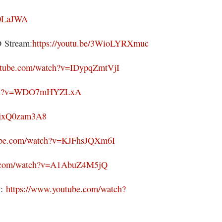
g0LaJWA
Stream:
https://youtu.be/3WioLYRXmuc
utube.com/watch?v=IDypqZmtVjI
atch?v=WDO7mHYZLxA
/VjxQ0zam3A8
tube.com/watch?v=KJFhsJQXm6I
e.com/watch?v=A1AbuZ4M5jQ
y:
https://www.youtube.com/watch?