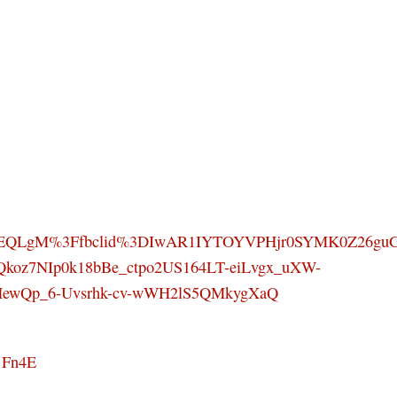
SEQLgM%3Ffbclid%3DIwAR1IYTOYVPHjr0SYMK0Z26gu
Qkoz7NIp0k18bBe_ctpo2US164LT-eiLvgx_uXW-
HewQp_6-Uvsrhk-cv-wWH2lS5QMkygXaQ
1Fn4E