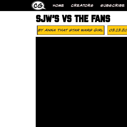
HOME
CREATORS
SUBSCRIBE
SJW’S VS THE FANS
By
Anna That Star Wars Girl
03.13.2