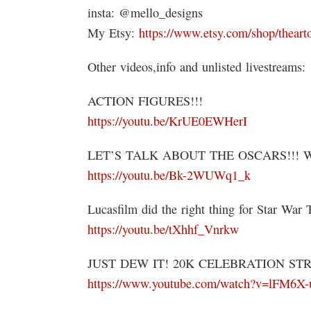
insta: @mello_designs
My Etsy:
https://www.etsy.com/shop/theart
Other videos,info and unlisted livestreams:
ACTION FIGURES!!!
https://youtu.be/KrUE0EWHerI
LET’S TALK ABOUT THE OSCARS!!! 
https://youtu.be/Bk-2WUWq1_k
Lucasfilm did the right thing for Star War 
https://youtu.be/tXhhf_Vnrkw
JUST DEW IT! 20K CELEBRATION ST
https://www.youtube.com/watch?v=lFM6X-