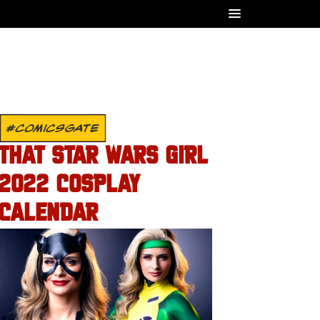
#COMICSGATE
THAT STAR WARS GIRL
2022 COSPLAY
CALENDAR