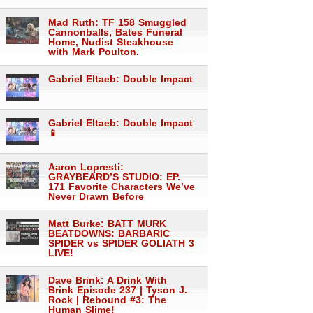
Mad Ruth: TF 158 Smuggled
Cannonballs, Bates Funeral
Home, Nudist Steakhouse
with Mark Poulton.
Gabriel Eltaeb: Double Impact
Gabriel Eltaeb: Double Impact
📱
Aaron Lopresti:
GRAYBEARD’S STUDIO: EP.
171 Favorite Characters We’ve
Never Drawn Before
Matt Burke: BATT MURK
BEATDOWNS: BARBARIC
SPIDER vs SPIDER GOLIATH 3
LIVE!
Dave Brink: A Drink With
Brink Episode 237 | Tyson J.
Rock | Rebound #3: The
Human Slime!