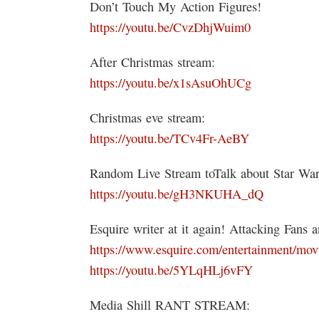
Don’t Touch My Action Figures!
https://youtu.be/CvzDhjWuim0
After Christmas stream:
https://youtu.be/x1sAsuOhUCg
Christmas eve stream:
https://youtu.be/TCv4Fr-AeBY
Random Live Stream toTalk about Star Wars
https://youtu.be/gH3NKUHA_dQ
Esquire writer at it again! Attacking Fans 
https://www.esquire.com/entertainment/movi
https://youtu.be/5YLqHLj6vFY
Media Shill RANT STREAM: