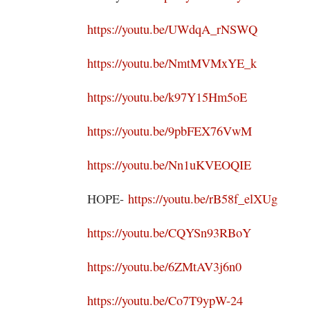
https://youtu.be/UWdqA_rNSWQ
https://youtu.be/NmtMVMxYE_k
https://youtu.be/k97Y15Hm5oE
https://youtu.be/9pbFEX76VwM
https://youtu.be/Nn1uKVEOQIE
HOPE-
https://youtu.be/rB58f_elXUg
https://youtu.be/CQYSn93RBoY
https://youtu.be/6ZMtAV3j6n0
https://youtu.be/Co7T9ypW-24