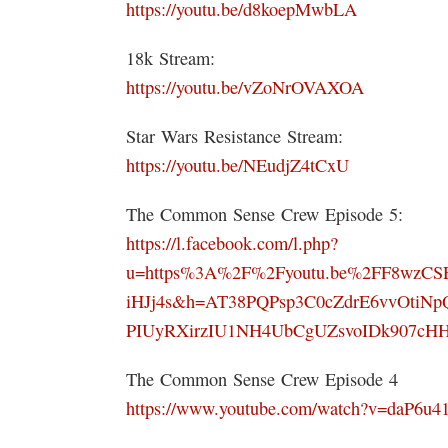
https://youtu.be/d8koepMwbLA
18k Stream:
https://youtu.be/vZoNrOVAXOA
Star Wars Resistance Stream:
https://youtu.be/NEudjZ4tCxU
The Common Sense Crew Episode 5:
https://l.facebook.com/l.php?
u=https%3A%2F%2Fyoutu.be%2FF8wzC
iHJj4s&h=AT38PQPsp3C0cZdrE6vvOtiNp
PIUyRXirzIU1NH4UbCgUZsvoIDk907cH
The Common Sense Crew Episode 4
https://www.youtube.com/watch?v=daP6u4