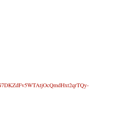
G7DKZdFv5WTAtjOcQmdHxt2qrTQy-