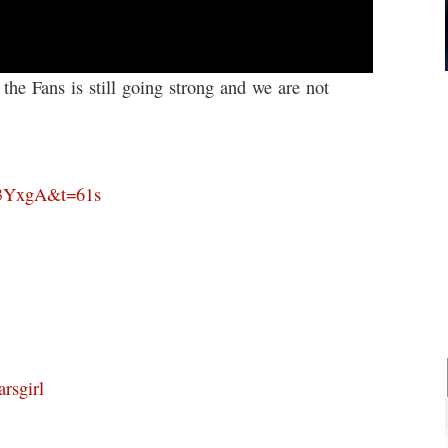
 Fans is still going strong and we are not
e3YxgA&t=61s
rsgirl