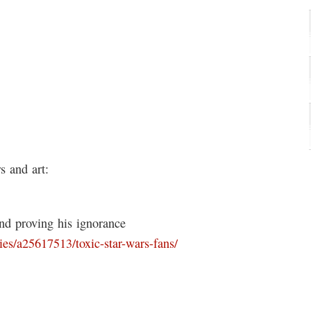
 and art:
and proving his ignorance
es/a25617513/toxic-star-wars-fans/