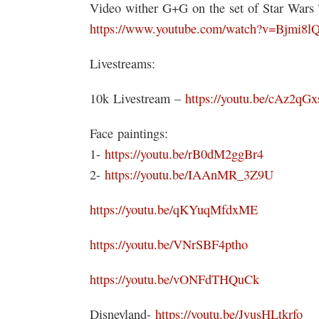
Video wither G+G on the set of Star War
https://www.youtube.com/watch?v=Bjmi
Livestreams:
10k Livestream –
https://youtu.be/cAz2qG
Face paintings:
1-
https://youtu.be/rB0dM2ggBr4
2-
https://youtu.be/IAAnMR_3Z9U
https://youtu.be/qKYuqMfdxME
https://youtu.be/VNrSBF4ptho
https://youtu.be/vONFdTHQuCk
Disneyland-
https://youtu.be/JyusHLtkrfo