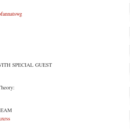
ofannatswg
WITH SPECIAL GUEST
Theory:
REAM
uxrss