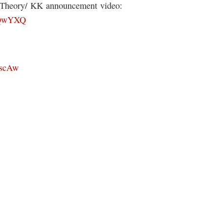
s Theory/ KK announcement video:
8lQwYXQ
xscAw