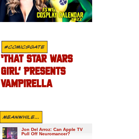
#COMICSGATE
‘THAT STAR WARS
GIRL’ PRESENTS
VAMPIRELLA
MEANWHILE...
Jon Del Arroz: Can Apple TV
Pull Off Neuromancer?