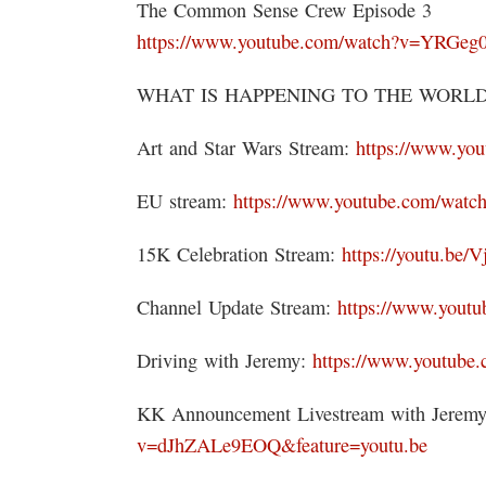
The Common Sense Crew Episode 3
https://www.youtube.com/watch?v=YRGe
WHAT IS HAPPENING TO THE WORLD 
Art and Star Wars Stream:
https://www.yo
EU stream:
https://www.youtube.com/w
15K Celebration Stream:
https://youtu.be
Channel Update Stream:
https://www.you
Driving with Jeremy:
https://www.youtub
KK Announcement Livestream with Jerem
v=dJhZALe9EOQ&feature=youtu.be