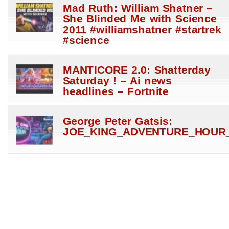
Mad Ruth: William Shatner –
She Blinded Me with Science
2011 #williamshatner #startrek
#science
MANTICORE 2.0: Shatterday
Saturday ! – Ai news
headlines – Fortnite
George Peter Gatsis:
JOE_KING_ADVENTURE_HOUR_