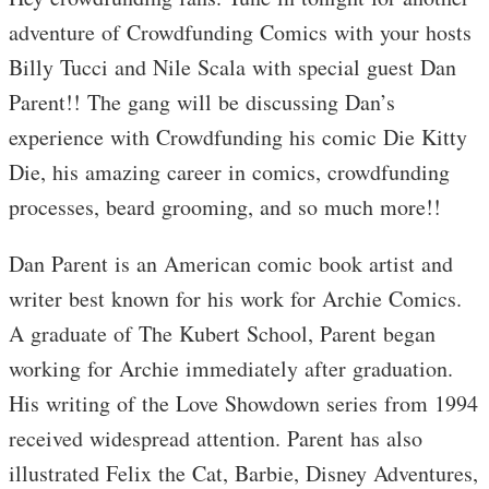
adventure of Crowdfunding Comics with your hosts
Billy Tucci and Nile Scala with special guest Dan
Parent!! The gang will be discussing Dan’s
experience with Crowdfunding his comic Die Kitty
Die, his amazing career in comics, crowdfunding
processes, beard grooming, and so much more!!
Dan Parent is an American comic book artist and
writer best known for his work for Archie Comics.
A graduate of The Kubert School, Parent began
working for Archie immediately after graduation.
His writing of the Love Showdown series from 1994
received widespread attention. Parent has also
illustrated Felix the Cat, Barbie, Disney Adventures,