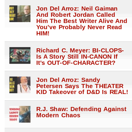
Jon Del Arroz: Neil Gaiman
And Robert Jordan Called
Him The Best Writer Alive And
You’ve Probably Never Read
HIM!
Richard C. Meyer: BI-CLOPS-
Is A Story Still IN-CANON If
It’s OUT-OF-CHARACTER?
Jon Del Arroz: Sandy
Petersen Says The THEATER
KID Takeover of D&D Is REAL!
R.J. Shaw: Defending Against
Modern Chaos