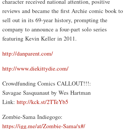
character received national attention, positive
reviews and became the first Archie comic book to
sell out in its 69-year history, prompting the
company to announce a four-part solo series
featuring Kevin Keller in 2011.
http://danparent.com/
http://www.diekittydie.com/
Crowdfunding Comics CALLOUT!!!:
Savagae Sasquanaut by Wes Hartman
Link:
http://kck.st/2TTeYb5
Zombie-Sama Indiegogo:
https://igg.me/at/Zombie-Sama/x#/