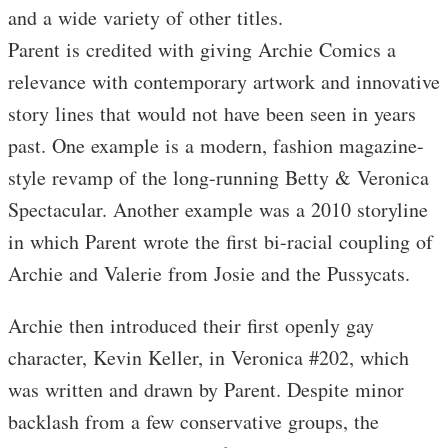
and a wide variety of other titles.
Parent is credited with giving Archie Comics a
relevance with contemporary artwork and innovative
story lines that would not have been seen in years
past. One example is a modern, fashion magazine-
style revamp of the long-running Betty & Veronica
Spectacular. Another example was a 2010 storyline
in which Parent wrote the first bi-racial coupling of
Archie and Valerie from Josie and the Pussycats.
Archie then introduced their first openly gay
character, Kevin Keller, in Veronica #202, which
was written and drawn by Parent. Despite minor
backlash from a few conservative groups, the