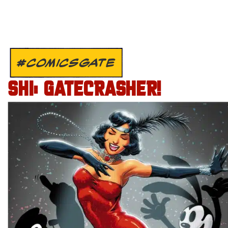
#COMICSGATE
SHI: GATECRASHER!