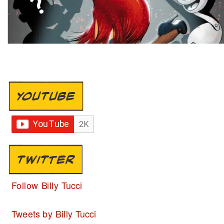
YOUTUBE
TWITTER
Follow Billy Tucci
Tweets by Billy Tucci