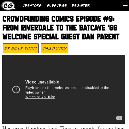
CREATORS
SUBSCRIBE
REGISTER
CROWDFUNDING COMICS EPISODE #9:
FROM RIVERDALE TO THE BATCAVE ’66
WELCOME SPECIAL GUEST DAN PARENT
By
Billy Tucci
04.10.2019
Hey crowdfunding fans. Tune in tonight for another