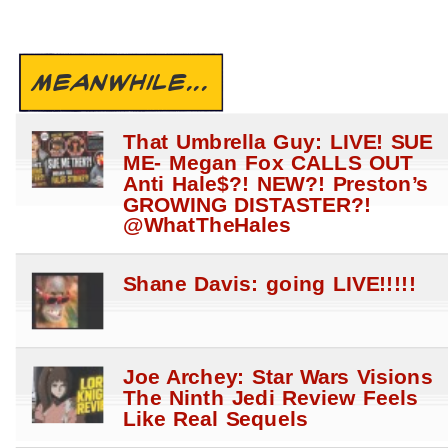
MEANWHILE...
That Umbrella Guy: LIVE! SUE
ME- Megan Fox CALLS OUT
Anti Hale$?! NEW?! Preston’s
GROWING DISTASTER?!
@WhatTheHales
Shane Davis: going LIVE!!!!!
Joe Archey: Star Wars Visions
The Ninth Jedi Review Feels
Like Real Sequels