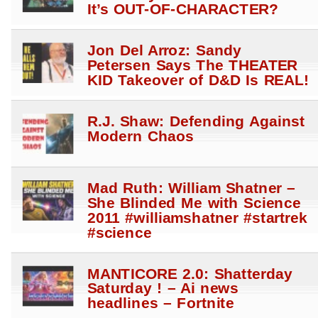
It’s OUT-OF-CHARACTER?
Jon Del Arroz: Sandy
Petersen Says The THEATER
KID Takeover of D&D Is REAL!
R.J. Shaw: Defending Against
Modern Chaos
Mad Ruth: William Shatner –
She Blinded Me with Science
2011 #williamshatner #startrek
#science
MANTICORE 2.0: Shatterday
Saturday ! – Ai news
headlines – Fortnite