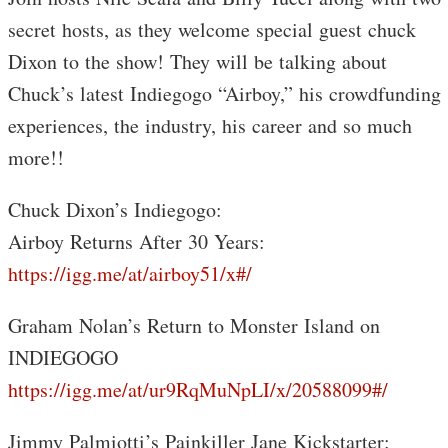
secret hosts, as they welcome special guest chuck
Dixon to the show! They will be talking about
Chuck’s latest Indiegogo “Airboy,” his crowdfunding
experiences, the industry, his career and so much
more!!
Chuck Dixon’s Indiegogo:
Airboy Returns After 30 Years:
https://igg.me/at/airboy51/x#/
Graham Nolan’s Return to Monster Island on
INDIEGOGO
https://igg.me/at/ur9RqMuNpLI/x/20588099#/
Jimmy Palmiotti’s Painkiller Jane Kickstarter: