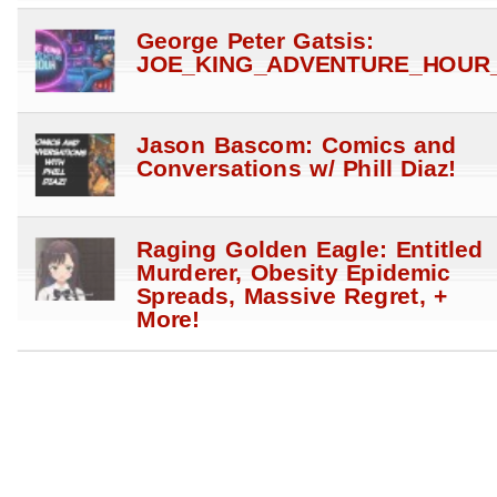
George Peter Gatsis:
JOE_KING_ADVENTURE_HOUR_
Jason Bascom: Comics and
Conversations w/ Phill Diaz!
Raging Golden Eagle: Entitled
Murderer, Obesity Epidemic
Spreads, Massive Regret, +
More!