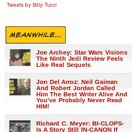
Tweets by Billy Tucci
MEANWHILE...
Joe Archey: Star Wars Visions
The Ninth Jedi Review Feels
Like Real Sequels
Jon Del Arroz: Neil Gaiman
And Robert Jordan Called
Him The Best Writer Alive And
You’ve Probably Never Read
HIM!
Richard C. Meyer: BI-CLOPS-
Is A Story Still IN-CANON If