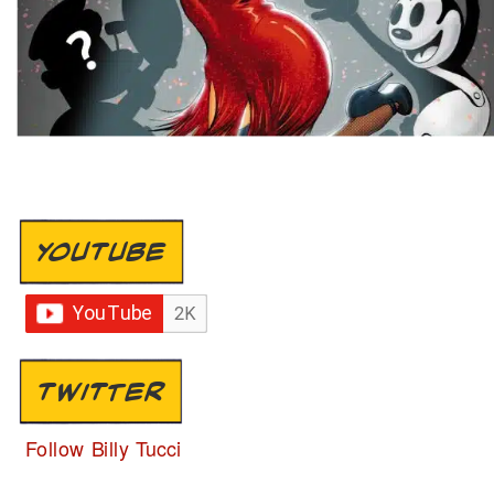
YOUTUBE
TWITTER
Follow Billy Tucci