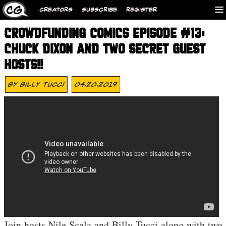
CREATORS
SUBSCRIBE
REGISTER
CROWDFUNDING COMICS EPISODE #13:
CHUCK DIXON AND TWO SECRET GUEST
HOSTS!!
By
Billy Tucci
04.20.2019
Join hosts Nile Scala and Billy Tucci along with two