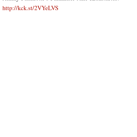
http://kck.st/2VYeLVS