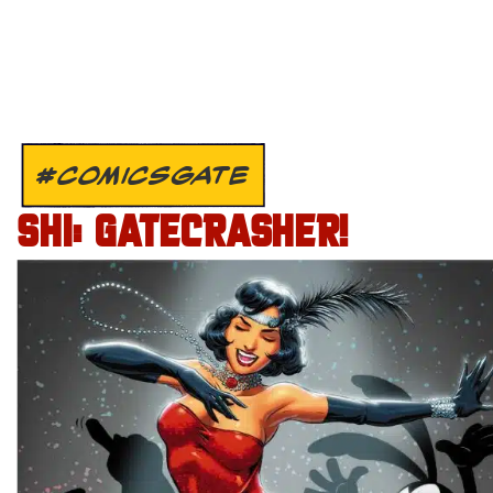
#COMICSGATE
SHI: GATECRASHER!