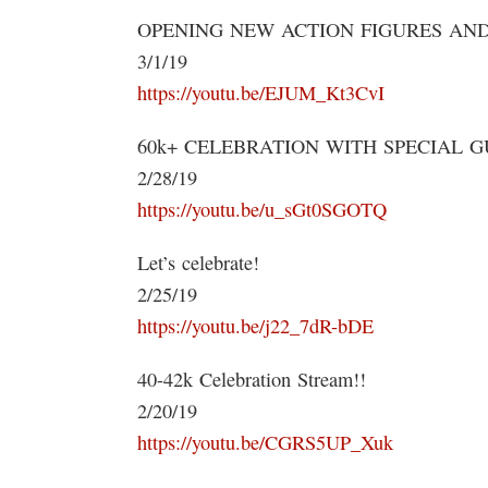
OPENING NEW ACTION FIGURES AND
3/1/19
https://youtu.be/EJUM_Kt3CvI
60k+ CELEBRATION WITH SPECIAL GU
2/28/19
https://youtu.be/u_sGt0SGOTQ
Let’s celebrate!
2/25/19
https://youtu.be/j22_7dR-bDE
40-42k Celebration Stream!!
2/20/19
https://youtu.be/CGRS5UP_Xuk