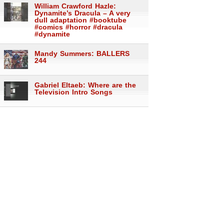
William Crawford Hazle:
Dynamite’s Dracula – A very
dull adaptation #booktube
#comics #horror #dracula
#dynamite
Mandy Summers: BALLERS
244
Gabriel Eltaeb: Where are the
Television Intro Songs