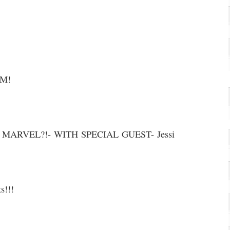
AM!
ARVEL?!- WITH SPECIAL GUEST- Jessi
s!!!