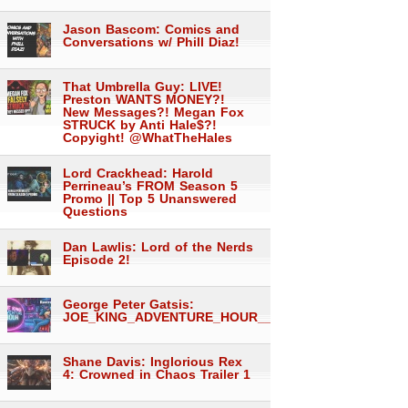
Jason Bascom: Comics and
Conversations w/ Phill Diaz!
That Umbrella Guy: LIVE!
Preston WANTS MONEY?!
New Messages?! Megan Fox
STRUCK by Anti Hale$?!
Copyight! @WhatTheHales
Lord Crackhead: Harold
Perrineau’s FROM Season 5
Promo || Top 5 Unanswered
Questions
Dan Lawlis: Lord of the Nerds
Episode 2!
George Peter Gatsis:
JOE_KING_ADVENTURE_HOUR___1558
Shane Davis: Inglorious Rex
4: Crowned in Chaos Trailer 1