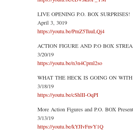
LIVE OPENING P.O. BOX SURPRISES!
April 3, 3019
https://youtu.be/PmZ5TuuLQj4
ACTION FIGURE AND P.O BOX STRE
3/20/19
https://youtu.be/n3n4Cpml2so
WHAT THE HECK IS GOING ON WITH M
3/18/19
https://youtu.be/cShlII-OqPI
More Action Figures and P.O. BOX Present
3/13/19
https://youtu.be/kYJIvFnvY1Q