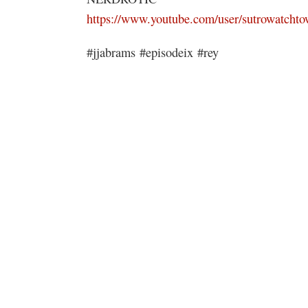
https://www.youtube.com/user/sutrowatchto
#jjabrams #episodeix #rey