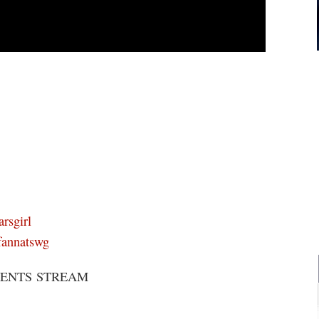
rsgirl
fannatswg
SENTS STREAM