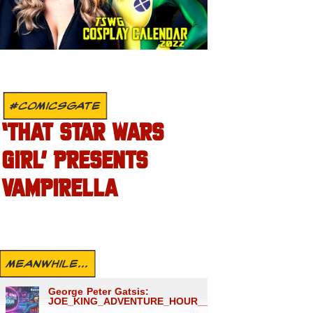
#COMICSGATE
‘THAT STAR WARS
GIRL’ PRESENTS
VAMPIRELLA
MEANWHILE...
George Peter Gatsis:
JOE_KING_ADVENTURE_HOUR___1559