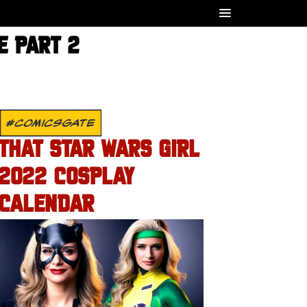
E PART 2
#COMICSGATE
THAT STAR WARS GIRL
2022 COSPLAY
CALENDAR