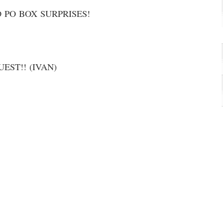
 PO BOX SURPRISES!
EST!! (IVAN)