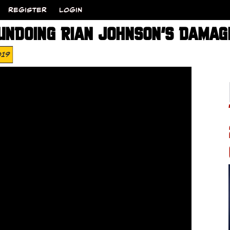
REGISTER
LOGIN
UNDOING RIAN JOHNSON’S DAMAG
019