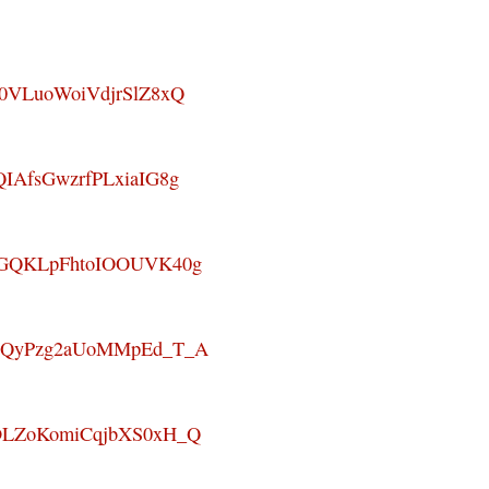
_W0VLuoWoiVdjrSlZ8xQ
QIAfsGwzrfPLxiaIG8g
8nOGQKLpFhtoIOOUVK40g
WaGQyPzg2aUoMMpEd_T_A
QXDLZoKomiCqjbXS0xH_Q