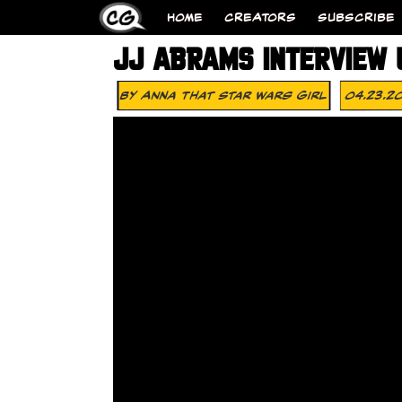
HOME
CREATORS
SUBSCRIBE
JJ ABRAMS INTERVIEW 
By
Anna That Star Wars Girl
04.23.2