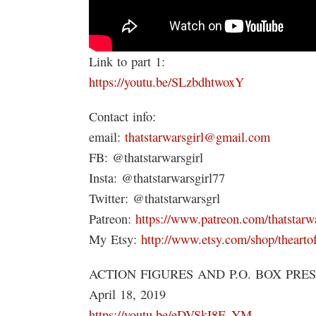
Link to part 1:
https://youtu.be/SLzbdhtwoxY
Contact info:
email:
thatstarwarsgirl@gmail.com
FB: @thatstarwarsgirl
Insta: @thatstarwarsgirl77
Twitter: @thatstarwarsgrl
Patreon:
https://www.patreon.com/thatstarwa
My Etsy:
http://www.etsy.com/shop/thearto
ACTION FIGURES AND P.O. BOX PRE
April 18, 2019
https://youtu.be/eDVSkI8F_YM