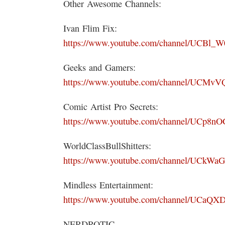
Other Awesome Channels:
Ivan Flim Fix:
https://www.youtube.com/channel/UCBl
Geeks and Gamers:
https://www.youtube.com/channel/UCMvV
Comic Artist Pro Secrets:
https://www.youtube.com/channel/UCp
WorldClassBullShitters:
https://www.youtube.com/channel/UCk
Mindless Entertainment:
https://www.youtube.com/channel/UCa
NERDROTIC