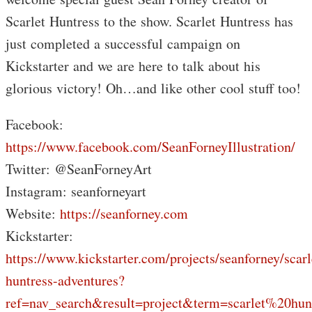
Scarlet Huntress to the show. Scarlet Huntress has
just completed a successful campaign on
Kickstarter and we are here to talk about his
glorious victory! Oh…and like other cool stuff too!
Facebook:
https://www.facebook.com/SeanForneyIllustration/
Twitter: @SeanForneyArt
Instagram: seanforneyart
Website:
https://seanforney.com
Kickstarter:
https://www.kickstarter.com/projects/seanforney/scarl
huntress-adventures?
ref=nav_search&result=project&term=scarlet%20hun