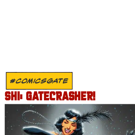
#COMICSGATE
SHI: GATECRASHER!