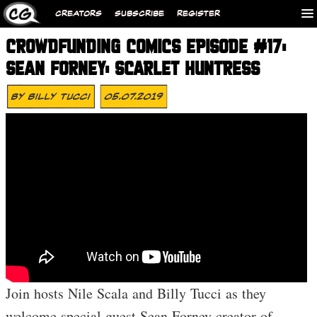
CREATORS
SUBSCRIBE
REGISTER
CROWDFUNDING COMICS EPISODE #17:
SEAN FORNEY: SCARLET HUNTRESS
By
Billy Tucci
05.07.2019
Join hosts Nile Scala and Billy Tucci as they
welcome special guest Sean Forney creator of