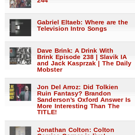
244
Gabriel Eltaeb: Where are the
Television Intro Songs
Dave Brink: A Drink With
Brink Episode 238 | Slavik IA
and Jack Kasprzak | The Daily
Mobster
Jon Del Arroz: Did Tolkien
Ruin Fantasy? Brandon
Sanderson’s Oxford Answer Is
More Interesting Than The
TITLE!
Jonathan Colton: Colton