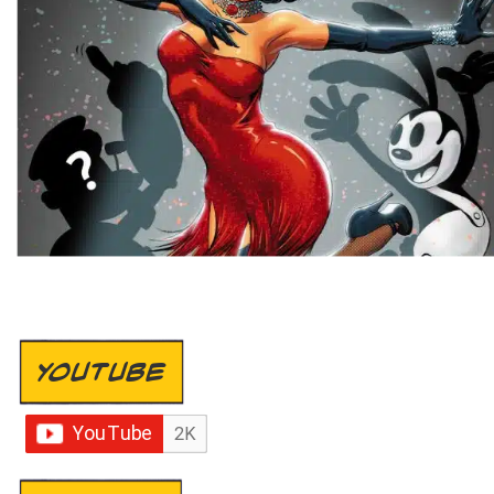
YOUTUBE