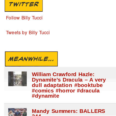
TWITTER
Follow Billy Tucci
Tweets by Billy Tucci
MEANWHILE...
William Crawford Hazle:
Dynamite’s Dracula – A very
dull adaptation #booktube
#comics #horror #dracula
#dynamite
Mandy Summers: BALLERS