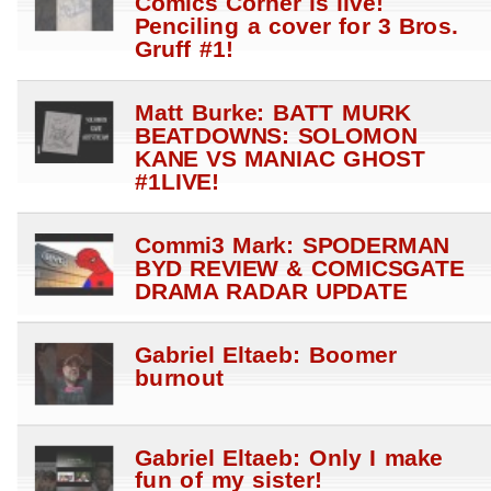
Comics Corner is live!
Penciling a cover for 3 Bros.
Gruff #1!
Matt Burke: BATT MURK
BEATDOWNS: SOLOMON
KANE VS MANIAC GHOST
#1LIVE!
Commi3 Mark: SPODERMAN
BYD REVIEW & COMICSGATE
DRAMA RADAR UPDATE
Gabriel Eltaeb: Boomer
burnout
Gabriel Eltaeb: Only I make
fun of my sister!