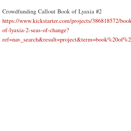
Crowdfunding Callout Book of Lyaxia #2
https://www.kickstarter.com/projects/386818572/boo
of-lyaxia-2-seas-of-change?
ref=nav_search&result=project&term=book%20of%2