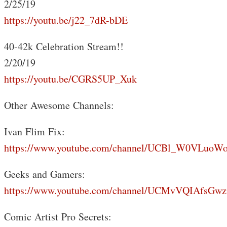
2/25/19
https://youtu.be/j22_7dR-bDE
40-42k Celebration Stream!!
2/20/19
https://youtu.be/CGRS5UP_Xuk
Other Awesome Channels:
Ivan Flim Fix:
https://www.youtube.com/channel/UCBl_W0VLuoW
Geeks and Gamers:
https://www.youtube.com/channel/UCMvVQIAfsGwz
Comic Artist Pro Secrets: