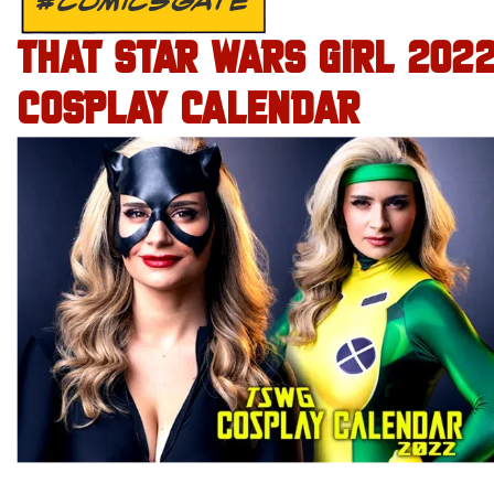
#COMICSGATE
THAT STAR WARS GIRL 202
COSPLAY CALENDAR