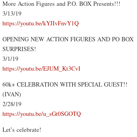
More Action Figures and P.O. BOX Presents!!!
3/13/19
https://youtu.be/kYJIvFnvY1Q
OPENING NEW ACTION FIGURES AND PO BOX
SURPRISES!
3/1/19
https://youtu.be/EJUM_Kt3CvI
60k+ CELEBRATION WITH SPECIAL GUEST!!
(IVAN)
2/28/19
https://youtu.be/u_sGt0SGOTQ
Let’s celebrate!