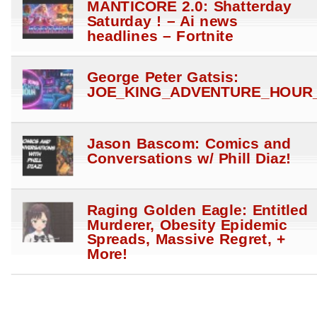
MANTICORE 2.0: Shatterday
Saturday ! – Ai news
headlines – Fortnite
George Peter Gatsis:
JOE_KING_ADVENTURE_HOUR_
Jason Bascom: Comics and
Conversations w/ Phill Diaz!
Raging Golden Eagle: Entitled
Murderer, Obesity Epidemic
Spreads, Massive Regret, +
More!