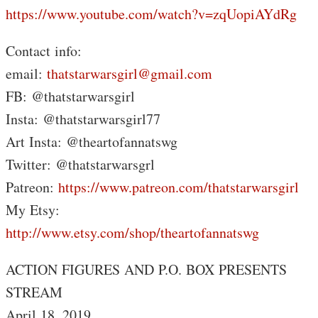
https://www.youtube.com/watch?v=zqUopiAYdRg
Contact info:
email:
thatstarwarsgirl@gmail.com
FB: @thatstarwarsgirl
Insta: @thatstarwarsgirl77
Art Insta: @theartofannatswg
Twitter: @thatstarwarsgrl
Patreon:
https://www.patreon.com/thatstarwarsgirl
My Etsy:
http://www.etsy.com/shop/theartofannatswg
ACTION FIGURES AND P.O. BOX PRESENTS
STREAM
April 18, 2019