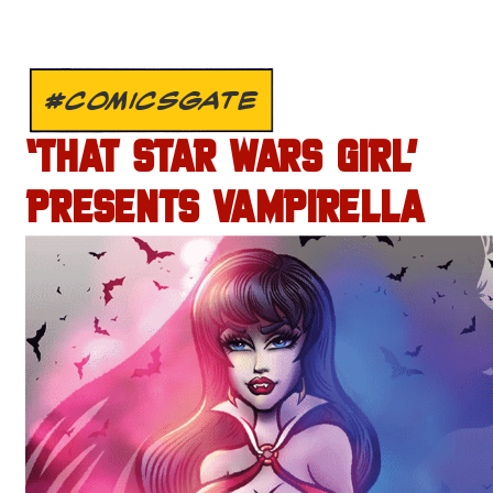
#COMICSGATE
‘THAT STAR WARS GIRL’
PRESENTS VAMPIRELLA