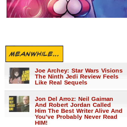
MEANWHILE...
Joe Archey: Star Wars Visions
The Ninth Jedi Review Feels
Like Real Sequels
Jon Del Arroz: Neil Gaiman
And Robert Jordan Called
Him The Best Writer Alive And
You’ve Probably Never Read
HIM!