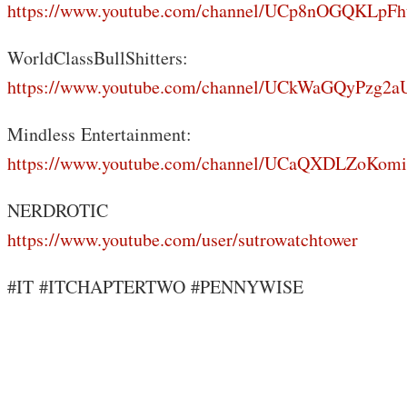
https://www.youtube.com/channel/UCp8nOGQKLp
WorldClassBullShitters:
https://www.youtube.com/channel/UCkWaGQyPzg
Mindless Entertainment:
https://www.youtube.com/channel/UCaQXDLZoKo
NERDROTIC
https://www.youtube.com/user/sutrowatchtower
#IT #ITCHAPTERTWO #PENNYWISE