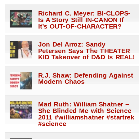
Richard C. Meyer: BI-CLOPS-
Is A Story Still IN-CANON If
It’s OUT-OF-CHARACTER?
Jon Del Arroz: Sandy
Petersen Says The THEATER
KID Takeover of D&D Is REAL!
R.J. Shaw: Defending Against
Modern Chaos
Mad Ruth: William Shatner –
She Blinded Me with Science
2011 #williamshatner #startrek
#science