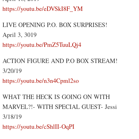
https://youtu.be/eDVSkI8F_YM
LIVE OPENING P.O. BOX SURPRISES!
April 3, 3019
https://youtu.be/PmZ5TuuLQj4
ACTION FIGURE AND P.O BOX STREAM!
3/20/19
https://youtu.be/n3n4Cpml2so
WHAT THE HECK IS GOING ON WITH
MARVEL?!- WITH SPECIAL GUEST- Jessi
3/18/19
https://youtu.be/cShlII-OqPI