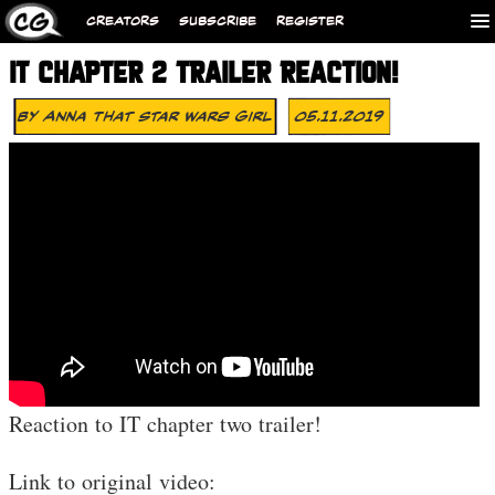
CREATORS
SUBSCRIBE
REGISTER
IT CHAPTER 2 TRAILER REACTION!
By
Anna That Star Wars Girl
05.11.2019
Reaction to IT chapter two trailer!
Link to original video: