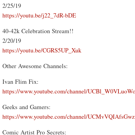
2/25/19
https://youtu.be/j22_7dR-bDE
40-42k Celebration Stream!!
2/20/19
https://youtu.be/CGRS5UP_Xuk
Other Awesome Channels:
Ivan Flim Fix:
https://www.youtube.com/channel/UCBl_W0VLuoW
Geeks and Gamers:
https://www.youtube.com/channel/UCMvVQIAfsGwz
Comic Artist Pro Secrets: