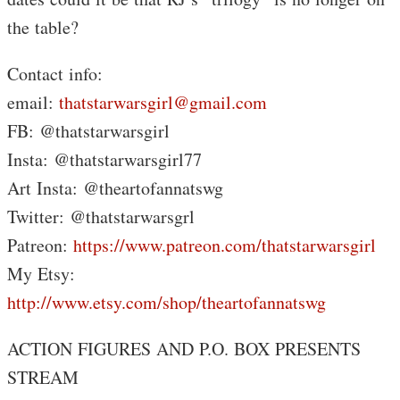
the table?
Contact info:
email:
thatstarwarsgirl@gmail.com
FB: @thatstarwarsgirl
Insta: @thatstarwarsgirl77
Art Insta: @theartofannatswg
Twitter: @thatstarwarsgrl
Patreon:
https://www.patreon.com/thatstarwarsgirl
My Etsy:
http://www.etsy.com/shop/theartofannatswg
ACTION FIGURES AND P.O. BOX PRESENTS
STREAM