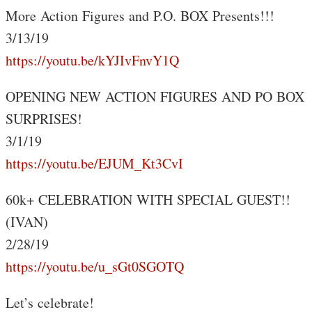
More Action Figures and P.O. BOX Presents!!!
3/13/19
https://youtu.be/kYJIvFnvY1Q
OPENING NEW ACTION FIGURES AND PO BOX
SURPRISES!
3/1/19
https://youtu.be/EJUM_Kt3CvI
60k+ CELEBRATION WITH SPECIAL GUEST!!
(IVAN)
2/28/19
https://youtu.be/u_sGt0SGOTQ
Let’s celebrate!