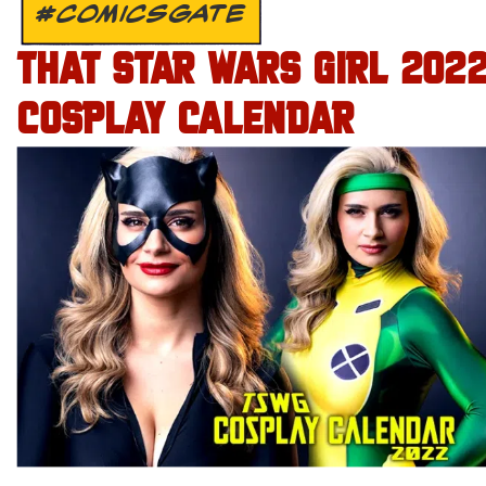
#COMICSGATE
THAT STAR WARS GIRL 202
COSPLAY CALENDAR