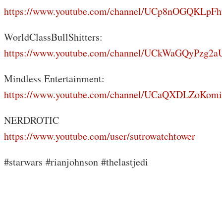
https://www.youtube.com/channel/UCp8nOGQKLp
WorldClassBullShitters:
https://www.youtube.com/channel/UCkWaGQyPzg
Mindless Entertainment:
https://www.youtube.com/channel/UCaQXDLZoKo
NERDROTIC
https://www.youtube.com/user/sutrowatchtower
#starwars #rianjohnson #thelastjedi