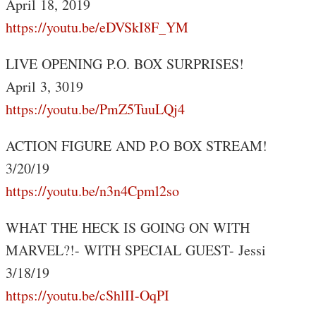
April 18, 2019
https://youtu.be/eDVSkI8F_YM
LIVE OPENING P.O. BOX SURPRISES!
April 3, 3019
https://youtu.be/PmZ5TuuLQj4
ACTION FIGURE AND P.O BOX STREAM!
3/20/19
https://youtu.be/n3n4Cpml2so
WHAT THE HECK IS GOING ON WITH
MARVEL?!- WITH SPECIAL GUEST- Jessi
3/18/19
https://youtu.be/cShlII-OqPI