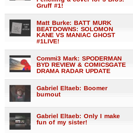
Gruff #1!
Matt Burke: BATT MURK
BEATDOWNS: SOLOMON
KANE VS MANIAC GHOST
#1LIVE!
Commi3 Mark: SPODERMAN
BYD REVIEW & COMICSGATE
DRAMA RADAR UPDATE
Gabriel Eltaeb: Boomer
burnout
Gabriel Eltaeb: Only I make
fun of my sister!