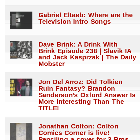
Gabriel Eltaeb: Where are the
Television Intro Songs
Dave Brink: A Drink With
Brink Episode 238 | Slavik IA
and Jack Kasprzak | The Daily
Mobster
Jon Del Arroz: Did Tolkien
Ruin Fantasy? Brandon
Sanderson’s Oxford Answer Is
More Interesting Than The
TITLE!
Jonathan Colton: Colton
Comics Corner is live!
Penciling a cover for 3 Bros.