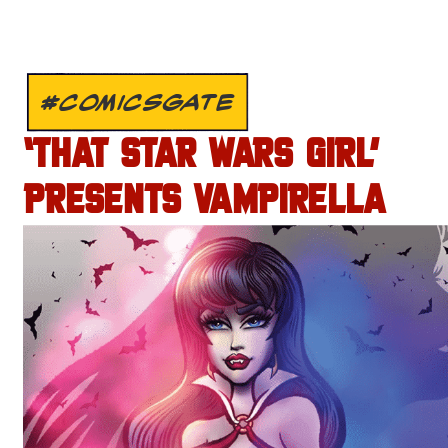
#COMICSGATE
‘THAT STAR WARS GIRL’
PRESENTS VAMPIRELLA