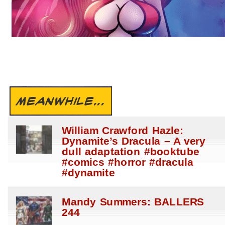
MEANWHILE...
William Crawford Hazle:
Dynamite’s Dracula – A very
dull adaptation #booktube
#comics #horror #dracula
#dynamite
Mandy Summers: BALLERS
244