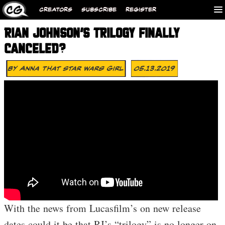
CREATORS
SUBSCRIBE
REGISTER
RIAN JOHNSON’S TRILOGY FINALLY
CANCELED?
By
Anna That Star Wars Girl
05.13.2019
With the news from Lucasfilm’s on new release
dates could it be that RJ’s “trilogy” is no longer on