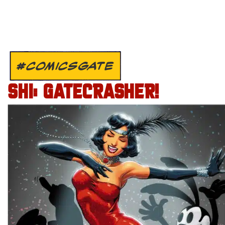
#COMICSGATE
SHI: GATECRASHER!