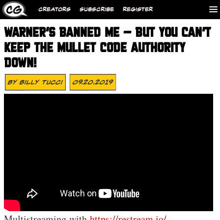
CREATORS
SUBSCRIBE
REGISTER
WARNER’S BANNED ME – BUT YOU CAN’T
KEEP THE MULLET CODE AUTHORITY
DOWN!
By
Billy Tucci
09.20.2019
Multistreaming with
https://restream.io/