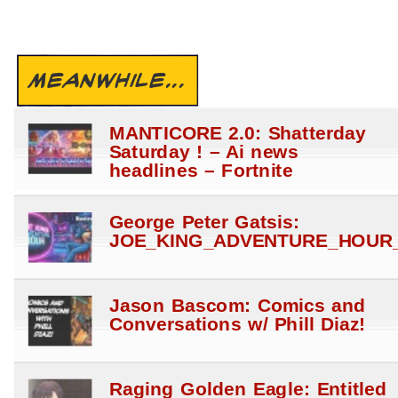
MEANWHILE...
MANTICORE 2.0: Shatterday
Saturday ! – Ai news
headlines – Fortnite
George Peter Gatsis:
JOE_KING_ADVENTURE_HOUR_
Jason Bascom: Comics and
Conversations w/ Phill Diaz!
Raging Golden Eagle: Entitled