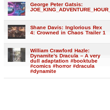
George Peter Gatsis:
JOE_KING_ADVENTURE_HOUR_
Shane Davis: Inglorious Rex
4: Crowned in Chaos Trailer 1
William Crawford Hazle:
Dynamite’s Dracula – A very
dull adaptation #booktube
#comics #horror #dracula
#dynamite