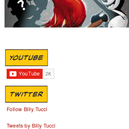
YOUTUBE
TWITTER
Follow Billy Tucci
Tweets by Billy Tucci