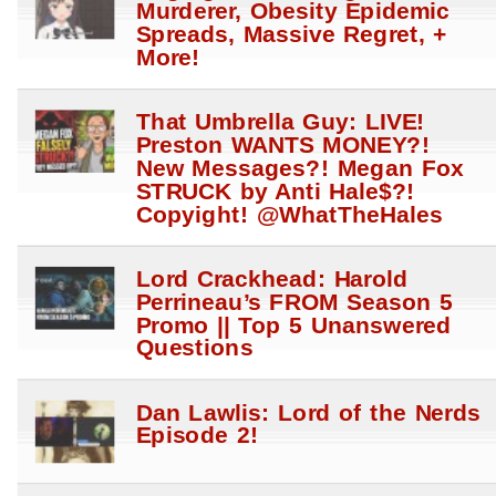
Murderer, Obesity Epidemic
Spreads, Massive Regret, +
More!
That Umbrella Guy: LIVE!
Preston WANTS MONEY?!
New Messages?! Megan Fox
STRUCK by Anti Hale$?!
Copyight! @WhatTheHales
Lord Crackhead: Harold
Perrineau’s FROM Season 5
Promo || Top 5 Unanswered
Questions
Dan Lawlis: Lord of the Nerds
Episode 2!