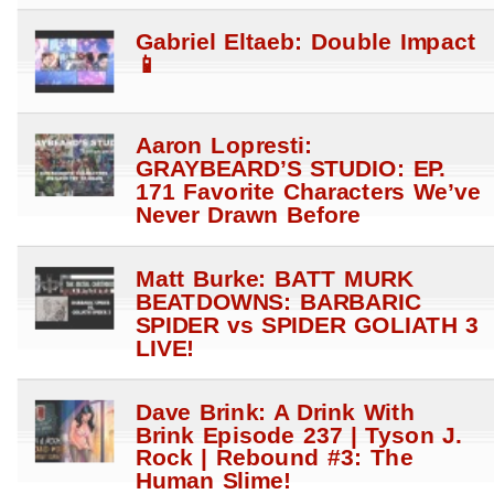
Gabriel Eltaeb: Double Impact
📱
Aaron Lopresti:
GRAYBEARD’S STUDIO: EP.
171 Favorite Characters We’ve
Never Drawn Before
Matt Burke: BATT MURK
BEATDOWNS: BARBARIC
SPIDER vs SPIDER GOLIATH 3
LIVE!
Dave Brink: A Drink With
Brink Episode 237 | Tyson J.
Rock | Rebound #3: The
Human Slime!