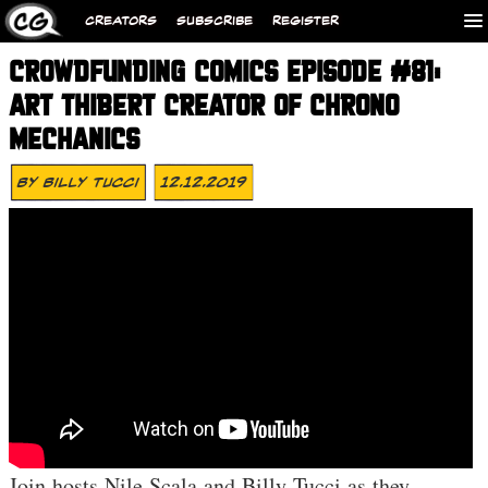
CREATORS
SUBSCRIBE
REGISTER
CROWDFUNDING COMICS EPISODE #81:
ART THIBERT CREATOR OF CHRONO
MECHANICS
By
Billy Tucci
12.12.2019
Join hosts Nile Scala and Billy Tucci as they