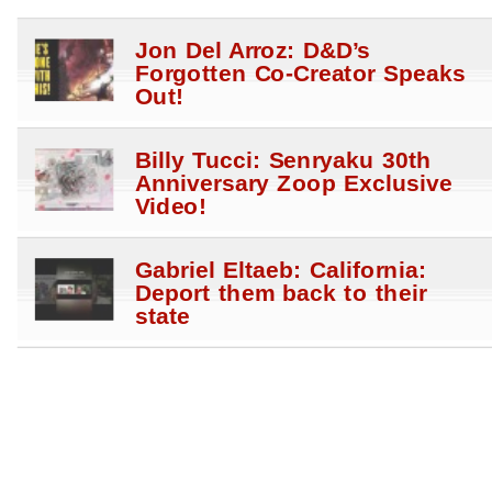
Jon Del Arroz: D&D’s
Forgotten Co-Creator Speaks
Out!
Billy Tucci: Senryaku 30th
Anniversary Zoop Exclusive
Video!
Gabriel Eltaeb: California:
Deport them back to their
state