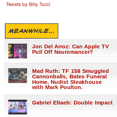
Tweets by Billy Tucci
MEANWHILE...
Jon Del Arroz: Can Apple TV
Pull Off Neuromancer?
Mad Ruth: TF 158 Smuggled
Cannonballs, Bates Funeral
Home, Nudist Steakhouse
with Mark Poulton.
Gabriel Eltaeb: Double Impact