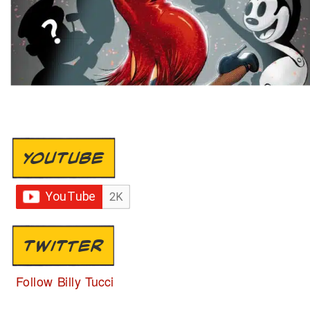
YOUTUBE
TWITTER
Follow Billy Tucci