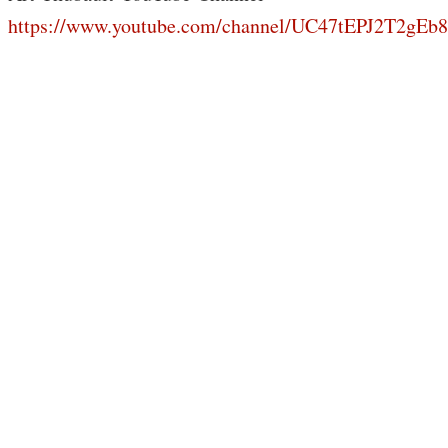
https://www.youtube.com/channel/UC47tEPJ2T2gE