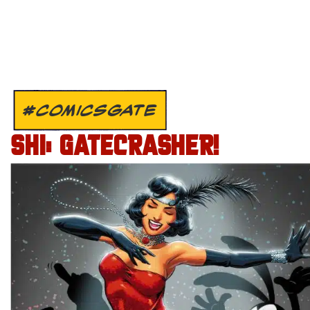
#COMICSGATE
SHI: GATECRASHER!