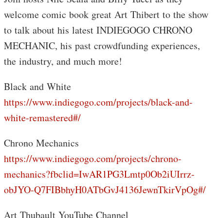
welcome comic book great Art Thibert to the show
to talk about his latest INDIEGOGO CHRONO
MECHANIC, his past crowdfunding experiences,
the industry, and much more!
Black and White
https://www.indiegogo.com/projects/black-and-
white-remastered#/
Chrono Mechanics
https://www.indiegogo.com/projects/chrono-
mechanics?fbclid=IwAR1PG3Lmtp0Ob2iUIrrz-
obJYO-Q7FIBbhyH0ATbGvJ4136JewnTkirVpOg#/
Art Thubault YouTube Channel