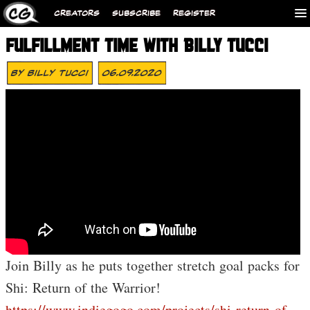
CREATORS
SUBSCRIBE
REGISTER
FULFILLMENT TIME WITH BILLY TUCCI
By
Billy Tucci
06.09.2020
Join Billy as he puts together stretch goal packs for
Shi: Return of the Warrior!
https://www.indiegogo.com/projects/shi-return-of-