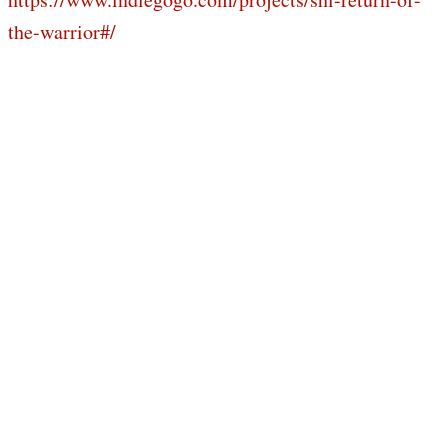
the-warrior#/