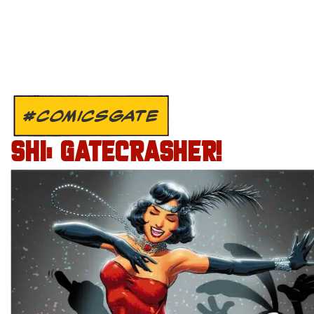
#COMICSGATE
SHI: GATECRASHER!