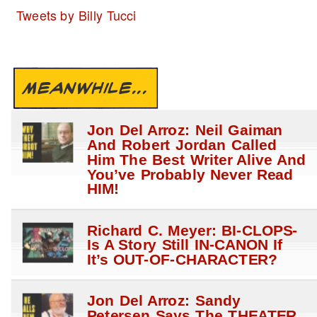
Tweets by Billy Tucci
MEANWHILE...
Jon Del Arroz: Neil Gaiman
And Robert Jordan Called
Him The Best Writer Alive And
You’ve Probably Never Read
HIM!
Richard C. Meyer: BI-CLOPS-
Is A Story Still IN-CANON If
It’s OUT-OF-CHARACTER?
Jon Del Arroz: Sandy
Petersen Says The THEATER