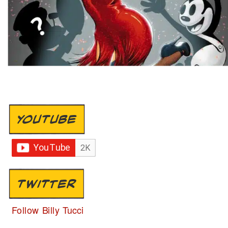
YOUTUBE
TWITTER
Follow Billy Tucci