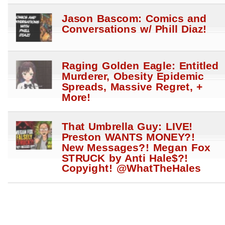
Jason Bascom: Comics and
Conversations w/ Phill Diaz!
Raging Golden Eagle: Entitled
Murderer, Obesity Epidemic
Spreads, Massive Regret, +
More!
That Umbrella Guy: LIVE!
Preston WANTS MONEY?!
New Messages?! Megan Fox
STRUCK by Anti Hale$?!
Copyight! @WhatTheHales