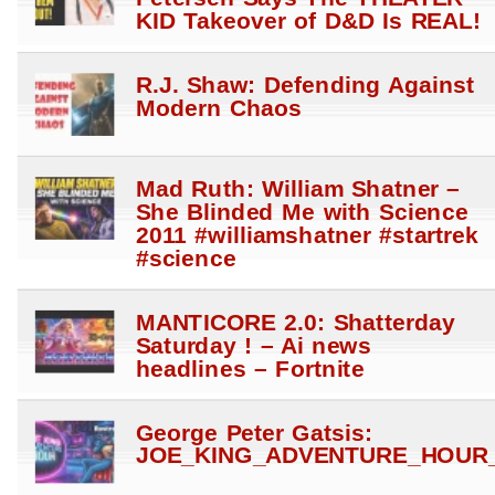
KID Takeover of D&D Is REAL!
R.J. Shaw: Defending Against
Modern Chaos
Mad Ruth: William Shatner –
She Blinded Me with Science
2011 #williamshatner #startrek
#science
MANTICORE 2.0: Shatterday
Saturday ! – Ai news
headlines – Fortnite
George Peter Gatsis:
JOE_KING_ADVENTURE_HOUR_