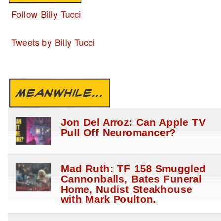
Follow Billy Tucci
Tweets by Billy Tucci
MEANWHILE...
Jon Del Arroz: Can Apple TV
Pull Off Neuromancer?
Mad Ruth: TF 158 Smuggled
Cannonballs, Bates Funeral
Home, Nudist Steakhouse
with Mark Poulton.