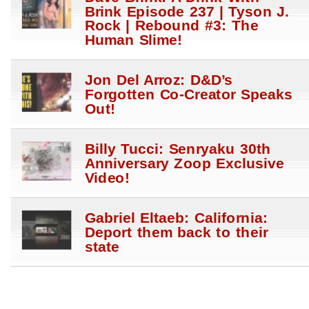
Brink Episode 237 | Tyson J.
Rock | Rebound #3: The
Human Slime!
Jon Del Arroz: D&D’s
Forgotten Co-Creator Speaks
Out!
Billy Tucci: Senryaku 30th
Anniversary Zoop Exclusive
Video!
Gabriel Eltaeb: California:
Deport them back to their
state