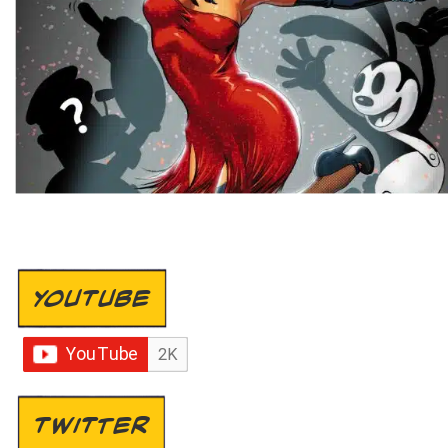
YOUTUBE
TWITTER