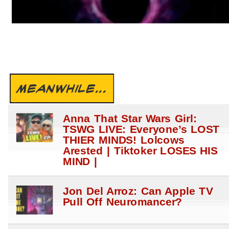
MEANWHILE...
Anna That Star Wars Girl:
TSWG LIVE: Everyone’s LOST
THIER MINDS! Lolcows
Arested | Tiktoker LOSES HIS
MIND |
Jon Del Arroz: Can Apple TV
Pull Off Neuromancer?