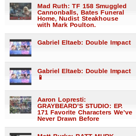
Mad Ruth: TF 158 Smuggled
Cannonballs, Bates Funeral
Home, Nudist Steakhouse
with Mark Poulton.
Gabriel Eltaeb: Double Impact
Gabriel Eltaeb: Double Impact
📱
Aaron Lopresti:
GRAYBEARD’S STUDIO: EP.
171 Favorite Characters We’ve
Never Drawn Before