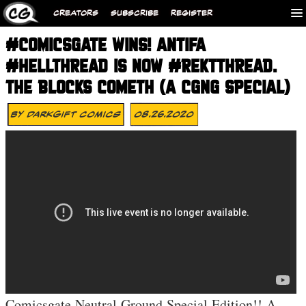
CREATORS
SUBSCRIBE
REGISTER
#COMICSGATE WINS! ANTIFA
#HELLTHREAD IS NOW #REKTTHREAD.
THE BLOCKS COMETH (A CGNG SPECIAL)
By
DarkGift Comics
08.26.2020
Comicsgate Neutral Ground Special Edition!! A