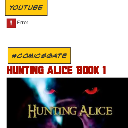
YOUTUBE
#COMICSGATE
HUNTING ALICE BOOK 1