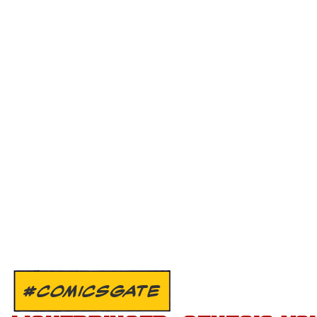
#COMICSGATE