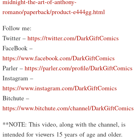
midnight-the-art-of-anthony-
romano/paperback/product-e444gg.html
Follow me:
Twitter –
https://twitter.com/DarkGiftComics
FaceBook –
https://www.facebook.com/DarkGiftComics
Parler –
https://parler.com/profile/DarkGiftComics
Instagram –
https://www.instagram.com/DarkGiftComics
Bitchute –
https://www.bitchute.com/channel/DarkGiftComics
**NOTE: This video, along with the channel, is
intended for viewers 15 years of age and older.