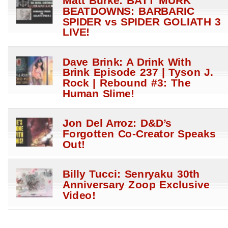
Matt Burke: BATT MURK
BEATDOWNS: BARBARIC
SPIDER vs SPIDER GOLIATH 3
LIVE!
Dave Brink: A Drink With
Brink Episode 237 | Tyson J.
Rock | Rebound #3: The
Human Slime!
Jon Del Arroz: D&D’s
Forgotten Co-Creator Speaks
Out!
Billy Tucci: Senryaku 30th
Anniversary Zoop Exclusive
Video!