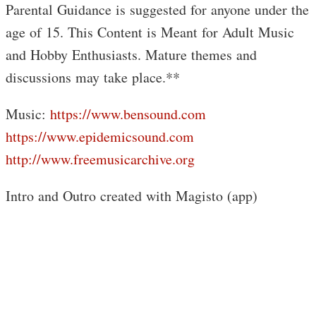
Parental Guidance is suggested for anyone under the
age of 15. This Content is Meant for Adult Music
and Hobby Enthusiasts. Mature themes and
discussions may take place.**
Music:
https://www.bensound.com
https://www.epidemicsound.com
http://www.freemusicarchive.org
Intro and Outro created with Magisto (app)