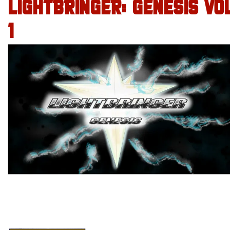
LIGHTBRINGER: GENESIS VO
1