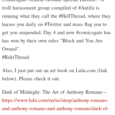
troll harassment group compiled of #Antifa is
running what they call the #HellThread, where they
harass you daily on #Twitter and mass flag you to
get you suspended. Day 4 and now #comicsgate has
has won by their own rules “Block and You Are
Owned”.
#RektThread
Also, I just put out an art book on Lulu.com (link
below). Please check it out.
Dark of Midnight: The Art of Anthony Romano –
https://www.lulu.com/en/us/shop/anthony-romano-
and-anthony-romano-and-anthony-romano/dark-of-