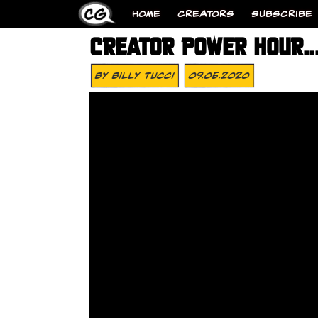
HOME
CREATORS
SUBSCRIBE
CREATOR POWER HOUR…O
By
Billy Tucci
09.05.2020