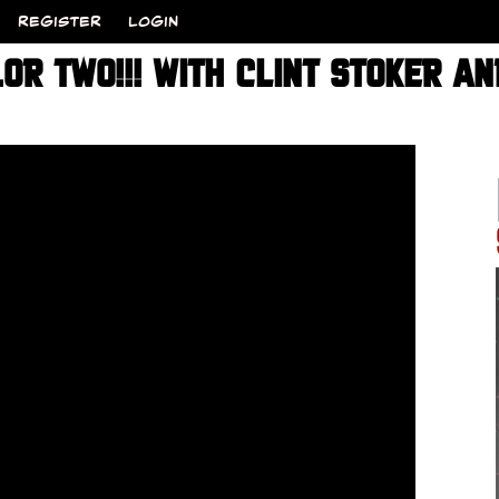
REGISTER
LOGIN
R TWO!!! WITH CLINT STOKER A