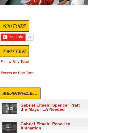
YOUTUBE
TWITTER
Follow Billy Tucci
Tweets by Billy Tucci
MEANWHILE...
Gabriel Eltaeb: Spencer Pratt
the Mayor LA Needed
Gabriel Eltaeb: Pencil to
Animation