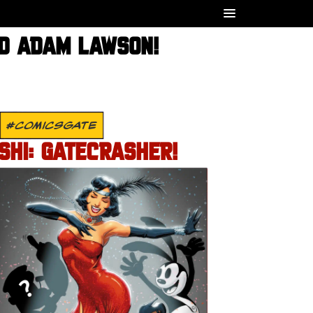
ND ADAM LAWSON!
#COMICSGATE
SHI: GATECRASHER!