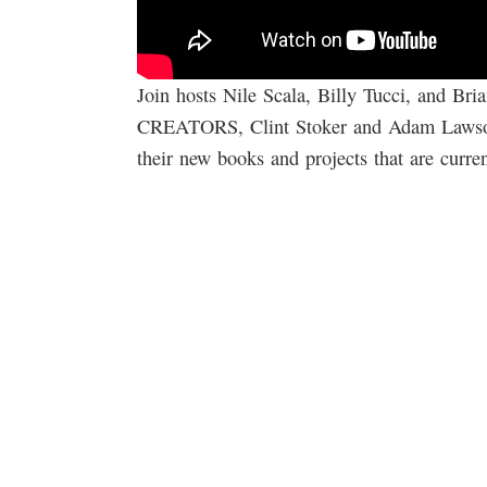
Join hosts Nile Scala, Billy Tucci, and 
CREATORS, Clint Stoker and Adam Lawson.
their new books and projects that are curr