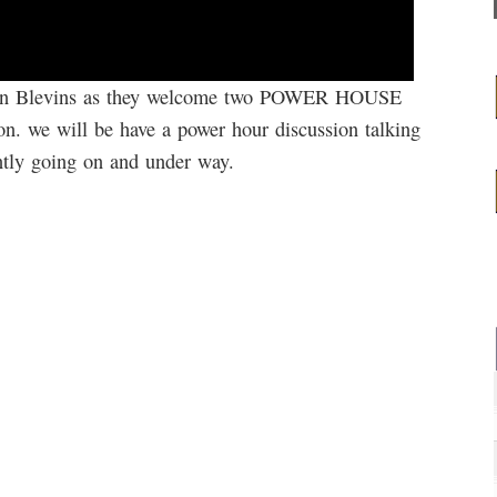
Brian Blevins as they welcome two POWER HOUSE
 we will be have a power hour discussion talking
ently going on and under way.