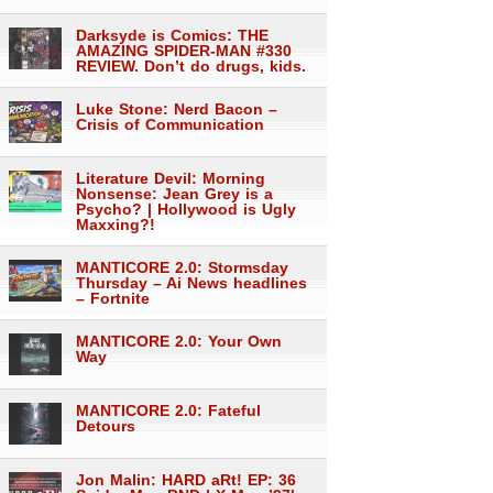
Darksyde is Comics: THE
AMAZING SPIDER-MAN #330
REVIEW. Don’t do drugs, kids.
Luke Stone: Nerd Bacon –
Crisis of Communication
Literature Devil: Morning
Nonsense: Jean Grey is a
Psycho? | Hollywood is Ugly
Maxxing?!
MANTICORE 2.0: Stormsday
Thursday – Ai News headlines
– Fortnite
MANTICORE 2.0: Your Own
Way
MANTICORE 2.0: Fateful
Detours
Jon Malin: HARD aRt! EP: 36