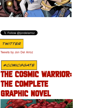
TWITTER
Tweets by Jon Del Arroz
#COMICSGATE
THE COSMIC WARRIOR:
THE COMPLETE
GRAPHIC NOVEL