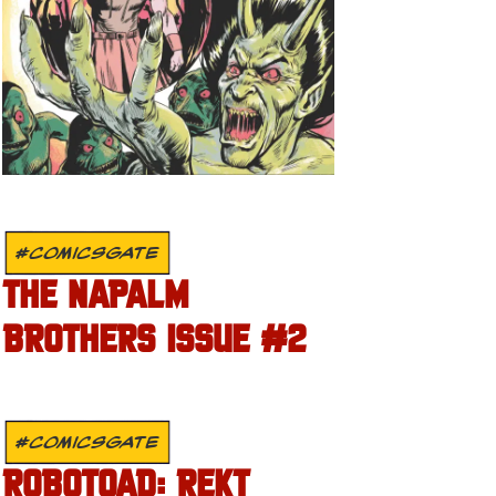
#COMICSGATE
THE NAPALM
BROTHERS ISSUE #2
#COMICSGATE
ROBOTOAD: REKT