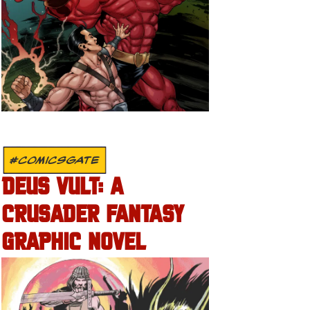
#COMICSGATE
DEUS VULT: A
CRUSADER FANTASY
GRAPHIC NOVEL