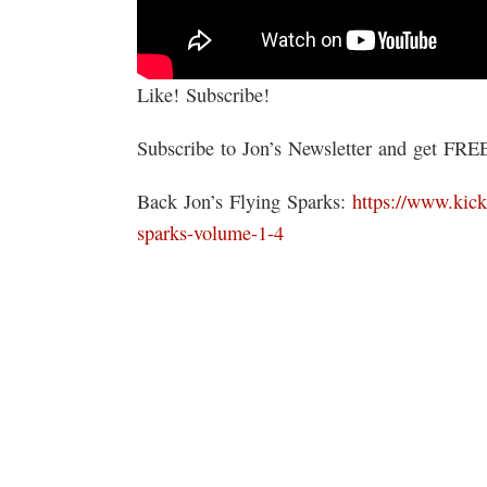
Like! Subscribe!
Subscribe to Jon’s Newsletter and get FR
Back Jon’s Flying Sparks:
https://www.kick
sparks-volume-1-4