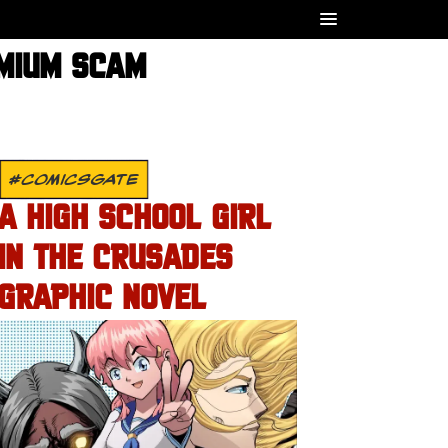
EMIUM SCAM
#COMICSGATE
A HIGH SCHOOL GIRL
IN THE CRUSADES
GRAPHIC NOVEL