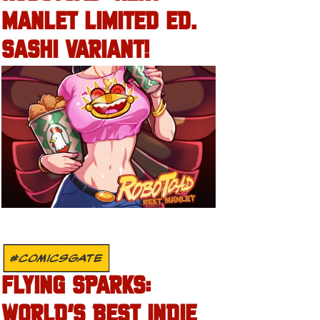
MANLET LIMITED ED.
SASHI VARIANT!
#COMICSGATE
FLYING SPARKS:
WORLD’S BEST INDIE