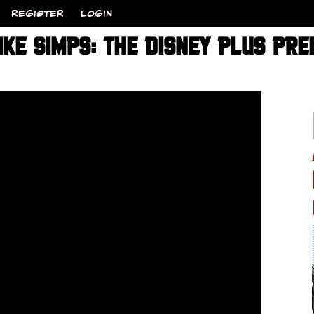
REGISTER
LOGIN
IKE SIMPS: THE DISNEY PLUS PR