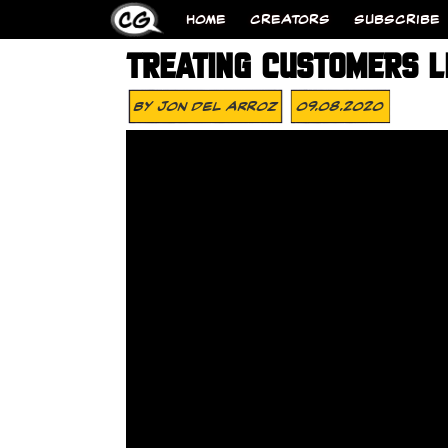
HOME
CREATORS
SUBSCRIBE
TREATING CUSTOMERS L
By
Jon Del Arroz
09.08.2020