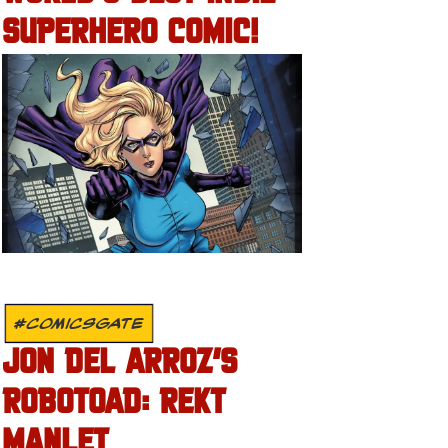
SUPERHERO COMIC!
#COMICSGATE
JON DEL ARROZ’S
ROBOTOAD: REKT
MANLET