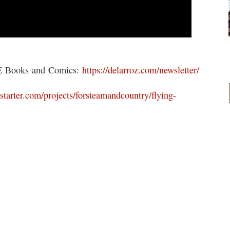
EE Books and Comics:
https://delarroz.com/newsletter/
starter.com/projects/forsteamandcountry/flying-