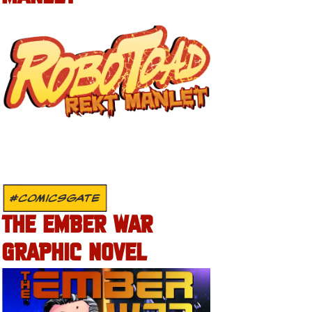
#COMICSGATE
THE EMBER WAR
GRAPHIC NOVEL