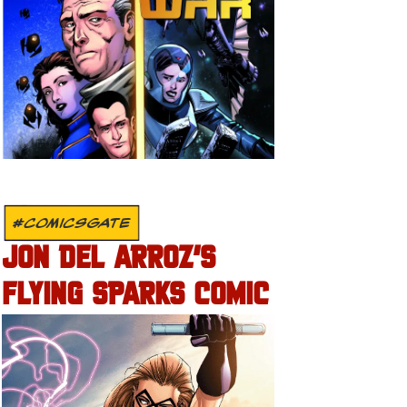
#COMICSGATE
JON DEL ARROZ’S
FLYING SPARKS COMIC