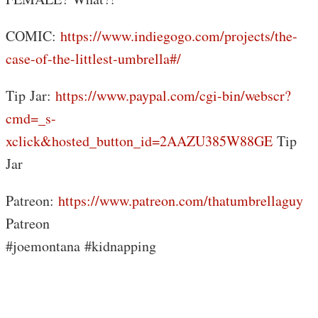
COMIC:
https://www.indiegogo.com/projects/the-
case-of-the-littlest-umbrella#/
Tip Jar:
https://www.paypal.com/cgi-bin/webscr?
cmd=_s-
xclick&hosted_button_id=2AAZU385W88GE
Tip
Jar
Patreon:
https://www.patreon.com/thatumbrellaguy
Patreon
#joemontana #kidnapping