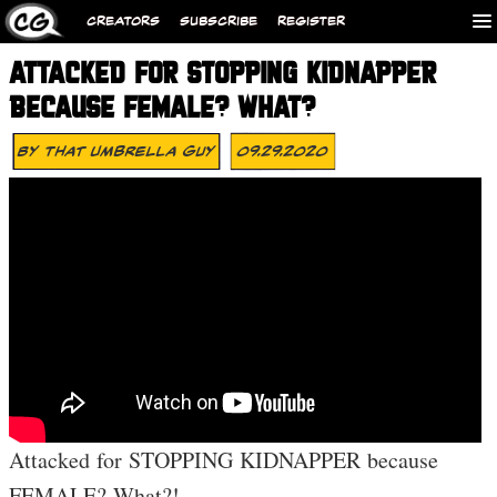
CREATORS
SUBSCRIBE
REGISTER
ATTACKED FOR STOPPING KIDNAPPER
BECAUSE FEMALE? WHAT?
By
That Umbrella Guy
09.29.2020
Attacked for STOPPING KIDNAPPER because
FEMALE? What?!