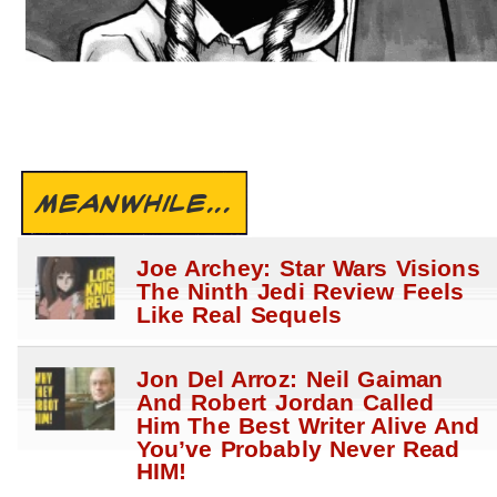
MEANWHILE...
Joe Archey: Star Wars Visions
The Ninth Jedi Review Feels
Like Real Sequels
Jon Del Arroz: Neil Gaiman
And Robert Jordan Called
Him The Best Writer Alive And
You’ve Probably Never Read
HIM!