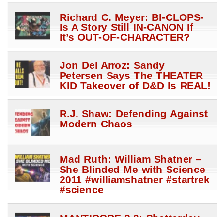
Richard C. Meyer: BI-CLOPS-
Is A Story Still IN-CANON If
It’s OUT-OF-CHARACTER?
Jon Del Arroz: Sandy
Petersen Says The THEATER
KID Takeover of D&D Is REAL!
R.J. Shaw: Defending Against
Modern Chaos
Mad Ruth: William Shatner –
She Blinded Me with Science
2011 #williamshatner #startrek
#science