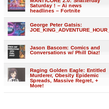
MANTICORE 2.0: Shatterday
Saturday ! – Ai news
headlines – Fortnite
George Peter Gatsis:
JOE_KING_ADVENTURE_HOUR_
Jason Bascom: Comics and
Conversations w/ Phill Diaz!
Raging Golden Eagle: Entitled
Murderer, Obesity Epidemic
Spreads, Massive Regret, +
More!