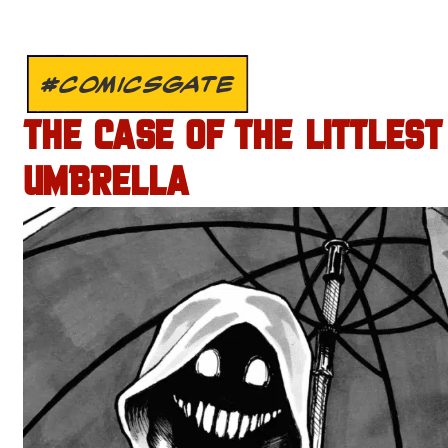
#COMICSGATE
THE CASE OF THE LITTLEST
UMBRELLA