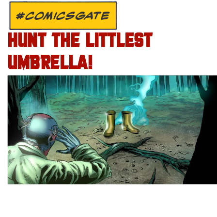
#COMICSGATE
HUNT THE LITTLEST
UMBRELLA!