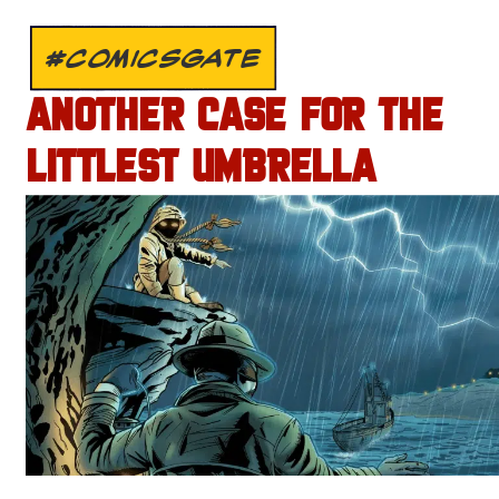
#COMICSGATE
ANOTHER CASE FOR THE
LITTLEST UMBRELLA