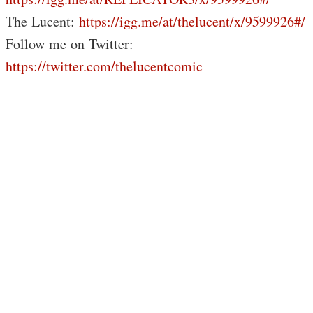
The Lucent:
https://igg.me/at/thelucent/x/9599926#/
Follow me on Twitter:
https://twitter.com/thelucentcomic