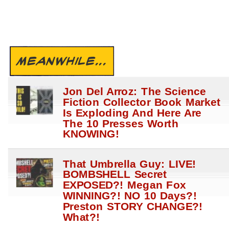
MEANWHILE...
Jon Del Arroz: The Science
Fiction Collector Book Market
Is Exploding And Here Are
The 10 Presses Worth
KNOWING!
That Umbrella Guy: LIVE!
BOMBSHELL Secret
EXPOSED?! Megan Fox
WINNING?! NO 10 Days?!
Preston STORY CHANGE?!
What?!