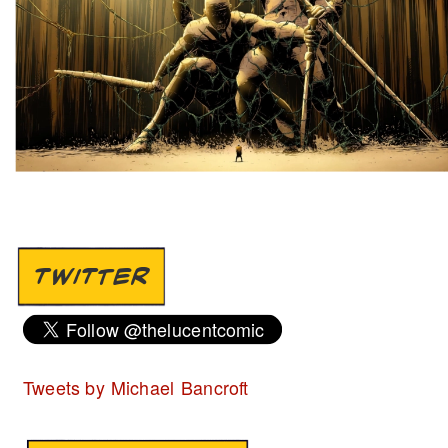
TWITTER
Tweets by Michael Bancroft