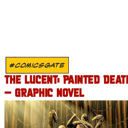
#COMICSGATE
THE LUCENT: PAINTED DEAT
– GRAPHIC NOVEL