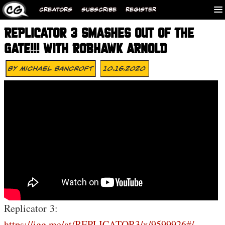
CREATORS
SUBSCRIBE
REGISTER
REPLICATOR 3 SMASHES OUT OF THE
GATE!!! WITH ROBHAWK ARNOLD
By
Michael Bancroft
10.16.2020
Replicator 3:
https://igg.me/at/REPLICATOR3/x/9599926#/