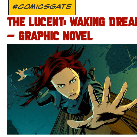
#COMICSGATE
THE LUCENT: WAKING DREA
– GRAPHIC NOVEL