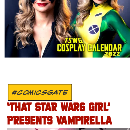
#COMICSGATE
‘THAT STAR WARS GIRL’
PRESENTS VAMPIRELLA