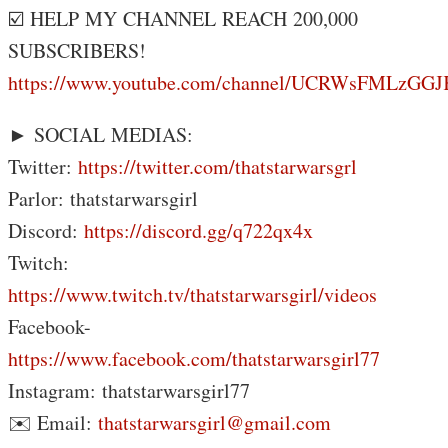
☑️ HELP MY CHANNEL REACH 200,000
SUBSCRIBERS!
https://www.youtube.com/channel/UCRWsFMLzG
► SOCIAL MEDIAS:
Twitter:
https://twitter.com/thatstarwarsgrl
Parlor: thatstarwarsgirl
Discord:
https://discord.gg/q722qx4x
Twitch:
https://www.twitch.tv/thatstarwarsgirl/videos
Facebook-
https://www.facebook.com/thatstarwarsgirl77
Instagram: thatstarwarsgirl77
✉️ Email:
thatstarwarsgirl@gmail.com