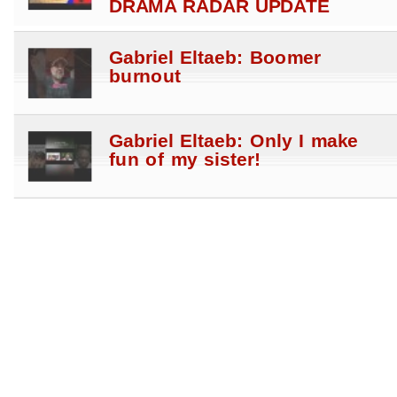
DRAMA RADAR UPDATE
Gabriel Eltaeb: Boomer
burnout
Gabriel Eltaeb: Only I make
fun of my sister!