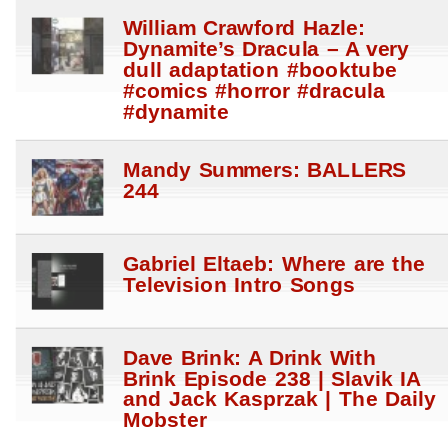
William Crawford Hazle:
Dynamite’s Dracula – A very
dull adaptation #booktube
#comics #horror #dracula
#dynamite
Mandy Summers: BALLERS
244
Gabriel Eltaeb: Where are the
Television Intro Songs
Dave Brink: A Drink With
Brink Episode 238 | Slavik IA
and Jack Kasprzak | The Daily
Mobster