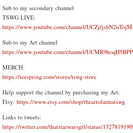
Sub to my secondary channel
TSWG LIVE:
https://www.youtube.com/channel/UCZjfjsbN2uTo
Sub to my Art channel
https://www.youtube.com/channel/UCMR9hoqH5B
MERCH:
https://teespring.com/stores/tswg-store
Help support the channel by purchasing my Art:
Etsy:
https://www.etsy.com/shop/theartofannatswg
Links to tweets:
https://twitter.com/thatstarwarsgrl/status/13278191