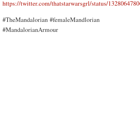
https://twitter.com/thatstarwarsgrl/status/13280647
#TheMandalorian #femaleMandlorian
#MandalorianArmour