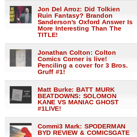
Jon Del Arroz: Did Tolkien
Ruin Fantasy? Brandon
Sanderson’s Oxford Answer Is
More Interesting Than The
TITLE!
Jonathan Colton: Colton
Comics Corner is live!
Penciling a cover for 3 Bros.
Gruff #1!
Matt Burke: BATT MURK
BEATDOWNS: SOLOMON
KANE VS MANIAC GHOST
#1LIVE!
Commi3 Mark: SPODERMAN
BYD REVIEW & COMICSGATE