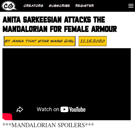
CREATORS
SUBSCRIBE
REGISTER
ANITA SARKEESIAN ATTACKS THE
MANDALORIAN FOR FEMALE ARMOUR
By
Anna That Star Wars Girl
11.15.2020
***MANDALORIAN SPOILERS***