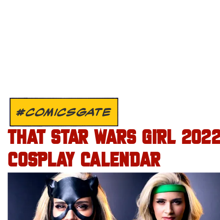
#COMICSGATE
THAT STAR WARS GIRL 202
COSPLAY CALENDAR