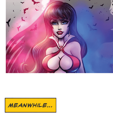
MEANWHILE...