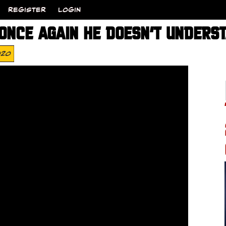
REGISTER
LOGIN
ONCE AGAIN HE DOESN’T UNDERS
020