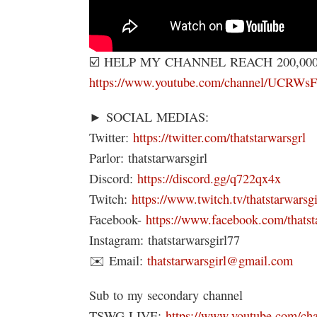
☑️ HELP MY CHANNEL REACH 200,00
https://www.youtube.com/channel/UC
► SOCIAL MEDIAS:
Twitter:
https://twitter.com/thatstarwarsgrl
Parlor: thatstarwarsgirl
Discord:
https://discord.gg/q722qx4x
Twitch:
https://www.twitch.tv/thatstarwarsgi
Facebook-
https://www.facebook.com/thatst
Instagram: thatstarwarsgirl77
✉️ Email:
thatstarwarsgirl@gmail.com
Sub to my secondary channel
TSWG LIVE:
https://www.youtube.com/