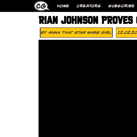
HOME
CREATORS
SUBSCRIBE
RIAN JOHNSON PROVES 
By
Anna That Star Wars Girl
12.02.2