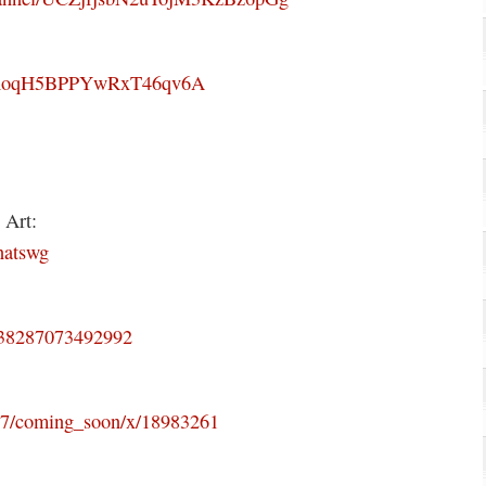
R9hoqH5BPPYwRxT46qv6A
 Art:
natswg
3838287073492992
507/coming_soon/x/18983261