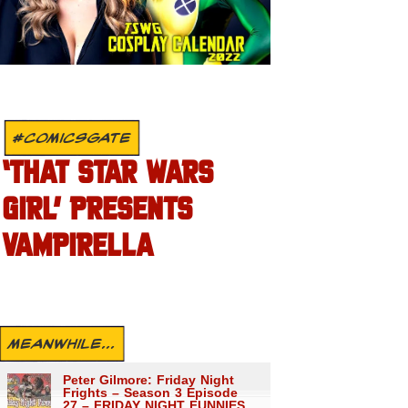
#COMICSGATE
‘THAT STAR WARS
GIRL’ PRESENTS
VAMPIRELLA
MEANWHILE...
Peter Gilmore: Friday Night
Frights – Season 3 Episode
27 – FRIDAY NIGHT FUNNIES