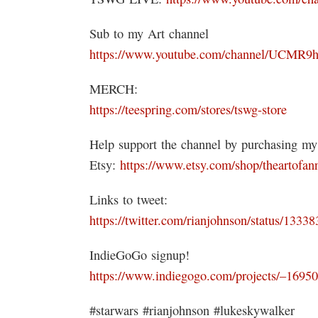
Sub to my Art channel
https://www.youtube.com/channel/UCM
MERCH:
https://teespring.com/stores/tswg-store
Help support the channel by purchasing my
Etsy:
https://www.etsy.com/shop/theartofan
Links to tweet:
https://twitter.com/rianjohnson/status/133
IndieGoGo signup!
https://www.indiegogo.com/projects/–169
#starwars #rianjohnson #lukeskywalker