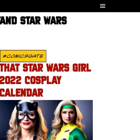
TAND STAR WARS
#COMICSGATE
THAT STAR WARS GIRL
2022 COSPLAY
CALENDAR