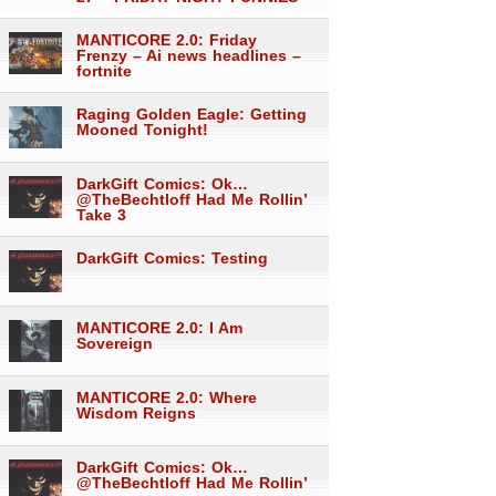
MANTICORE 2.0: Friday
Frenzy – Ai news headlines –
fortnite
Raging Golden Eagle: Getting
Mooned Tonight!
DarkGift Comics: Ok…
@TheBechtloff Had Me Rollin’
Take 3
DarkGift Comics: Testing
MANTICORE 2.0: I Am
Sovereign
MANTICORE 2.0: Where
Wisdom Reigns
DarkGift Comics: Ok…
@TheBechtloff Had Me Rollin’