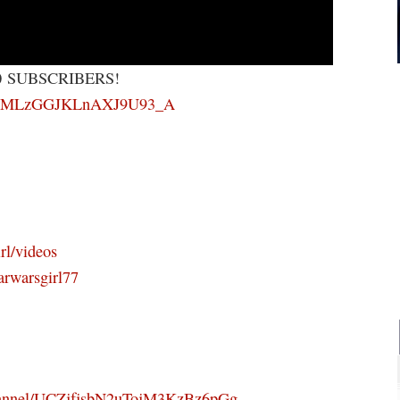
0 SUBSCRIBERS!
RWsFMLzGGJKLnAXJ9U93_A
rl/videos
arwarsgirl77
channel/UCZjfjsbN2uTojM3KzBz6pGg