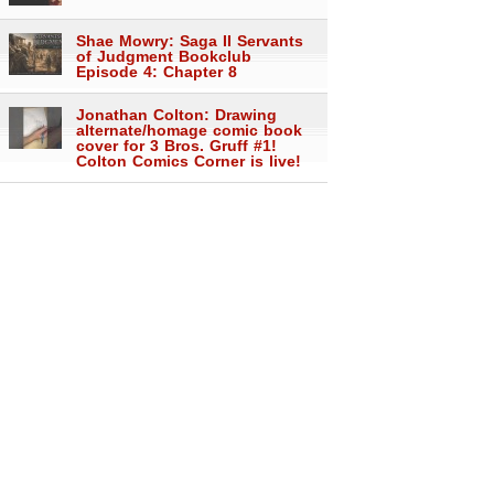
Shae Mowry: Saga II Servants
of Judgment Bookclub
Episode 4: Chapter 8
Jonathan Colton: Drawing
alternate/homage comic book
cover for 3 Bros. Gruff #1!
Colton Comics Corner is live!