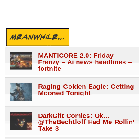
MEANWHILE...
MANTICORE 2.0: Friday
Frenzy – Ai news headlines –
fortnite
Raging Golden Eagle: Getting
Mooned Tonight!
DarkGift Comics: Ok…
@TheBechtloff Had Me Rollin’
Take 3