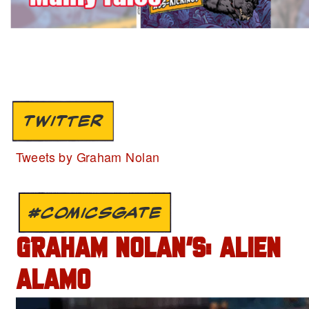
TWITTER
Tweets by Graham Nolan
#COMICSGATE
GRAHAM NOLAN’S: ALIEN
ALAMO