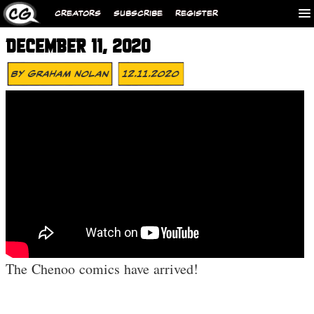
CREATORS
SUBSCRIBE
REGISTER
DECEMBER 11, 2020
By
Graham Nolan
12.11.2020
The Chenoo comics have arrived!