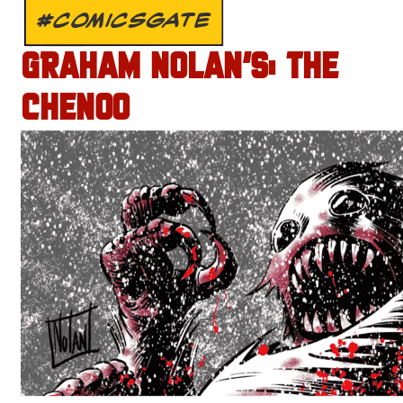
#COMICSGATE
GRAHAM NOLAN’S: THE
CHENOO