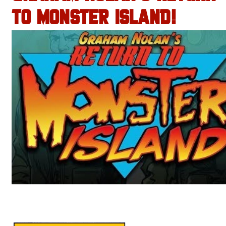
TO MONSTER ISLAND!