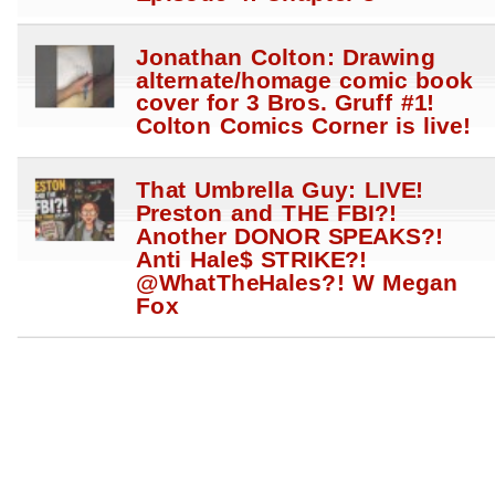
Jonathan Colton: Drawing
alternate/homage comic book
cover for 3 Bros. Gruff #1!
Colton Comics Corner is live!
That Umbrella Guy: LIVE!
Preston and THE FBI?!
Another DONOR SPEAKS?!
Anti Hale$ STRIKE?!
@WhatTheHales?! W Megan
Fox