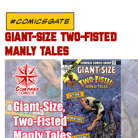
#COMICSGATE
GIANT-SIZE TWO-FISTED
MANLY TALES