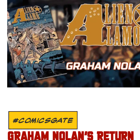
#COMICSGATE
GRAHAM NOLAN’S RETURN