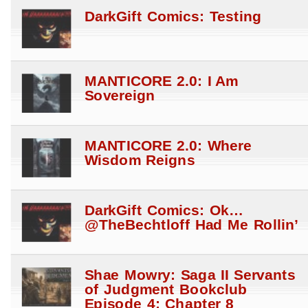
DarkGift Comics: Testing
MANTICORE 2.0: I Am
Sovereign
MANTICORE 2.0: Where
Wisdom Reigns
DarkGift Comics: Ok…
@TheBechtloff Had Me Rollin’
Shae Mowry: Saga II Servants
of Judgment Bookclub
Episode 4: Chapter 8