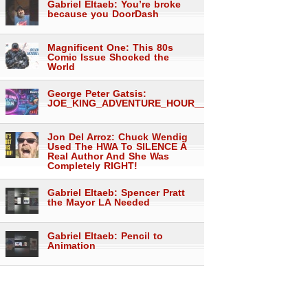
Gabriel Eltaeb: You’re broke
because you DoorDash
Magnificent One: This 80s
Comic Issue Shocked the
World
George Peter Gatsis:
JOE_KING_ADVENTURE_HOUR___1557
Jon Del Arroz: Chuck Wendig
Used The HWA To SILENCE A
Real Author And She Was
Completely RIGHT!
Gabriel Eltaeb: Spencer Pratt
the Mayor LA Needed
Gabriel Eltaeb: Pencil to
Animation