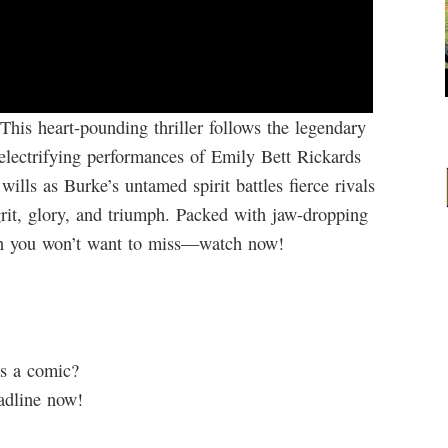
This heart-pounding thriller follows the legendary
 electrifying performances of Emily Bett Rickards
ills as Burke’s untamed spirit battles fierce rivals
grit, glory, and triumph. Packed with jaw-dropping
wn you won’t want to miss—watch now!
s a comic?
adline now!