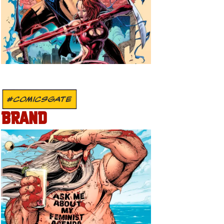
#COMICSGATE
BRAND