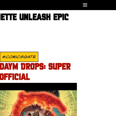
NETTE UNLEASH EPIC
#COMICSGATE
DAYM DROPS: SUPER
OFFICIAL