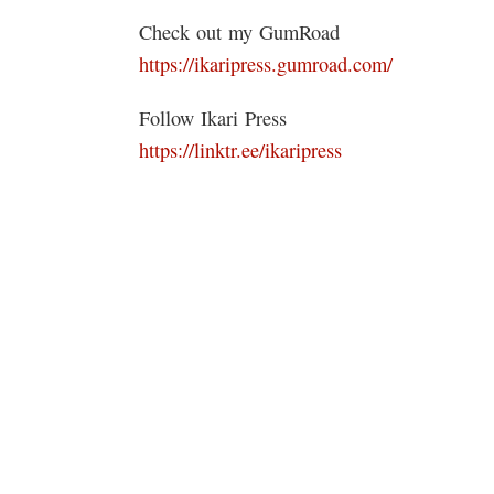
Check out my GumRoad
https://ikaripress.gumroad.com/
Follow Ikari Press
https://linktr.ee/ikaripress