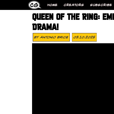
HOME
CREATORS
SUBSCRIBE
QUEEN OF THE RING: EM
DRAMA!
By
Antonio Brice
03.10.2025