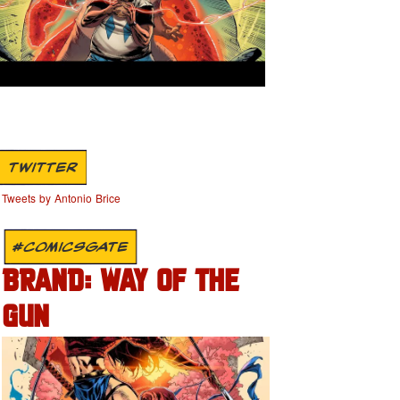
TWITTER
Tweets by Antonio Brice
#COMICSGATE
BRAND: WAY OF THE
GUN