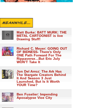
MEANWHILE...
Matt Burke: BATT MURK: THE
METAL CARTOONIST is live
Drawing Stuff!
Richard C. Meyer: GOING OUT
OF BIDNESS- There’s Only
ONE Path Forward For The
Rippaverse…But Eric July
WON’T Take It
Jon Del Arroz: The Ark Has
The Stargate Creators Behind
It And Season 3 Just
Launched, But Is It Worth
YOUR Time?
Ben Fuselier: Impending
Apocalypse Vice City