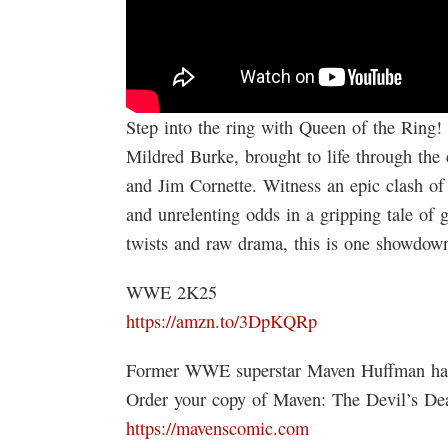
Step into the ring with Queen of the Ring! 
Mildred Burke, brought to life through the
and Jim Cornette. Witness an epic clash of w
and unrelenting odds in a gripping tale of 
twists and raw drama, this is one showdo
WWE 2K25
https://amzn.to/3DpKQRp
Former WWE superstar Maven Huffman ha
Order your copy of Maven: The Devil’s De
https://mavenscomic.com