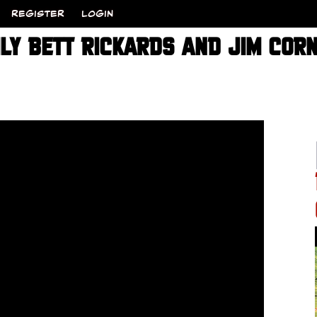
REGISTER
LOGIN
ILY BETT RICKARDS AND JIM COR