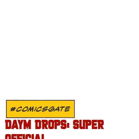
#COMICSGATE
DAYM DROPS: SUPER