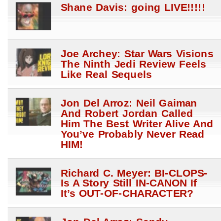
Shane Davis: going LIVE!!!!!
Joe Archey: Star Wars Visions
The Ninth Jedi Review Feels
Like Real Sequels
Jon Del Arroz: Neil Gaiman
And Robert Jordan Called
Him The Best Writer Alive And
You’ve Probably Never Read
HIM!
Richard C. Meyer: BI-CLOPS-
Is A Story Still IN-CANON If
It’s OUT-OF-CHARACTER?