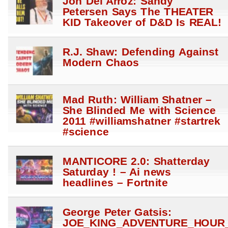
Jon Del Arroz: Sandy
Petersen Says The THEATER
KID Takeover of D&D Is REAL!
R.J. Shaw: Defending Against
Modern Chaos
Mad Ruth: William Shatner –
She Blinded Me with Science
2011 #williamshatner #startrek
#science
MANTICORE 2.0: Shatterday
Saturday ! – Ai news
headlines – Fortnite
George Peter Gatsis:
JOE_KING_ADVENTURE_HOUR_