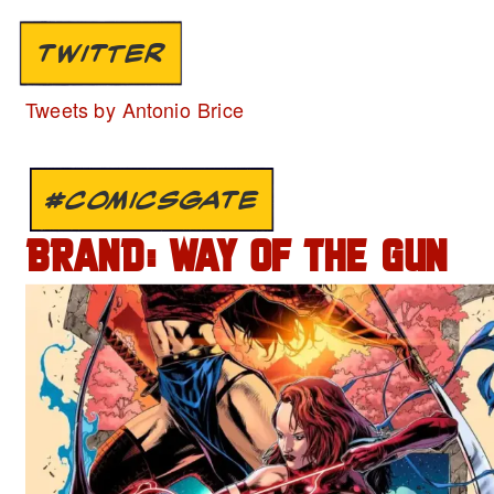
TWITTER
Tweets by Antonio Brice
#COMICSGATE
BRAND: WAY OF THE GUN