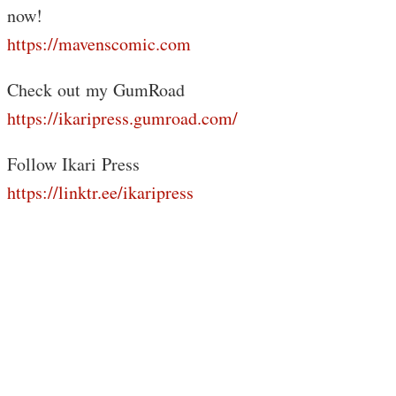
now!
https://mavenscomic.com
Check out my GumRoad
https://ikaripress.gumroad.com/
Follow Ikari Press
https://linktr.ee/ikaripress