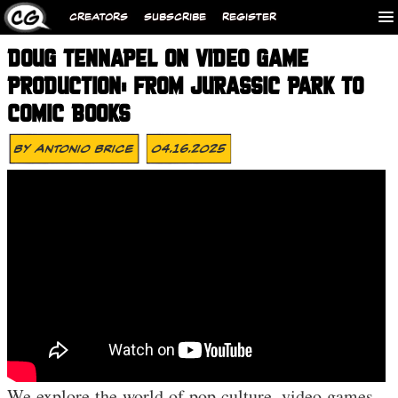
CREATORS
SUBSCRIBE
REGISTER
DOUG TENNAPEL ON VIDEO GAME
PRODUCTION: FROM JURASSIC PARK TO
COMIC BOOKS
By
Antonio Brice
04.16.2025
We explore the world of pop culture, video games,