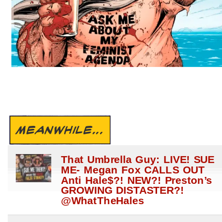
MEANWHILE...
That Umbrella Guy: LIVE! SUE
ME- Megan Fox CALLS OUT
Anti Hale$?! NEW?! Preston’s
GROWING DISTASTER?!
@WhatTheHales