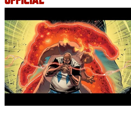
OFFICIAL