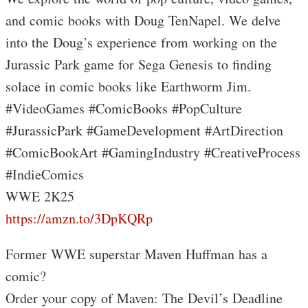
and comic books with Doug TenNapel. We delve
into the Doug’s experience from working on the
Jurassic Park game for Sega Genesis to finding
solace in comic books like Earthworm Jim.
#VideoGames #ComicBooks #PopCulture
#JurassicPark #GameDevelopment #ArtDirection
#ComicBookArt #GamingIndustry #CreativeProcess
#IndieComics
WWE 2K25
https://amzn.to/3DpKQRp
Former WWE superstar Maven Huffman has a
comic?
Order your copy of Maven: The Devil’s Deadline