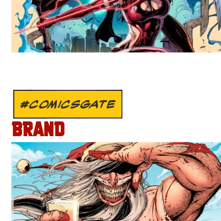
#COMICSGATE
BRAND