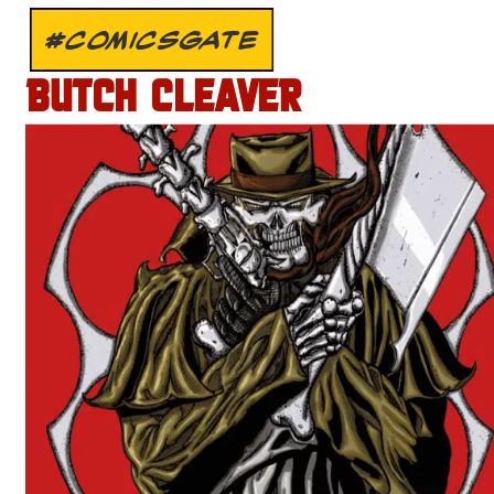
#COMICSGATE
BUTCH CLEAVER