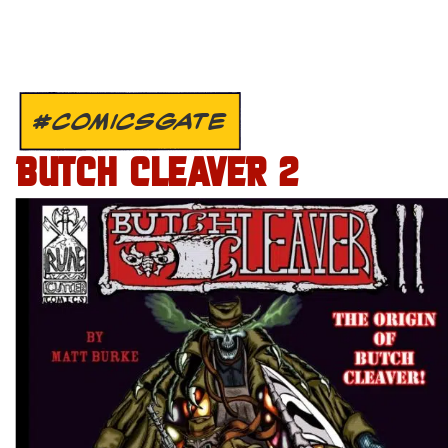
#COMICSGATE
BUTCH CLEAVER 2