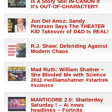
Is A Story Still IN-CANON If
It’s OUT-OF-CHARACTER?
Jon Del Arroz: Sandy
Petersen Says The THEATER
KID Takeover of D&D Is REAL!
R.J. Shaw: Defending Against
Modern Chaos
Mad Ruth: William Shatner –
She Blinded Me with Science
2011 #williamshatner #startrek
#science
MANTICORE 2.0: Shatterday
Saturday ! – Ai news
headlines – Fortnite