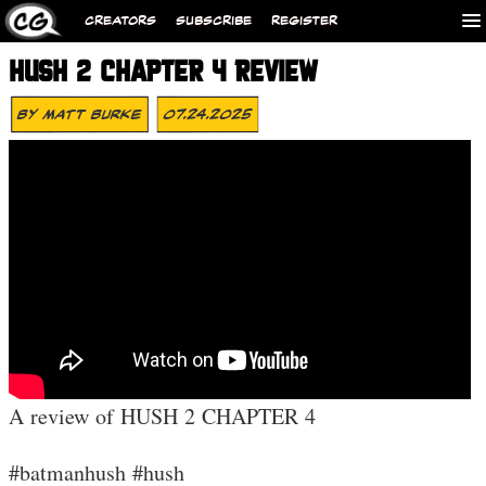
CREATORS
SUBSCRIBE
REGISTER
HUSH 2 CHAPTER 4 REVIEW
By
Matt Burke
07.24.2025
A review of HUSH 2 CHAPTER 4
#batmanhush #hush