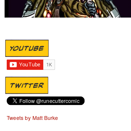
YOUTUBE
TWITTER
Tweets by Matt Burke