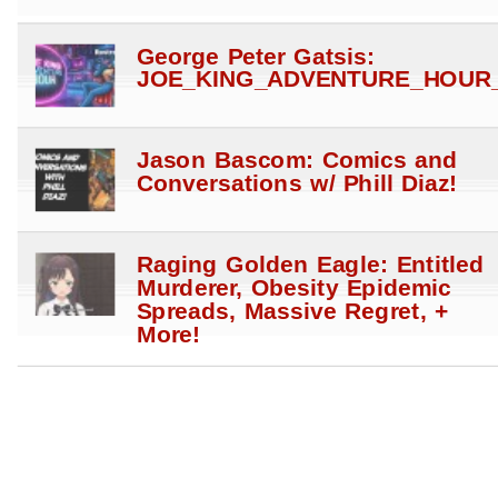
George Peter Gatsis:
JOE_KING_ADVENTURE_HOUR_
Jason Bascom: Comics and
Conversations w/ Phill Diaz!
Raging Golden Eagle: Entitled
Murderer, Obesity Epidemic
Spreads, Massive Regret, +
More!