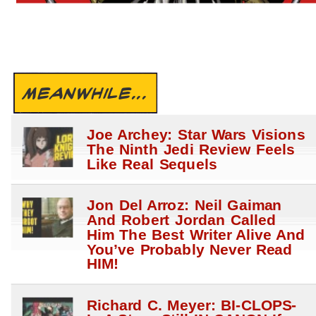
MEANWHILE...
Joe Archey: Star Wars Visions
The Ninth Jedi Review Feels
Like Real Sequels
Jon Del Arroz: Neil Gaiman
And Robert Jordan Called
Him The Best Writer Alive And
You’ve Probably Never Read
HIM!
Richard C. Meyer: BI-CLOPS-