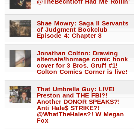
@TheBechtloff Had Me Rollin’
Shae Mowry: Saga II Servants
of Judgment Bookclub
Episode 4: Chapter 8
Jonathan Colton: Drawing
alternate/homage comic book
cover for 3 Bros. Gruff #1!
Colton Comics Corner is live!
That Umbrella Guy: LIVE!
Preston and THE FBI?!
Another DONOR SPEAKS?!
Anti Hale$ STRIKE?!
@WhatTheHales?! W Megan
Fox