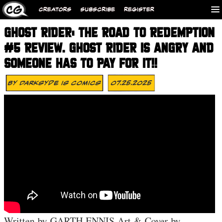
CREATORS
SUBSCRIBE
REGISTER
GHOST RIDER: THE ROAD TO REDEMPTION
#5 REVIEW. GHOST RIDER IS ANGRY AND
SOMEONE HAS TO PAY FOR IT!!
By
Darksyde Is Comics
07.25.2025
Written by GARTH ENNIS Art & Cover by