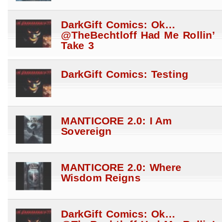
DarkGift Comics: Ok…
@TheBechtloff Had Me Rollin’
Take 3
DarkGift Comics: Testing
MANTICORE 2.0: I Am
Sovereign
MANTICORE 2.0: Where
Wisdom Reigns
DarkGift Comics: Ok…