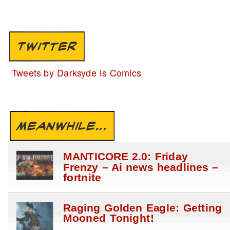
TWITTER
Tweets by Darksyde is Comics
MEANWHILE...
MANTICORE 2.0: Friday
Frenzy – Ai news headlines –
fortnite
Raging Golden Eagle: Getting
Mooned Tonight!