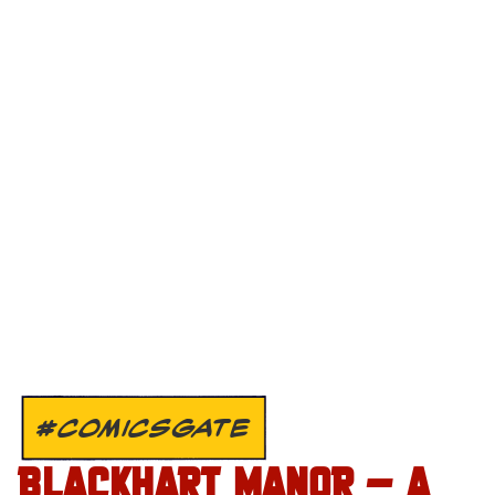
#COMICSGATE
BLACKHART MANOR – A