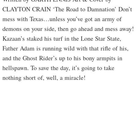
CLAYTON CRAIN ‘The Road to Damnation’ Don’t
mess with Texas…unless you’ve got an army of
demons on your side, then go ahead and mess away!
Kazaan’s staked his turf in the Lone Star State,
Father Adam is running wild with that rifle of his,
and the Ghost Rider’s up to his bony armpits in
hellspawn. To save the day, it’s going to take
nothing short of, well, a miracle!