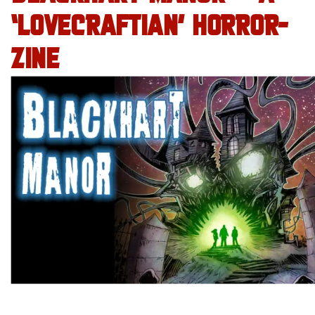
‘LOVECRAFTIAN’ HORROR-
ZINE