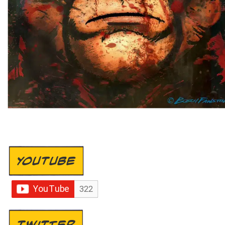
YOUTUBE
TWITTER