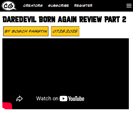
CREATORS
SUBSCRIBE
REGISTER
DAREDEVIL BORN AGAIN REVIEW PART 2
By
Bosch Fawstin
07.28.2025