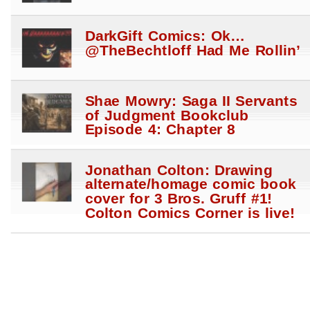
DarkGift Comics: Ok…
@TheBechtloff Had Me Rollin’
Shae Mowry: Saga II Servants
of Judgment Bookclub
Episode 4: Chapter 8
Jonathan Colton: Drawing
alternate/homage comic book
cover for 3 Bros. Gruff #1!
Colton Comics Corner is live!