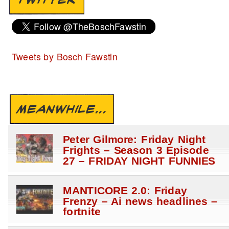
Tweets by Bosch Fawstin
MEANWHILE...
Peter Gilmore: Friday Night
Frights – Season 3 Episode
27 – FRIDAY NIGHT FUNNIES
MANTICORE 2.0: Friday
Frenzy – Ai news headlines –
fortnite