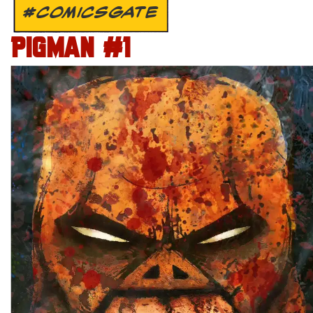
#COMICSGATE
PIGMAN #1