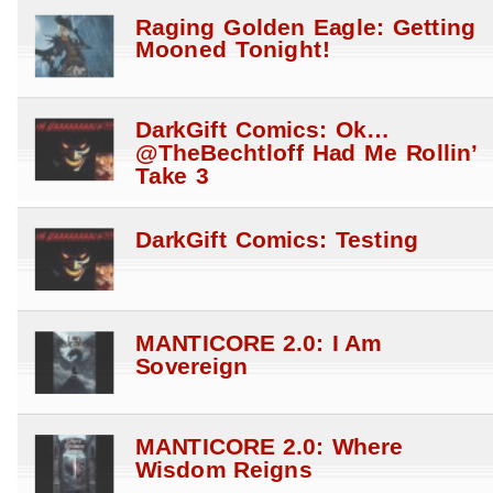
Raging Golden Eagle: Getting
Mooned Tonight!
DarkGift Comics: Ok…
@TheBechtloff Had Me Rollin’
Take 3
DarkGift Comics: Testing
MANTICORE 2.0: I Am
Sovereign
MANTICORE 2.0: Where
Wisdom Reigns