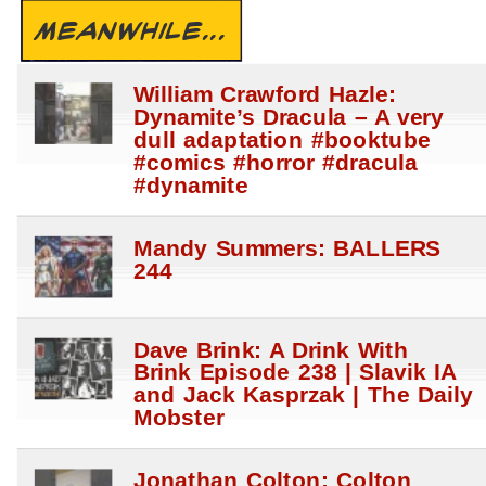
MEANWHILE...
William Crawford Hazle:
Dynamite’s Dracula – A very
dull adaptation #booktube
#comics #horror #dracula
#dynamite
Mandy Summers: BALLERS
244
Dave Brink: A Drink With
Brink Episode 238 | Slavik IA
and Jack Kasprzak | The Daily
Mobster
Jonathan Colton: Colton