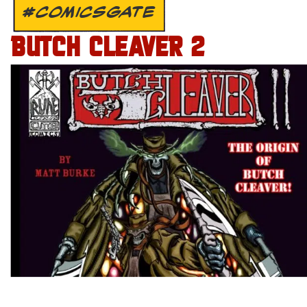
#COMICSGATE
BUTCH CLEAVER 2