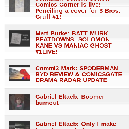
Comics Corner is live!
Penciling a cover for 3 Bros.
Gruff #1!
Matt Burke: BATT MURK
BEATDOWNS: SOLOMON
KANE VS MANIAC GHOST
#1LIVE!
Commi3 Mark: SPODERMAN
BYD REVIEW & COMICSGATE
DRAMA RADAR UPDATE
Gabriel Eltaeb: Boomer
burnout
Gabriel Eltaeb: Only I make