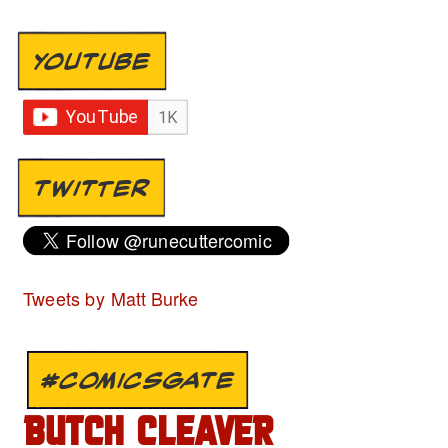
YOUTUBE
TWITTER
Tweets by Matt Burke
#COMICSGATE
BUTCH CLEAVER