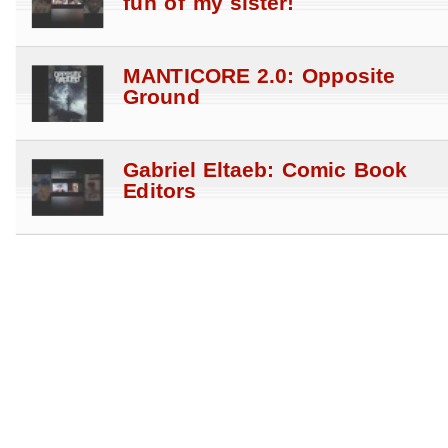
fun of my sister!
MANTICORE 2.0: Opposite
Ground
Gabriel Eltaeb: Comic Book
Editors