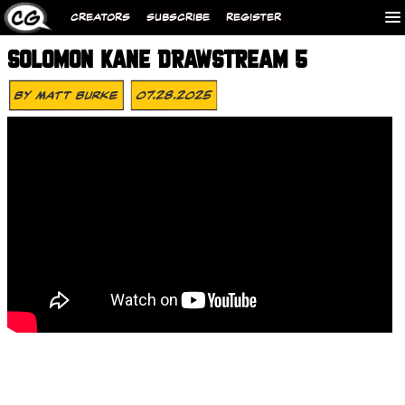
CREATORS
SUBSCRIBE
REGISTER
SOLOMON KANE DRAWSTREAM 5
By
Matt Burke
07.28.2025