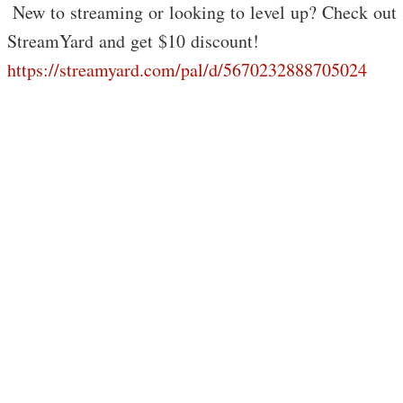
️ New to streaming or looking to level up? Check out
StreamYard and get $10 discount!
https://streamyard.com/pal/d/5670232888705024