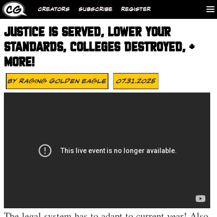
CREATORS
SUBSCRIBE
REGISTER
JUSTICE IS SERVED, LOWER YOUR
STANDARDS, COLLEGES DESTROYED, +
MORE!
By
Raging Golden Eagle
07.31.2025
The legal system has to adapt to current year! Also,