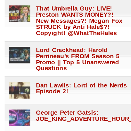
That Umbrella Guy: LIVE!
Preston WANTS MONEY?!
New Messages?! Megan Fox
STRUCK by Anti Hale$?!
Copyight! @WhatTheHales
Lord Crackhead: Harold
Perrineau’s FROM Season 5
Promo || Top 5 Unanswered
Questions
Dan Lawlis: Lord of the Nerds
Episode 2!
George Peter Gatsis:
JOE_KING_ADVENTURE_HOUR_