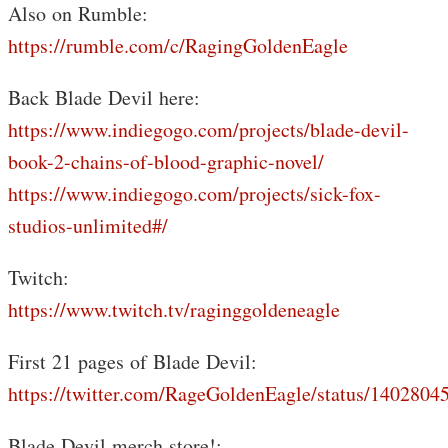
Also on Rumble:
https://rumble.com/c/RagingGoldenEagle
Back Blade Devil here:
https://www.indiegogo.com/projects/blade-devil-
book-2-chains-of-blood-graphic-novel/
https://www.indiegogo.com/projects/sick-fox-
studios-unlimited#/
Twitch:
https://www.twitch.tv/raginggoldeneagle
First 21 pages of Blade Devil:
https://twitter.com/RageGoldenEagle/status/140280
Blade Devil merch store!: