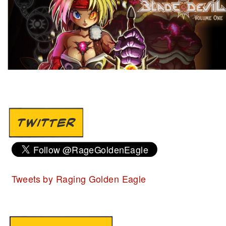
TWITTER
Tweets by Raging Golden Eagle