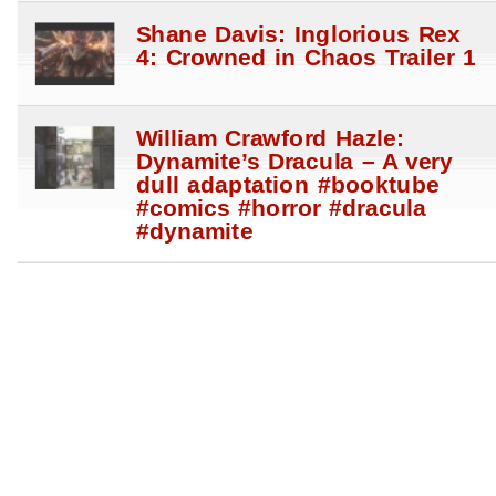
Shane Davis: Inglorious Rex
4: Crowned in Chaos Trailer 1
William Crawford Hazle:
Dynamite’s Dracula – A very
dull adaptation #booktube
#comics #horror #dracula
#dynamite