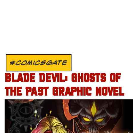
#COMICSGATE
BLADE DEVIL: GHOSTS OF
THE PAST GRAPHIC NOVEL