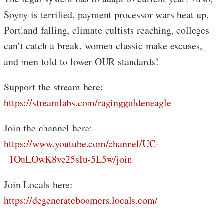
Soyny is terrified, payment processor wars heat up,
Portland falling, climate cultists reaching, colleges
can’t catch a break, women classic make excuses,
and men told to lower OUR standards!
Support the stream here:
https://streamlabs.com/raginggoldeneagle
Join the channel here:
https://www.youtube.com/channel/UC-
_1OuLOwK8ve25sIu-5L5w/join
Join Locals here:
https://degenerateboomers.locals.com/