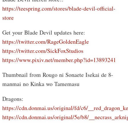
https://teespring.com/stores/blade-devil-official-
store
Get your Blade Devil updates here:
https://twitter.com/RageGoldenEagle
https://twitter.com/SickFoxStudios
https://www.pixiv.net/member.php?id=13893241
Thumbnail from Rougo ni Sonaete Isekai de 8-
manmai no Kinka wo Tamemasu
Dragons:
https://cdn.donmai.us/original/fd/c6/__red_drago
https://cdn.donmai.us/original/5e/b8/__necrass_a