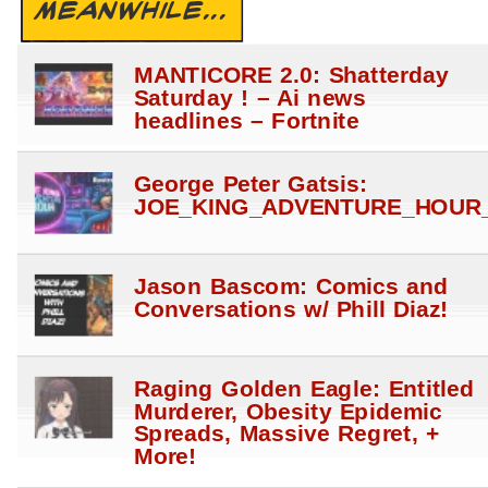
MEANWHILE...
MANTICORE 2.0: Shatterday
Saturday ! – Ai news
headlines – Fortnite
George Peter Gatsis:
JOE_KING_ADVENTURE_HOUR_
Jason Bascom: Comics and
Conversations w/ Phill Diaz!
Raging Golden Eagle: Entitled
Murderer, Obesity Epidemic
Spreads, Massive Regret, +
More!