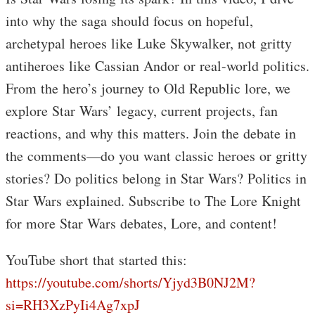
into why the saga should focus on hopeful,
archetypal heroes like Luke Skywalker, not gritty
antiheroes like Cassian Andor or real-world politics.
From the hero’s journey to Old Republic lore, we
explore Star Wars’ legacy, current projects, fan
reactions, and why this matters. Join the debate in
the comments—do you want classic heroes or gritty
stories? Do politics belong in Star Wars? Politics in
Star Wars explained. Subscribe to The Lore Knight
for more Star Wars debates, Lore, and content!
YouTube short that started this:
https://youtube.com/shorts/Yjyd3B0NJ2M?
si=RH3XzPyIi4Ag7xpJ