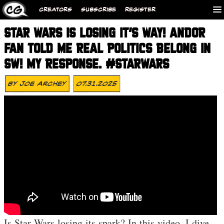
CREATORS
SUBSCRIBE
REGISTER
STAR WARS IS LOSING IT’S WAY! ANDOR
FAN TOLD ME REAL POLITICS BELONG IN
SW! MY RESPONSE. #STARWARS
By
Joe Archey
07.31.2025
Is Star Wars losing its spark? In this video, I dive