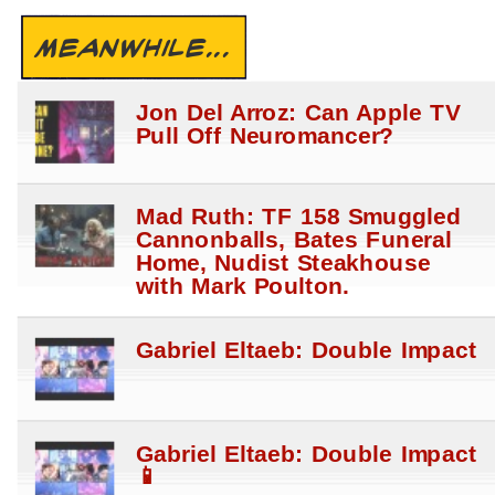
MEANWHILE...
Jon Del Arroz: Can Apple TV
Pull Off Neuromancer?
Mad Ruth: TF 158 Smuggled
Cannonballs, Bates Funeral
Home, Nudist Steakhouse
with Mark Poulton.
Gabriel Eltaeb: Double Impact
Gabriel Eltaeb: Double Impact
📱