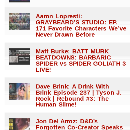
Aaron Lopresti:
GRAYBEARD’S STUDIO: EP.
171 Favorite Characters We’ve
Never Drawn Before
Matt Burke: BATT MURK
BEATDOWNS: BARBARIC
SPIDER vs SPIDER GOLIATH 3
LIVE!
Dave Brink: A Drink With
Brink Episode 237 | Tyson J.
Rock | Rebound #3: The
Human Slime!
Jon Del Arroz: D&D’s
Forgotten Co-Creator Speaks