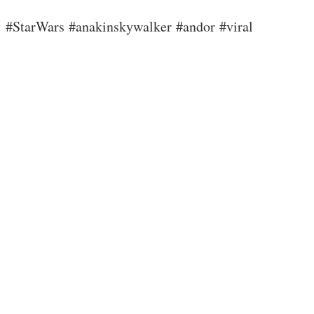
#StarWars #anakinskywalker #andor #viral