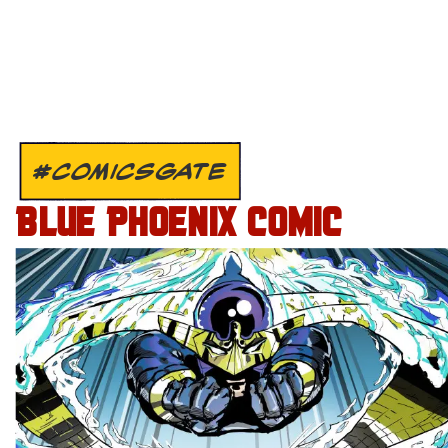
#COMICSGATE
BLUE PHOENIX COMIC