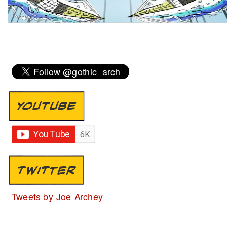
YOUTUBE
TWITTER
Tweets by Joe Archey