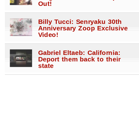
Out!
Billy Tucci: Senryaku 30th
Anniversary Zoop Exclusive
Video!
Gabriel Eltaeb: California:
Deport them back to their
state