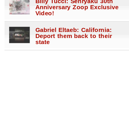
Billy Tucci: Senryaku 30th
Anniversary Zoop Exclusive
Video!
Gabriel Eltaeb: California:
Deport them back to their
state