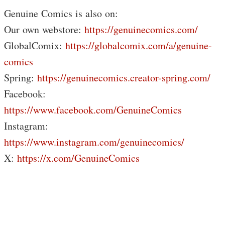
Genuine Comics is also on:
Our own webstore:
https://genuinecomics.com/
GlobalComix:
https://globalcomix.com/a/genuine-
comics
Spring:
https://genuinecomics.creator-spring.com/
Facebook:
https://www.facebook.com/GenuineComics​​​
Instagram:
https://www.instagram.com/genuinecomics/
X:
https://x.com/GenuineComics