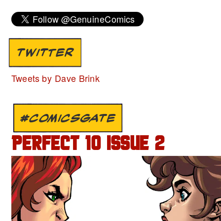
TWITTER
Tweets by Dave Brink
#COMICSGATE
PERFECT 10 ISSUE 2