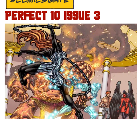
#COMICSGATE
PERFECT 10 ISSUE 3