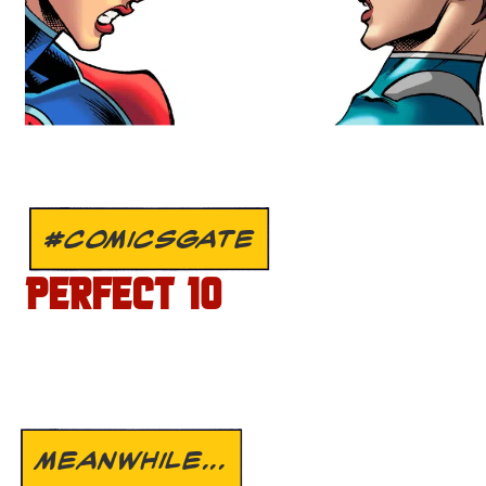
#COMICSGATE
PERFECT 10
MEANWHILE...