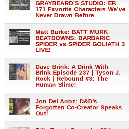
GRAYBEARD’S STUDIO: EP.
171 Favorite Characters We’ve
Never Drawn Before
Matt Burke: BATT MURK
BEATDOWNS: BARBARIC
SPIDER vs SPIDER GOLIATH 3
LIVE!
Dave Brink: A Drink With
Brink Episode 237 | Tyson J.
Rock | Rebound #3: The
Human Slime!
Jon Del Arroz: D&D’s
Forgotten Co-Creator Speaks
Out!