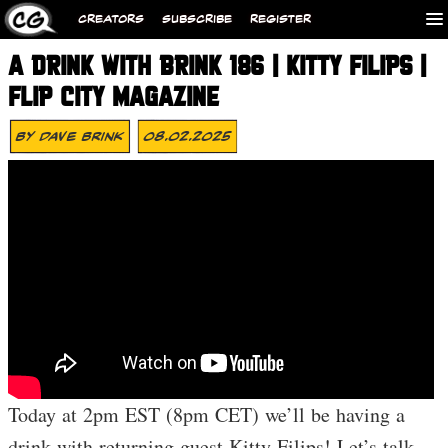
CREATORS
SUBSCRIBE
REGISTER
A DRINK WITH BRINK 186 | KITTY FILIPS |
FLIP CITY MAGAZINE
By
Dave Brink
08.02.2025
Today at 2pm EST (8pm CET) we’ll be having a
drink with returning guest Kitty Filips! Let’s talk