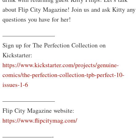
about Flip City Magazine! Join us and ask Kitty any
questions you have for her!
————————–
Sign up for The Perfection Collection on
Kickstarter:
https://www.kickstarter.com/projects/genuine-
comics/the-perfection-collection-tpb-perfect-10-
issues-1-6
————————–
Flip City Magazine website:
https://www.flipcitymag.com/
————————-