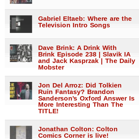
Gabriel Eltaeb: Where are the
Television Intro Songs
Dave Brink: A Drink With
Brink Episode 238 | Slavik IA
and Jack Kasprzak | The Daily
Mobster
Jon Del Arroz: Did Tolkien
Ruin Fantasy? Brandon
Sanderson’s Oxford Answer Is
More Interesting Than The
TITLE!
Jonathan Colton: Colton
Comics Corner is live!