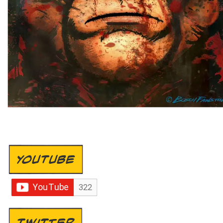
YOUTUBE
TWITTER