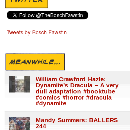
Tweets by Bosch Fawstin
MEANWHILE...
William Crawford Hazle:
Dynamite’s Dracula – A very
dull adaptation #booktube
#comics #horror #dracula
#dynamite
Mandy Summers: BALLERS
244