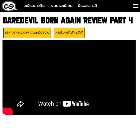
CREATORS
SUBSCRIBE
REGISTER
DAREDEVIL BORN AGAIN REVIEW PART 4
By
Bosch Fawstin
08.06.2025