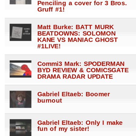
Penciling a cover for 3 Bros.
Gruff #1!
Matt Burke: BATT MURK
BEATDOWNS: SOLOMON
KANE VS MANIAC GHOST
#1LIVE!
Commi3 Mark: SPODERMAN
BYD REVIEW & COMICSGATE
DRAMA RADAR UPDATE
Gabriel Eltaeb: Boomer
burnout
Gabriel Eltaeb: Only I make
fun of my sister!