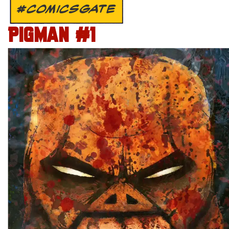
#COMICSGATE
PIGMAN #1