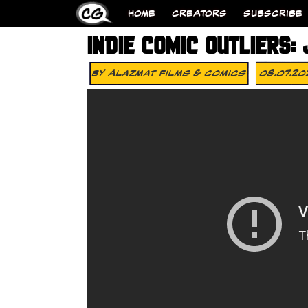
HOME
CREATORS
SUBSCRIBE
INDIE COMIC OUTLIERS:
By
Alazmat Films & Comics
08.07.20