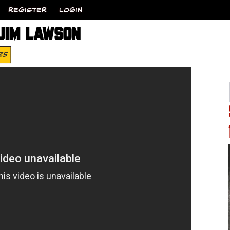
REGISTER
LOGIN
 JIM LAWSON
25