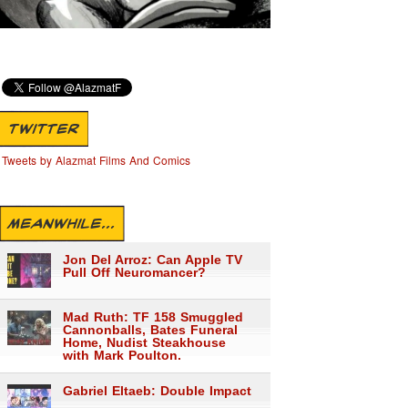
TWITTER
Tweets by Alazmat Films And Comics
MEANWHILE...
Jon Del Arroz: Can Apple TV
Pull Off Neuromancer?
Mad Ruth: TF 158 Smuggled
Cannonballs, Bates Funeral
Home, Nudist Steakhouse
with Mark Poulton.
Gabriel Eltaeb: Double Impact