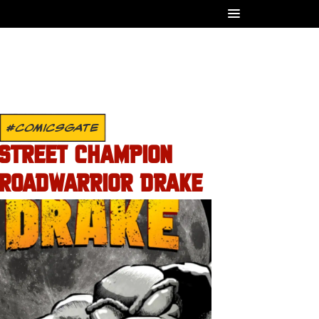
#COMICSGATE
STREET CHAMPION
ROADWARRIOR DRAKE