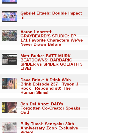
Gabriel Eltaeb: Double Impact
📱
Aaron Lopresti:
GRAYBEARD’S STUDIO: EP.
171 Favorite Characters We’ve
Never Drawn Before
Matt Burke: BATT MURK
BEATDOWNS: BARBARIC
SPIDER vs SPIDER GOLIATH 3
LIVE!
Dave Brink: A Drink With
Brink Episode 237 | Tyson J.
Rock | Rebound #3: The
Human Slime!
Jon Del Arroz: D&D’s
Forgotten Co-Creator Speaks
Out!
Billy Tucci: Senryaku 30th
Anniversary Zoop Exclusive
Video!