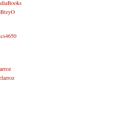
ndiaBooks
46BtzyO
ics4650
arroz
elarroz