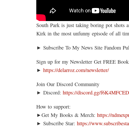
South Park is just taking boring pot shots
Kirk in the most unfunny episode of all ti
► Subscribe To My News Site Fandom Pu
Sign up for my Newsletter Get FREE Boo
►
https://delarroz.com/newsletter/
Join Our Discord Community
► Discord:
https://discord.gg/f6K4MFCE
How to support:
►Get My Books & Merch:
https://ndmexp
► Subscribe Star:
https://www.subscribesta