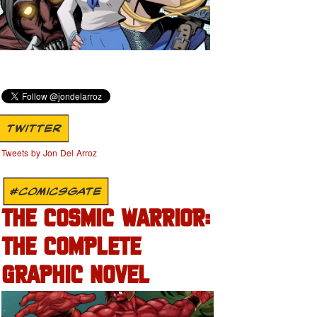
TWITTER
Tweets by Jon Del Arroz
#COMICSGATE
THE COSMIC WARRIOR:
THE COMPLETE
GRAPHIC NOVEL