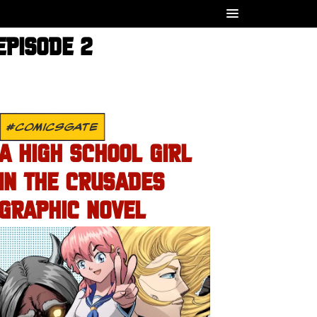
EPISODE 2
#COMICSGATE
A HIGH SCHOOL GIRL
IN THE CRUSADES
GRAPHIC NOVEL