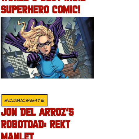
SUPERHERO COMIC!
#COMICSGATE
JON DEL ARROZ’S
ROBOTOAD: REKT
MANLET