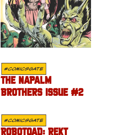
#COMICSGATE
THE NAPALM
BROTHERS ISSUE #2
#COMICSGATE
ROBOTOAD: REKT