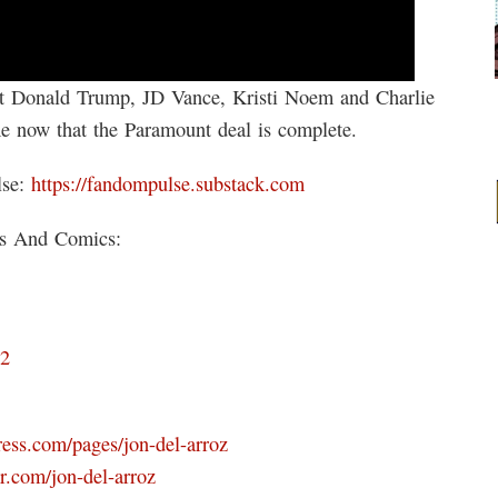
 at Donald Trump, JD Vance, Kristi Noem and Charlie
me now that the Paramount deal is complete.
lse:
https://fandompulse.substack.com
ks And Comics:
D2
ress.com/pages/jon-del-arroz
r.com/jon-del-arroz