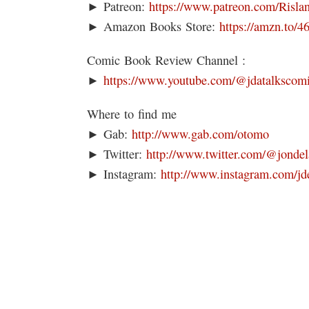
► Patreon:
https://www.patreon.com/Risla
► Amazon Books Store:
https://amzn.to/
Comic Book Review Channel :
►
https://www.youtube.com/@jdatalkscom
Where to find me
► Gab:
http://www.gab.com/otomo
► Twitter:
http://www.twitter.com/@jondel
► Instagram:
http://www.instagram.com/jd