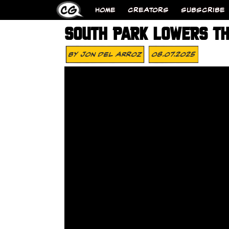
HOME
CREATORS
SUBSCRIBE
SOUTH PARK LOWERS TH
By
Jon Del Arroz
08.07.2025