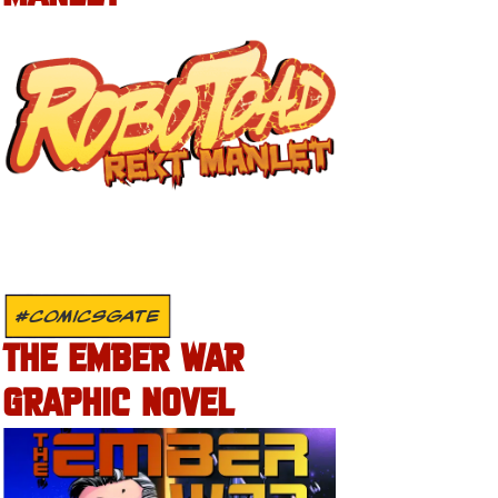
#COMICSGATE
THE EMBER WAR
GRAPHIC NOVEL