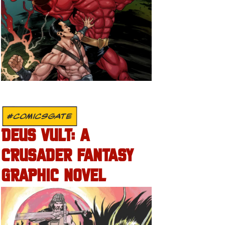
#COMICSGATE
DEUS VULT: A
CRUSADER FANTASY
GRAPHIC NOVEL