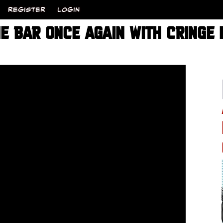
REGISTER
LOGIN
E BAR ONCE AGAIN WITH CRINGE 