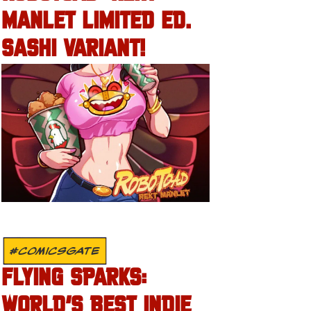
MANLET LIMITED ED.
SASHI VARIANT!
#COMICSGATE
FLYING SPARKS:
WORLD’S BEST INDIE