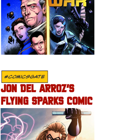
#COMICSGATE
JON DEL ARROZ’S
FLYING SPARKS COMIC