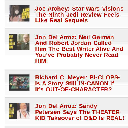
Joe Archey: Star Wars Visions
The Ninth Jedi Review Feels
Like Real Sequels
Jon Del Arroz: Neil Gaiman
And Robert Jordan Called
Him The Best Writer Alive And
You’ve Probably Never Read
HIM!
Richard C. Meyer: BI-CLOPS-
Is A Story Still IN-CANON If
It’s OUT-OF-CHARACTER?
Jon Del Arroz: Sandy
Petersen Says The THEATER
KID Takeover of D&D Is REAL!