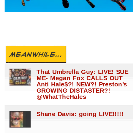
MEANWHILE...
That Umbrella Guy: LIVE! SUE
ME- Megan Fox CALLS OUT
Anti Hale$?! NEW?! Preston’s
GROWING DISTASTER?!
@WhatTheHales
Shane Davis: going LIVE!!!!!