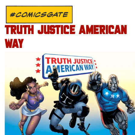
#COMICSGATE
TRUTH JUSTICE AMERICAN
WAY