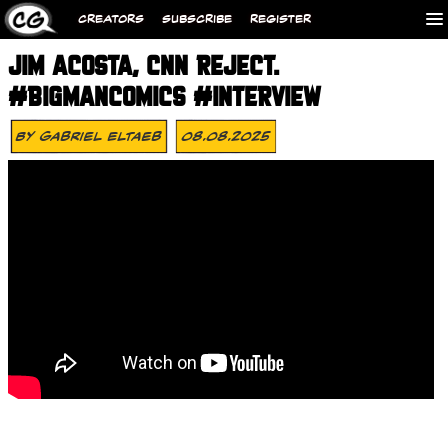
CREATORS
SUBSCRIBE
REGISTER
JIM ACOSTA, CNN REJECT.
#BIGMANCOMICS #INTERVIEW
By
Gabriel Eltaeb
08.08.2025