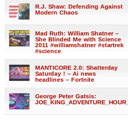
R.J. Shaw: Defending Against
Modern Chaos
Mad Ruth: William Shatner –
She Blinded Me with Science
2011 #williamshatner #startrek
#science
MANTICORE 2.0: Shatterday
Saturday ! – Ai news
headlines – Fortnite
George Peter Gatsis:
JOE_KING_ADVENTURE_HOUR_