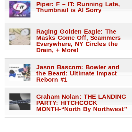
Piper: F – IT: Running Late,
Thumbnail is AI Sorry
Raging Golden Eagle: The
Masks Come Off, Scammers
Everywhere, NY Circles the
Drain, + More!
Jason Bascom: Bowler and
the Beard: Ultimate Impact
Reborn #1
Graham Nolan: THE LANDING
PARTY: HITCHCOCK
MONTH-“North By Northwest”