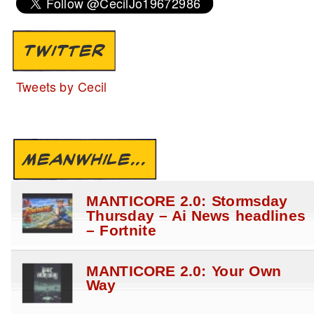
TWITTER
Tweets by Cecil
MEANWHILE...
MANTICORE 2.0: Stormsday
Thursday – Ai News headlines
– Fortnite
MANTICORE 2.0: Your Own
Way