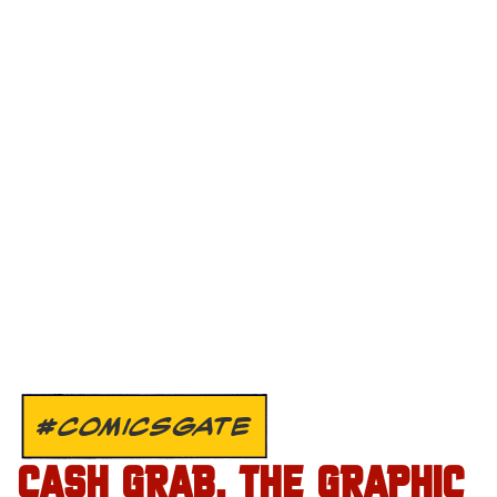
#COMICSGATE
CASH GRAB. THE GRAPHIC