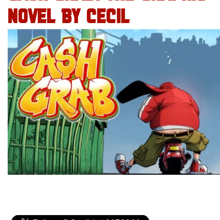
NOVEL BY CECIL