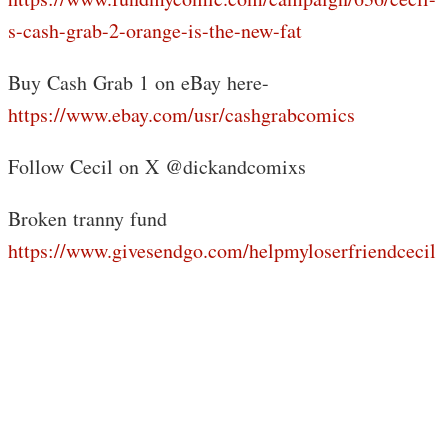
s-cash-grab-2-orange-is-the-new-fat
Buy Cash Grab 1 on eBay here-
https://www.ebay.com/usr/cashgrabcomics
Follow Cecil on X @dickandcomixs
Broken tranny fund
https://www.givesendgo.com/helpmyloserfriendcecil