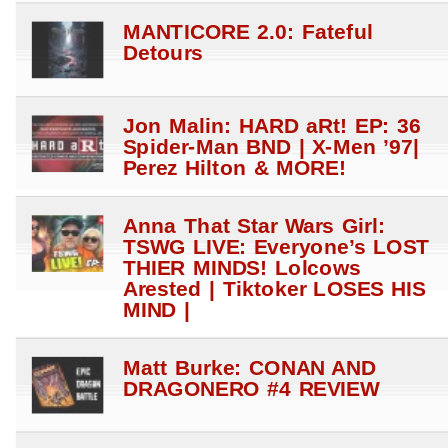
MANTICORE 2.0: Fateful
Detours
Jon Malin: HARD aRt! EP: 36
Spider-Man BND | X-Men ’97|
Perez Hilton & MORE!
Anna That Star Wars Girl:
TSWG LIVE: Everyone’s LOST
THIER MINDS! Lolcows
Arested | Tiktoker LOSES HIS
MIND |
Matt Burke: CONAN AND
DRAGONERO #4 REVIEW