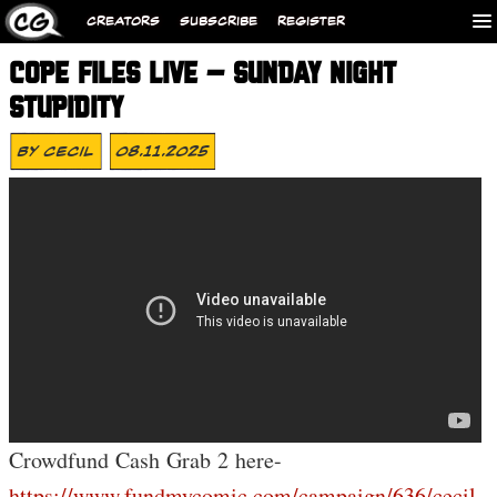
CREATORS
SUBSCRIBE
REGISTER
COPE FILES LIVE – SUNDAY NIGHT
STUPIDITY
By
Cecil
08.11.2025
Crowdfund Cash Grab 2 here-
https://www.fundmycomic.com/campaign/636/cecil-