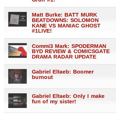
Matt Burke: BATT MURK
BEATDOWNS: SOLOMON
KANE VS MANIAC GHOST
#1LIVE!
Commi3 Mark: SPODERMAN
BYD REVIEW & COMICSGATE
DRAMA RADAR UPDATE
Gabriel Eltaeb: Boomer
burnout
Gabriel Eltaeb: Only I make
fun of my sister!