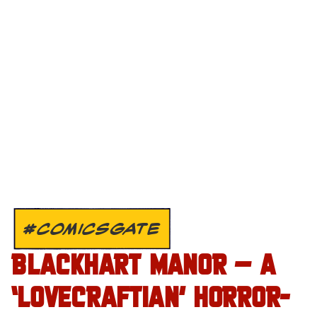
#COMICSGATE
BLACKHART MANOR – A
‘LOVECRAFTIAN’ HORROR-