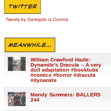
TWITTER
Tweets by Darksyde is Comics
MEANWHILE...
William Crawford Hazle:
Dynamite’s Dracula – A very
dull adaptation #booktube
#comics #horror #dracula
#dynamite
Mandy Summers: BALLERS
244