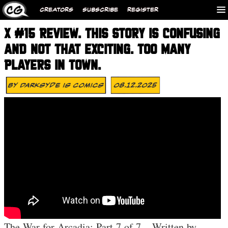
CREATORS
SUBSCRIBE
REGISTER
X #15 REVIEW. THIS STORY IS CONFUSING
AND NOT THAT EXCITING. TOO MANY
PLAYERS IN TOWN.
By
Darksyde Is Comics
08.12.2025
The War for Arcadia: Part 7 of 7 – Written by