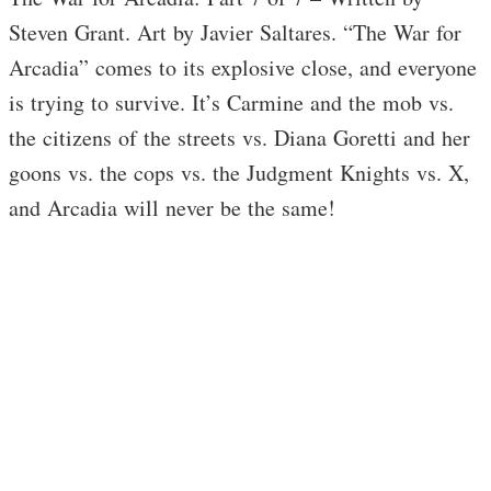
Steven Grant. Art by Javier Saltares. “The War for
Arcadia” comes to its explosive close, and everyone
is trying to survive. It’s Carmine and the mob vs.
the citizens of the streets vs. Diana Goretti and her
goons vs. the cops vs. the Judgment Knights vs. X,
and Arcadia will never be the same!