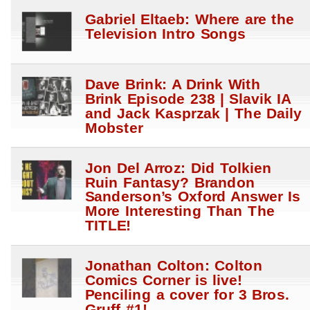
Gabriel Eltaeb: Where are the
Television Intro Songs
Dave Brink: A Drink With
Brink Episode 238 | Slavik IA
and Jack Kasprzak | The Daily
Mobster
Jon Del Arroz: Did Tolkien
Ruin Fantasy? Brandon
Sanderson’s Oxford Answer Is
More Interesting Than The
TITLE!
Jonathan Colton: Colton
Comics Corner is live!
Penciling a cover for 3 Bros.
Gruff #1!