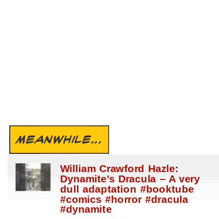
MEANWHILE...
William Crawford Hazle:
Dynamite’s Dracula – A very
dull adaptation #booktube
#comics #horror #dracula
#dynamite