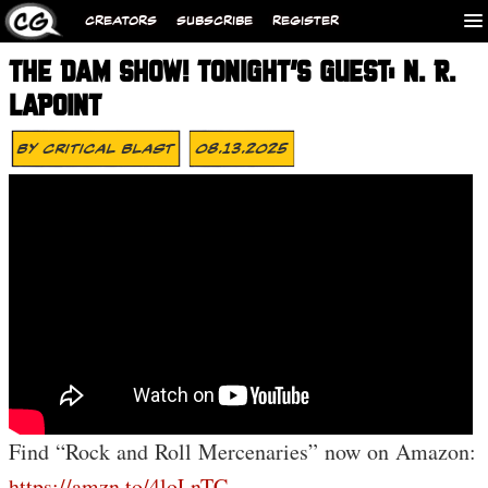
CREATORS
SUBSCRIBE
REGISTER
THE DAM SHOW! TONIGHT’S GUEST: N. R.
LAPOINT
By
Critical Blast
08.13.2025
Find “Rock and Roll Mercenaries” now on Amazon:
https://amzn.to/4loLnTC