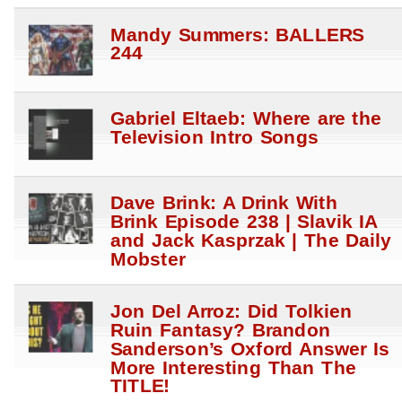
Mandy Summers: BALLERS
244
Gabriel Eltaeb: Where are the
Television Intro Songs
Dave Brink: A Drink With
Brink Episode 238 | Slavik IA
and Jack Kasprzak | The Daily
Mobster
Jon Del Arroz: Did Tolkien
Ruin Fantasy? Brandon
Sanderson’s Oxford Answer Is
More Interesting Than The
TITLE!