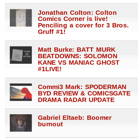
Jonathan Colton: Colton
Comics Corner is live!
Penciling a cover for 3 Bros.
Gruff #1!
Matt Burke: BATT MURK
BEATDOWNS: SOLOMON
KANE VS MANIAC GHOST
#1LIVE!
Commi3 Mark: SPODERMAN
BYD REVIEW & COMICSGATE
DRAMA RADAR UPDATE
Gabriel Eltaeb: Boomer
burnout