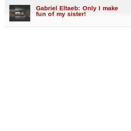
Gabriel Eltaeb: Only I make
fun of my sister!