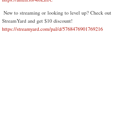
️ New to streaming or looking to level up? Check out
StreamYard and get $10 discount!
https://streamyard.com/pal/d/5768476901769216