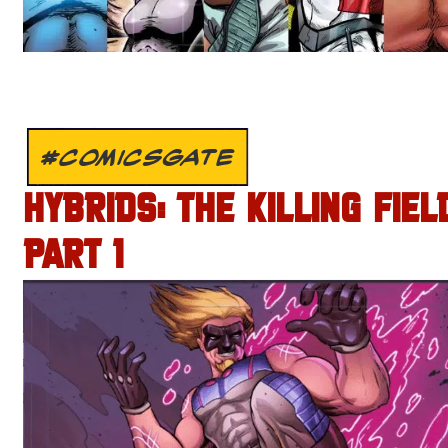
#COMICSGATE
HYBRIDS: THE KILLING FIEL
PART 1