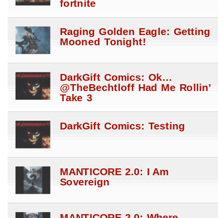
fortnite
Raging Golden Eagle: Getting
Mooned Tonight!
DarkGift Comics: Ok…
@TheBechtloff Had Me Rollin’
Take 3
DarkGift Comics: Testing
MANTICORE 2.0: I Am
Sovereign
MANTICORE 2.0: Where