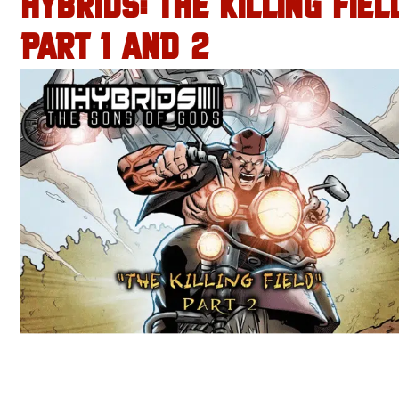
HYBRIDS: THE KILLING FIEL
PART 1 AND 2