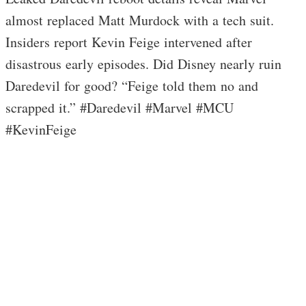
almost replaced Matt Murdock with a tech suit.
Insiders report Kevin Feige intervened after
disastrous early episodes. Did Disney nearly ruin
Daredevil for good? “Feige told them no and
scrapped it.” #Daredevil #Marvel #MCU
#KevinFeige