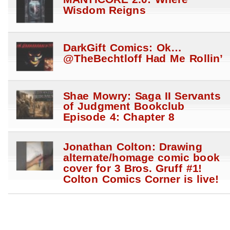
Wisdom Reigns
DarkGift Comics: Ok…
@TheBechtloff Had Me Rollin’
Shae Mowry: Saga II Servants
of Judgment Bookclub
Episode 4: Chapter 8
Jonathan Colton: Drawing
alternate/homage comic book
cover for 3 Bros. Gruff #1!
Colton Comics Corner is live!