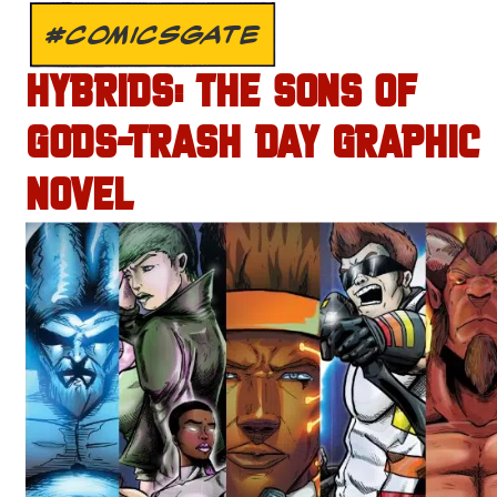
#COMICSGATE
HYBRIDS: THE SONS OF
GODS-TRASH DAY GRAPHIC
NOVEL