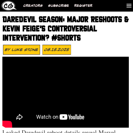
CREATORS
SUBSCRIBE
REGISTER
DAREDEVIL SEASON: MAJOR RESHOOTS &
KEVIN FEIGE’S CONTROVERSIAL
INTERVENTION? #SHORTS
By
Luke Stone
08.15.2025
Leaked Daredevil reboot details reveal Marvel