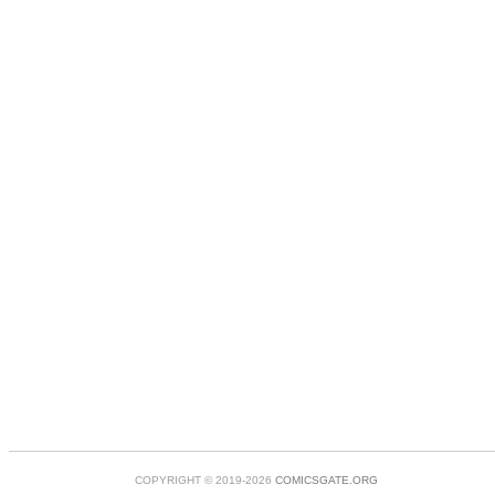
COPYRIGHT © 2019-2026
COMICSGATE.ORG