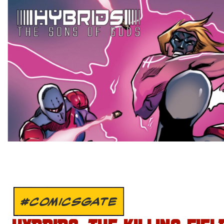
#COMICSGATE