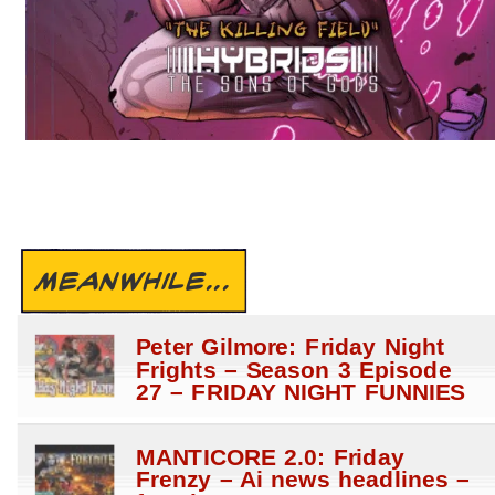
MEANWHILE...
Peter Gilmore: Friday Night
Frights – Season 3 Episode
27 – FRIDAY NIGHT FUNNIES
MANTICORE 2.0: Friday
Frenzy – Ai news headlines –