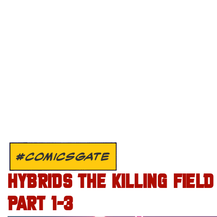
#COMICSGATE
HYBRIDS THE KILLING FIELD
PART 1-3