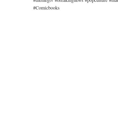
#Comicbooks