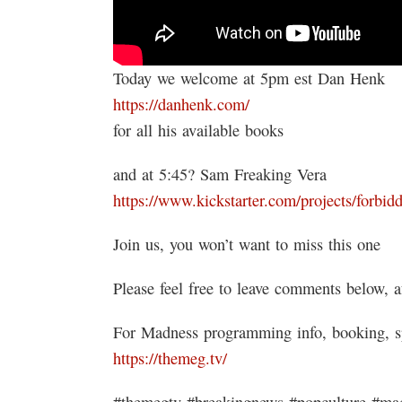
Today we welcome at 5pm est Dan Henk
https://danhenk.com/
for all his available books
and at 5:45? Sam Freaking Vera
https://www.kickstarter.com/projects/forbid
Join us, you won’t want to miss this one
Please feel free to leave comments below, a
For Madness programming info, booking, s
https://themeg.tv/
#themegtv #breakingnews #popculture #mad