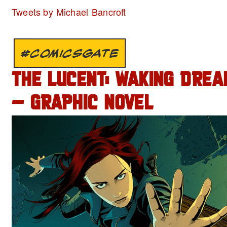
Tweets by Michael Bancroft
#COMICSGATE
THE LUCENT: WAKING DREA
– GRAPHIC NOVEL