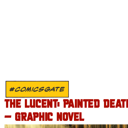
#COMICSGATE
THE LUCENT: PAINTED DEAT
– GRAPHIC NOVEL