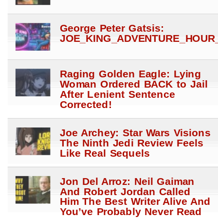
George Peter Gatsis:
JOE_KING_ADVENTURE_HOUR_
Raging Golden Eagle: Lying
Woman Ordered BACK to Jail
After Lenient Sentence
Corrected!
Joe Archey: Star Wars Visions
The Ninth Jedi Review Feels
Like Real Sequels
Jon Del Arroz: Neil Gaiman
And Robert Jordan Called
Him The Best Writer Alive And
You’ve Probably Never Read