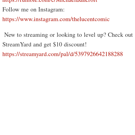
Follow me on Instagram:
https://www.instagram.com/thelucentcomic
️ New to streaming or looking to level up? Check out
StreamYard and get $10 discount!
https://streamyard.com/pal/d/5397926642188288