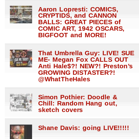
Aaron Lopresti: COMICS,
CRYPTIDS, and CANNON
BALLS: GREAT PIECES of
COMIC ART, 1942 OSCARS,
BIGFOOT and MORE!
That Umbrella Guy: LIVE! SUE
ME- Megan Fox CALLS OUT
Anti Hale$?! NEW?! Preston’s
GROWING DISTASTER?!
@WhatTheHales
Simon Pothier: Doodle &
Chill: Random Hang out,
sketch covers
Shane Davis: going LIVE!!!!!