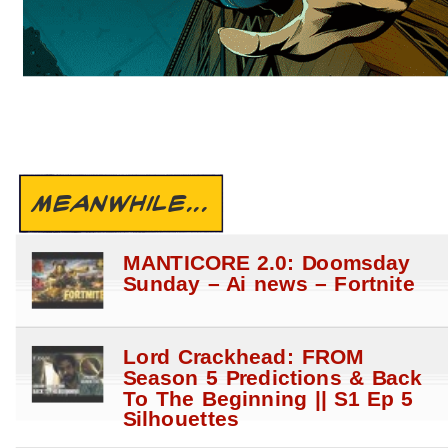
MEANWHILE...
MANTICORE 2.0: Doomsday
Sunday – Ai news – Fortnite
Lord Crackhead: FROM
Season 5 Predictions & Back
To The Beginning || S1 Ep 5
Silhouettes