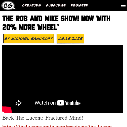
CREATORS
SUBSCRIBE
REGISTER
THE ROB AND MIKE SHOW! NOW WITH
20% MORE WHEEL™
By
Michael Bancroft
08.18.2025
Back The Lucent: Fractured Mind!
https://thelucentcomic.com/products/the-lucent-