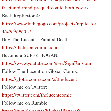
fractured-mind-prequel-comic-both-covers
Back Replicator 4:
https://www.indiegogo.com/projects/replicator-
4/x/9599926#/
Buy The Lucent – Painted Death:
https://thelucentcomic.com
Become a SUPER BOGAN:
https://www.youtube.com/user/SignFail/join
Follow The Lucent on Global Comix:
https://globalcomix.com/a/the-lucent
Follow me on Twitter:
https://twitter.com/thelucentcomic
Follow me on Rumble:
https://rumble.com/c/MichaelBancroft