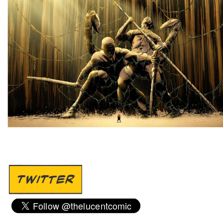
TWITTER