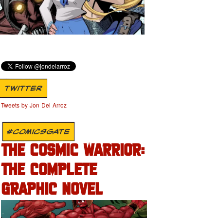
TWITTER
Tweets by Jon Del Arroz
#COMICSGATE
THE COSMIC WARRIOR:
THE COMPLETE
GRAPHIC NOVEL