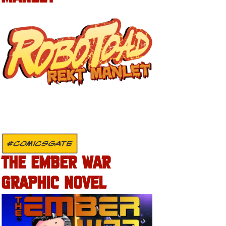
#COMICSGATE
THE EMBER WAR
GRAPHIC NOVEL