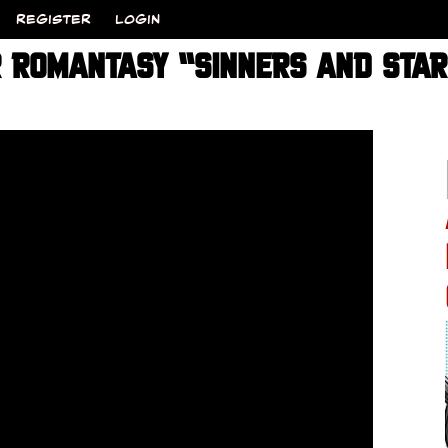
REGISTER
LOGIN
R ROMANTASY “SINNERS AND STA