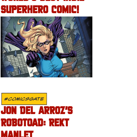
SUPERHERO COMIC!
#COMICSGATE
JON DEL ARROZ’S
ROBOTOAD: REKT
MANLET