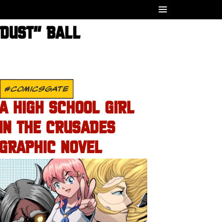
RDUST” BALL
#COMICSGATE
A HIGH SCHOOL GIRL
IN THE CRUSADES
GRAPHIC NOVEL