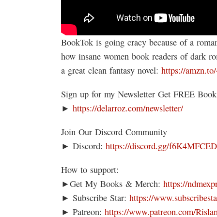
BookTok is going cracy because of a roman
how insane women book readers of dar
a great clean fantasy novel:
https://amzn.to
Sign up for my Newsletter Get FREE Boo
►
https://delarroz.com/newsletter/
Join Our Discord Community
► Discord:
https://discord.gg/f6K4MFCE
How to support:
►Get My Books & Merch:
https://ndmexp
► Subscribe Star:
https://www.subscribesta
► Patreon:
https://www.patreon.com/Risla