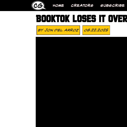
HOME
CREATORS
SUBSCRIBE
BOOKTOK LOSES IT OVE
By
Jon Del Arroz
08.22.2025