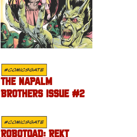
#COMICSGATE
THE NAPALM
BROTHERS ISSUE #2
#COMICSGATE
ROBOTOAD: REKT