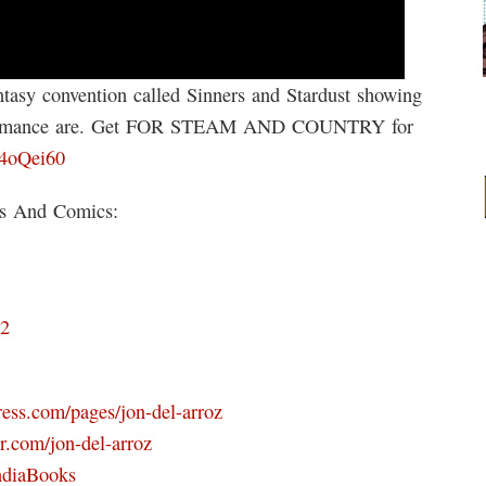
tasy convention called Sinners and Stardust showing
k romance are. Get FOR STEAM AND COUNTRY for
/4oQei60
ks And Comics:
D2
ress.com/pages/jon-del-arroz
r.com/jon-del-arroz
ndiaBooks