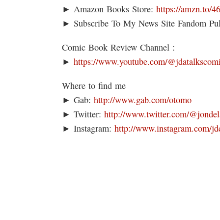
► Amazon Books Store:
https://amzn.to/
► Subscribe To My News Site Fandom Pu
Comic Book Review Channel :
►
https://www.youtube.com/@jdatalkscom
Where to find me
► Gab:
http://www.gab.com/otomo
► Twitter:
http://www.twitter.com/@jondel
► Instagram:
http://www.instagram.com/jd