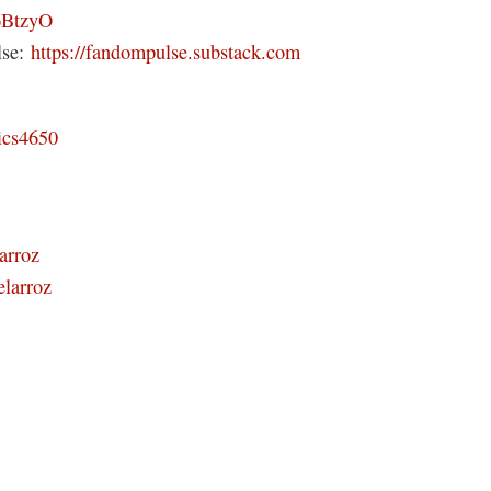
46BtzyO
lse:
https://fandompulse.substack.com
ics4650
arroz
elarroz