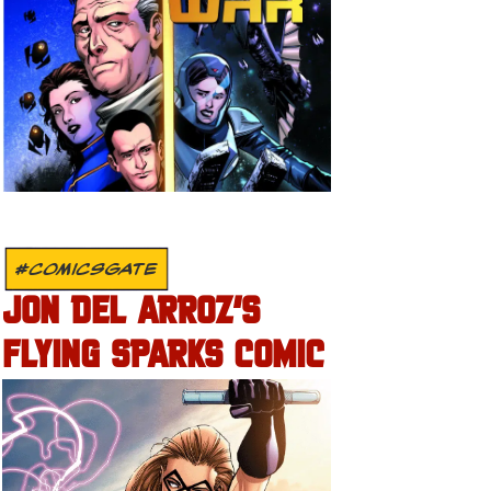
#COMICSGATE
JON DEL ARROZ’S
FLYING SPARKS COMIC