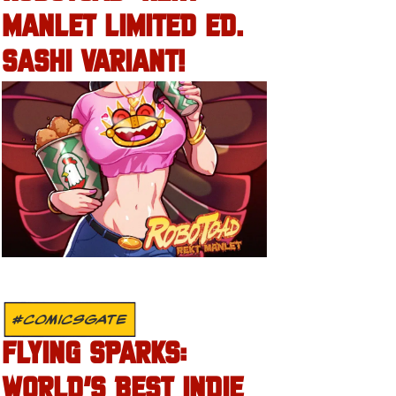
MANLET LIMITED ED.
SASHI VARIANT!
#COMICSGATE
FLYING SPARKS:
WORLD’S BEST INDIE