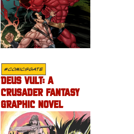
#COMICSGATE
DEUS VULT: A
CRUSADER FANTASY
GRAPHIC NOVEL