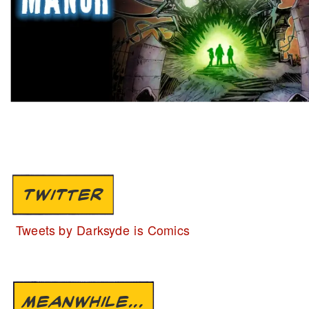
TWITTER
Tweets by Darksyde is Comics
MEANWHILE...