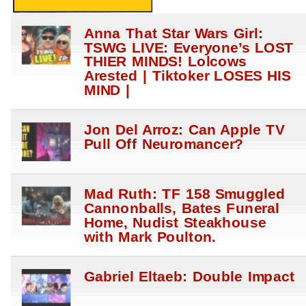
Anna That Star Wars Girl:
TSWG LIVE: Everyone’s LOST
THIER MINDS! Lolcows
Arested | Tiktoker LOSES HIS
MIND |
Jon Del Arroz: Can Apple TV
Pull Off Neuromancer?
Mad Ruth: TF 158 Smuggled
Cannonballs, Bates Funeral
Home, Nudist Steakhouse
with Mark Poulton.
Gabriel Eltaeb: Double Impact