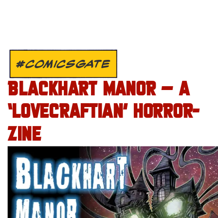
#COMICSGATE
BLACKHART MANOR – A
‘LOVECRAFTIAN’ HORROR-
ZINE