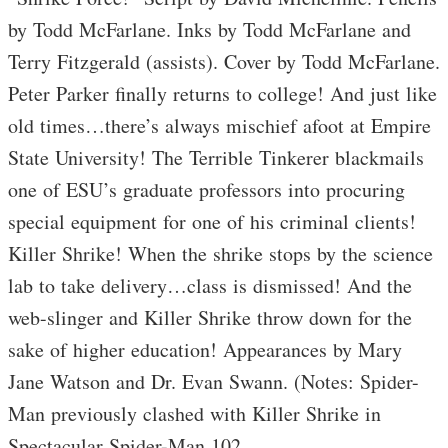
by Todd McFarlane. Inks by Todd McFarlane and
Terry Fitzgerald (assists). Cover by Todd McFarlane.
Peter Parker finally returns to college! And just like
old times…there’s always mischief afoot at Empire
State University! The Terrible Tinkerer blackmails
one of ESU’s graduate professors into procuring
special equipment for one of his criminal clients!
Killer Shrike! When the shrike stops by the science
lab to take delivery…class is dismissed! And the
web-slinger and Killer Shrike throw down for the
sake of higher education! Appearances by Mary
Jane Watson and Dr. Evan Swann. (Notes: Spider-
Man previously clashed with Killer Shrike in
Spectacular Spider-Man 102.