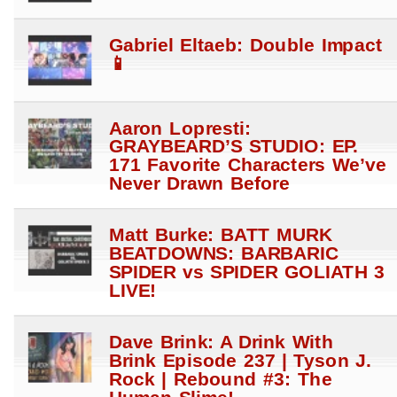
Gabriel Eltaeb: Double Impact
📱
Aaron Lopresti:
GRAYBEARD’S STUDIO: EP.
171 Favorite Characters We’ve
Never Drawn Before
Matt Burke: BATT MURK
BEATDOWNS: BARBARIC
SPIDER vs SPIDER GOLIATH 3
LIVE!
Dave Brink: A Drink With
Brink Episode 237 | Tyson J.
Rock | Rebound #3: The