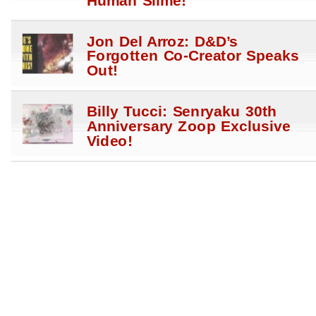
Human Slime!
Jon Del Arroz: D&D’s
Forgotten Co-Creator Speaks
Out!
Billy Tucci: Senryaku 30th
Anniversary Zoop Exclusive
Video!