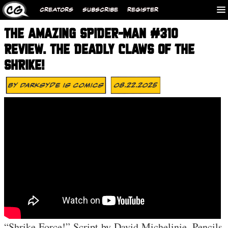
CREATORS
SUBSCRIBE
REGISTER
THE AMAZING SPIDER-MAN #310
REVIEW. THE DEADLY CLAWS OF THE
SHRIKE!
By
Darksyde Is Comics
08.22.2025
“Shrike Force!” Script by David Michelinie. Pencils