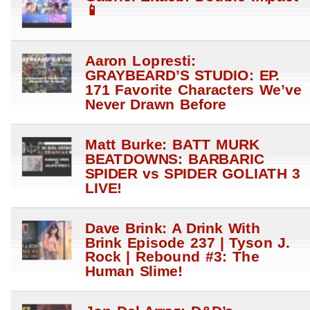
📱
Aaron Lopresti:
GRAYBEARD’S STUDIO: EP.
171 Favorite Characters We’ve
Never Drawn Before
Matt Burke: BATT MURK
BEATDOWNS: BARBARIC
SPIDER vs SPIDER GOLIATH 3
LIVE!
Dave Brink: A Drink With
Brink Episode 237 | Tyson J.
Rock | Rebound #3: The
Human Slime!