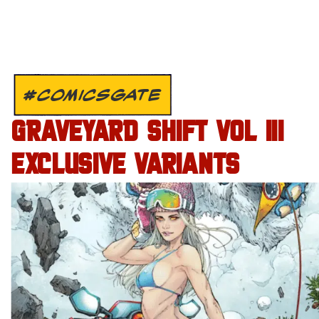
#COMICSGATE
GRAVEYARD SHIFT VOL III
EXCLUSIVE VARIANTS