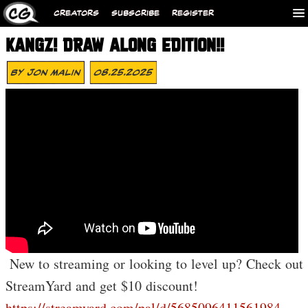
CREATORS
SUBSCRIBE
REGISTER
KANGZ! DRAW ALONG EDITION!!
By
Jon Malin
08.25.2025
️ New to streaming or looking to level up? Check out
StreamYard and get $10 discount!
https://streamyard.com/pal/d/5685096411561984