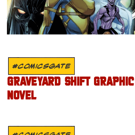
#COMICSGATE
GRAVEYARD SHIFT GRAPHIC
NOVEL
#COMICSGATE