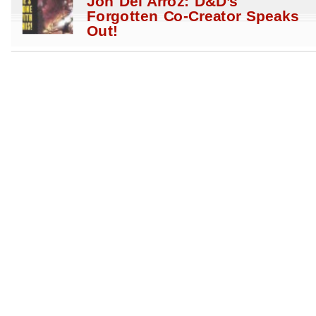
Jon Del Arroz: D&D’s
Forgotten Co-Creator Speaks
Out!