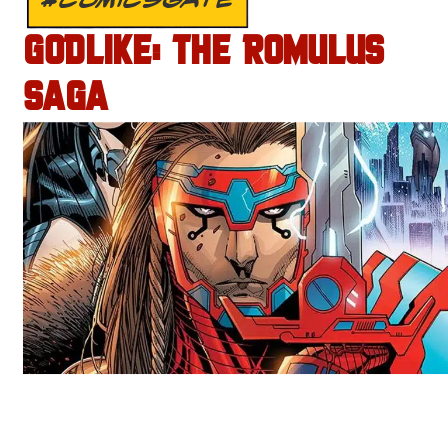
GODLIKE: THE ROMULUS
SAGA