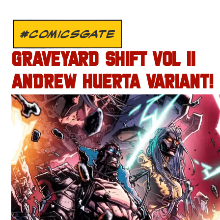
#COMICSGATE
GRAVEYARD SHIFT VOL II
ANDREW HUERTA VARIANT!