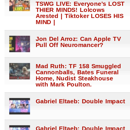
TSWG LIVE: Everyone’s LOST
THIER MINDS! Lolcows
Arested | Tiktoker LOSES HIS
MIND |
Jon Del Arroz: Can Apple TV
Pull Off Neuromancer?
Mad Ruth: TF 158 Smuggled
Cannonballs, Bates Funeral
Home, Nudist Steakhouse
with Mark Poulton.
Gabriel Eltaeb: Double Impact
Gabriel Eltaeb: Double Impact