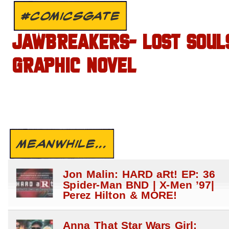
#COMICSGATE
JAWBREAKERS- LOST SOUL
GRAPHIC NOVEL
MEANWHILE...
Jon Malin: HARD aRt! EP: 36
Spider-Man BND | X-Men ’97|
Perez Hilton & MORE!
Anna That Star Wars Girl: