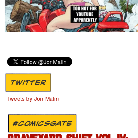
TWITTER
Tweets by Jon Malin
#COMICSGATE