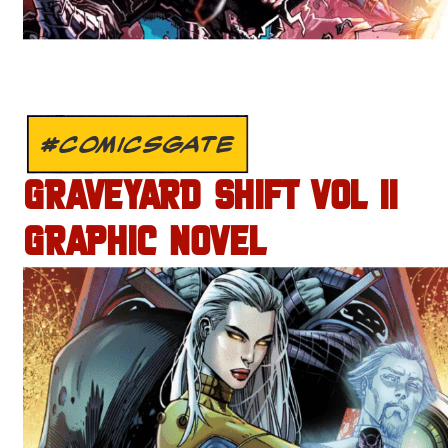
#COMICSGATE
GRAVEYARD SHIFT VOL II
GRAPHIC NOVEL