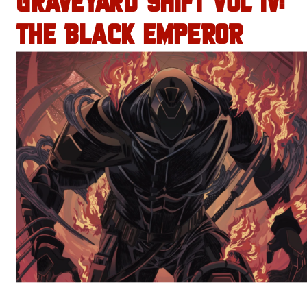
GRAVEYARD SHIFT VOL IV:
THE BLACK EMPEROR